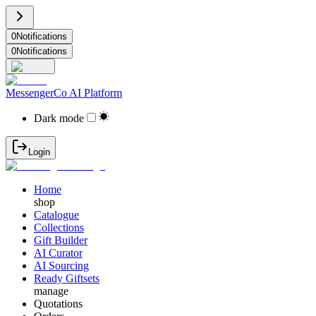
0
Notifications
0
Notifications
MessengerCo AI Platform
Dark mode
Login
Home
shop
Catalogue
Collections
Gift Builder
AI Curator
AI Sourcing
Ready Giftsets
manage
Quotations