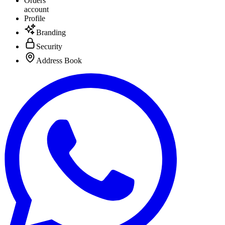
Orders
account
Profile
Branding
Security
Address Book