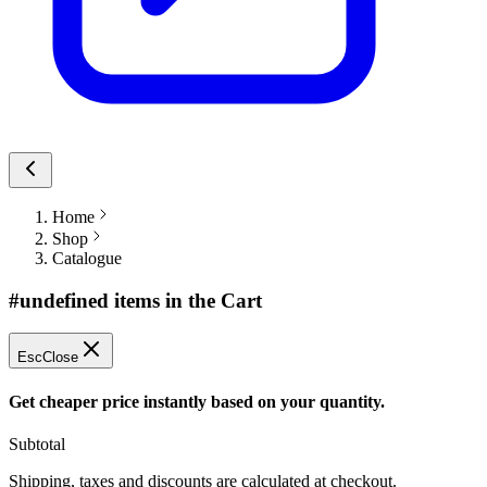
Home
Shop
Catalogue
#undefined items in the Cart
Esc
Close
Get cheaper price instantly based on your quantity.
Subtotal
Shipping, taxes and discounts are calculated at checkout.