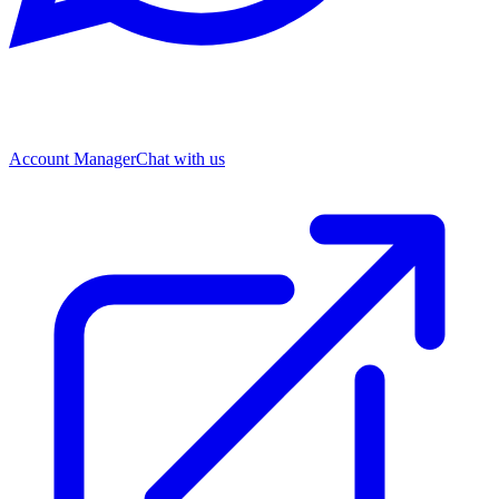
Account Manager
Chat with us