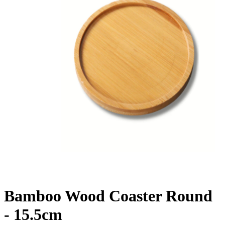
Bamboo Wood Coaster Round
- 15.5cm