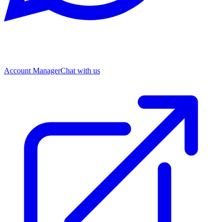
Account Manager
Chat with us