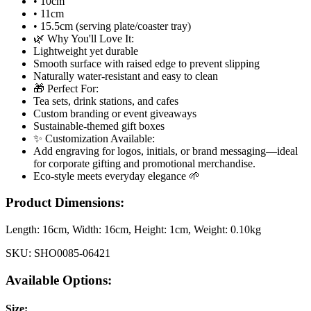
• 10cm
• 11cm
• 15.5cm (serving plate/coaster tray)
🌿 Why You'll Love It:
Lightweight yet durable
Smooth surface with raised edge to prevent slipping
Naturally water-resistant and easy to clean
🎁 Perfect For:
Tea sets, drink stations, and cafes
Custom branding or event giveaways
Sustainable-themed gift boxes
✨ Customization Available:
Add engraving for logos, initials, or brand messaging—ideal
for corporate gifting and promotional merchandise.
Eco-style meets everyday elegance 🌱
Product Dimensions:
Length:
16cm
, Width:
16cm
, Height:
1cm
, Weight:
0.10kg
SKU:
SHO0085-06421
Available Options:
Size
: