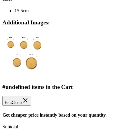
15.5cm
Additional Images:
#undefined items in the Cart
Esc
Close
Get cheaper price instantly based on your quantity.
Subtotal