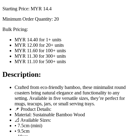
Starting Price: MYR
14.4
Minimum Order Quantity:
20
Bulk Pricing:
MYR 14.40
for
1
+ units
MYR 12.00
for
20
+ units
MYR 11.60
for
100
+ units
MYR 11.30
for
300
+ units
MYR 11.10
for
500
+ units
Description:
Crafted from eco-friendly bamboo, these minimalist round
coasters bring natural elegance and functionality to any
setting. Available in five versatile sizes, they’re perfect for
mugs, teacups, jars, or small serving trays.
📌 Product Details:
Material: Sustainable Bamboo Wood
📐 Available Sizes:
• 7.5cm (mini)
• 9.5cm