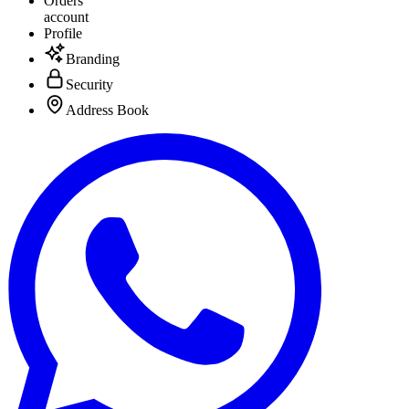
Orders
account
Profile
Branding
Security
Address Book