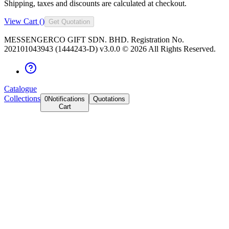
Shipping, taxes and discounts are calculated at checkout.
View Cart (
)
Get Quotation
MESSENGERCO GIFT SDN. BHD. Registration No.
202101043943 (1444243-D) v3.0.0 ©
2026
All Rights Reserved.
Catalogue
Collections
0
Notifications
Quotations
Cart