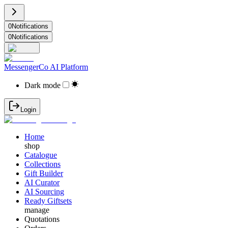
0
Notifications
0
Notifications
MessengerCo AI Platform
Dark mode
Login
Home
shop
Catalogue
Collections
Gift Builder
AI Curator
AI Sourcing
Ready Giftsets
manage
Quotations