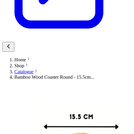
Home
Shop
Catalogue
Bamboo Wood Coaster Round - 15.5cm...