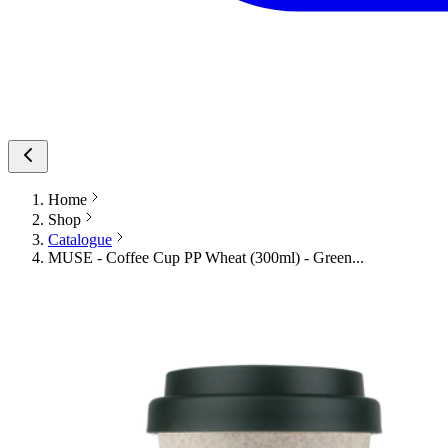
Home
Shop
Catalogue
MUSE - Coffee Cup PP Wheat (300ml) - Green...