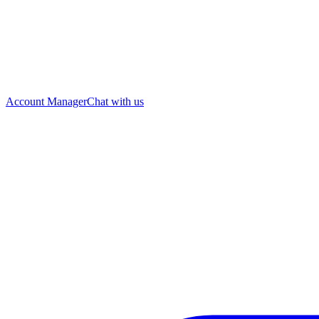
Account Manager
Chat with us