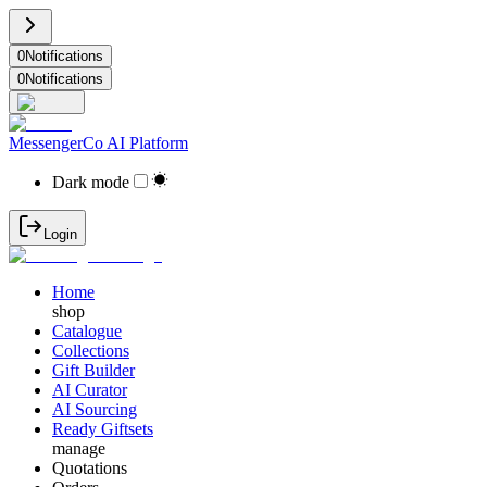
0
Notifications
0
Notifications
MessengerCo AI Platform
Dark mode
Login
Home
shop
Catalogue
Collections
Gift Builder
AI Curator
AI Sourcing
Ready Giftsets
manage
Quotations