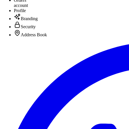
Orders
account
Profile
Branding
Security
Address Book