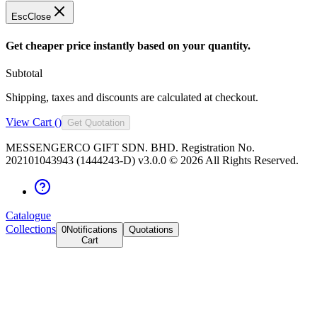
Esc
Close
Get cheaper price instantly based on your quantity.
Subtotal
Shipping, taxes and discounts are calculated at checkout.
View Cart (
)
Get Quotation
MESSENGERCO GIFT SDN. BHD. Registration No.
202101043943 (1444243-D) v3.0.0 ©
2026
All Rights Reserved.
Catalogue
Collections
0
Notifications
Quotations
Cart