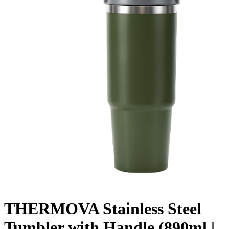
THERMOVA Stainless Steel
Tumbler with Handle (890ml |