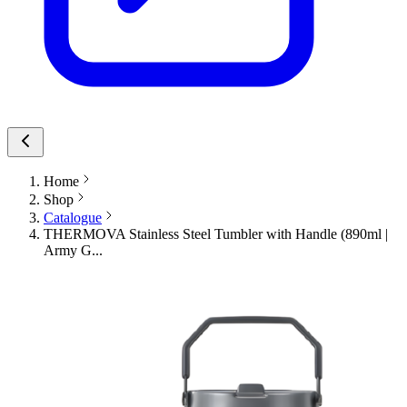
Home
Shop
Catalogue
THERMOVA Stainless Steel Tumbler with Handle (890ml |
Army G...