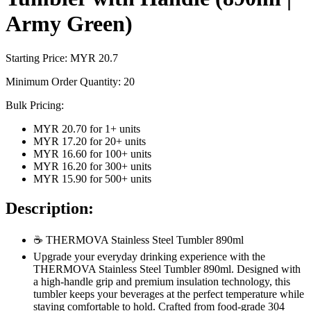
Army Green)
Starting Price: MYR
20.7
Minimum Order Quantity:
20
Bulk Pricing:
MYR 20.70
for
1
+ units
MYR 17.20
for
20
+ units
MYR 16.60
for
100
+ units
MYR 16.20
for
300
+ units
MYR 15.90
for
500
+ units
Description:
☕ THERMOVA Stainless Steel Tumbler 890ml
Upgrade your everyday drinking experience with the
THERMOVA Stainless Steel Tumbler 890ml. Designed with
a high-handle grip and premium insulation technology, this
tumbler keeps your beverages at the perfect temperature while
staying comfortable to hold. Crafted from food-grade 304