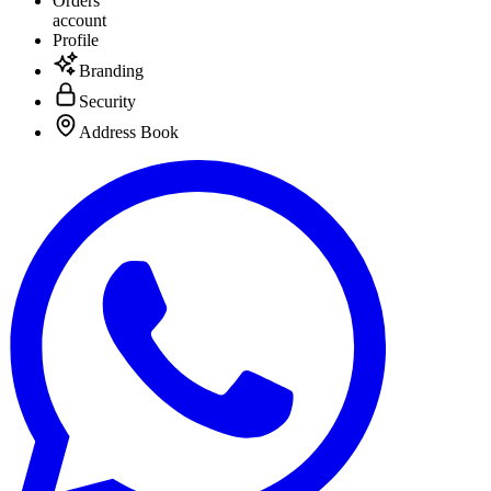
Orders
account
Profile
Branding
Security
Address Book