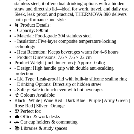
stainless steel, it offers dual drinking options with a hidden
straw and direct sip lid—ideal for work, travel, and daily use.
Sleek, leak-proof, and practical, THERMOVA 890 delivers
both performance and style.
📘 Product Details:
- Capacity: 890ml
- Material: Food-grade 304 stainless steel
- Insulation: Five-layer composite temperature-locking
technology
- Heat Retention: Keeps beverages warm for 4–6 hours
- Product Dimensions: 7.6 × 7.6 × 22 cm
Product Weight (incl. inner box): Approx. 0.4kg
- Design: High handle grip with double anti-scalding
protection
- Lid Type: Leak-proof lid with built-in silicone sealing ring
- Drinking Options: Direct sip or hidden straw
- Safety: Safe to touch even with hot beverages
🎨 Colours Available:
Black | White | Wine Red | Dark Blue | Purple | Army Green |
Rose Red | Silver | Orange
🎁 Perfect for:
💼 Office & work desks
🚗 Car cup holders & commuting
📚 Libraries & study spaces