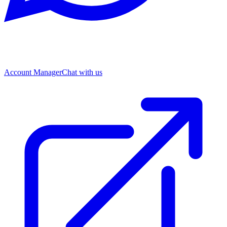
Account Manager
Chat with us