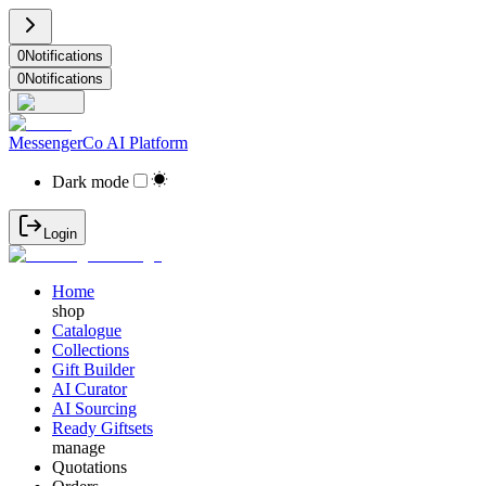
0
Notifications
0
Notifications
MessengerCo AI Platform
Dark mode
Login
Home
shop
Catalogue
Collections
Gift Builder
AI Curator
AI Sourcing
Ready Giftsets
manage
Quotations