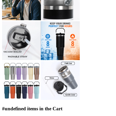
#undefined items in the Cart