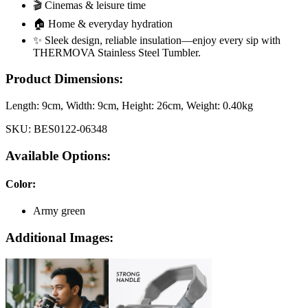
🎬 Cinemas & leisure time
🏠 Home & everyday hydration
✨ Sleek design, reliable insulation—enjoy every sip with
THERMOVA Stainless Steel Tumbler.
Product Dimensions:
Length:
9cm
, Width:
9cm
, Height:
26cm
, Weight:
0.40kg
SKU:
BES0122-06348
Available Options:
Color
:
Army green
Additional Images: