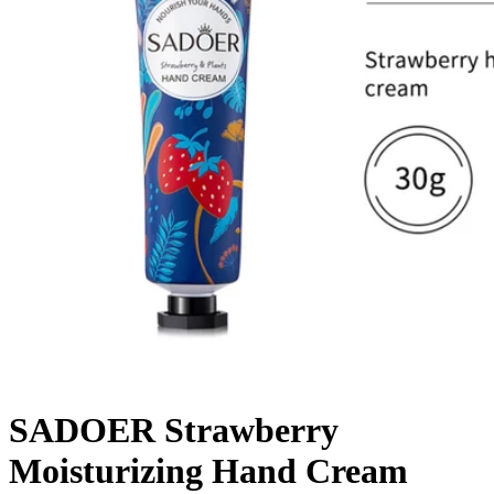
SADOER Strawberry
Moisturizing Hand Cream