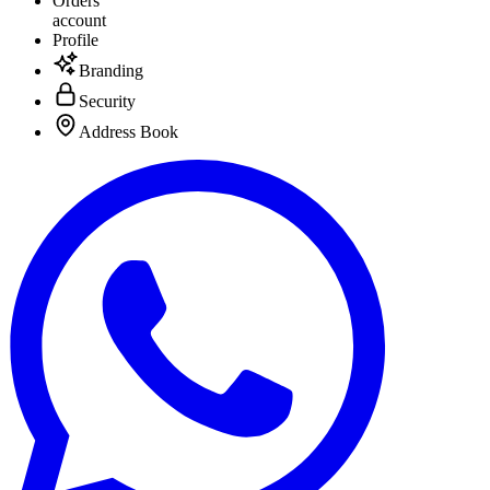
Orders
account
Profile
Branding
Security
Address Book