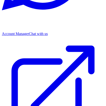
Account Manager
Chat with us