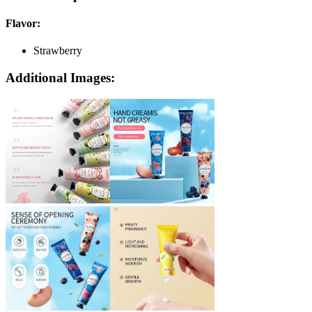
Flavor
:
Strawberry
Additional Images: