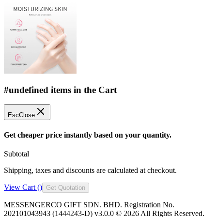
#undefined items in the Cart
Esc
Close
Get cheaper price instantly based on your quantity.
Subtotal
Shipping, taxes and discounts are calculated at checkout.
View Cart (
)
Get Quotation
MESSENGERCO GIFT SDN. BHD. Registration No.
202101043943 (1444243-D) v3.0.0 ©
2026
All Rights Reserved.