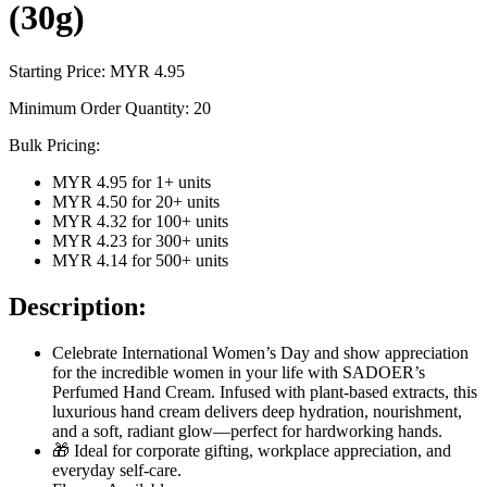
(30g)
Starting Price: MYR
4.95
Minimum Order Quantity:
20
Bulk Pricing:
MYR 4.95
for
1
+ units
MYR 4.50
for
20
+ units
MYR 4.32
for
100
+ units
MYR 4.23
for
300
+ units
MYR 4.14
for
500
+ units
Description:
Celebrate International Women’s Day and show appreciation
for the incredible women in your life with SADOER’s
Perfumed Hand Cream. Infused with plant-based extracts, this
luxurious hand cream delivers deep hydration, nourishment,
and a soft, radiant glow—perfect for hardworking hands.
🎁 Ideal for corporate gifting, workplace appreciation, and
everyday self-care.