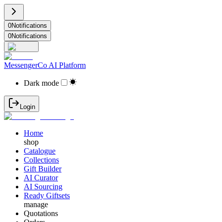
0
Notifications
0
Notifications
MessengerCo AI Platform
Dark mode
Login
Home
shop
Catalogue
Collections
Gift Builder
AI Curator
AI Sourcing
Ready Giftsets
manage
Quotations