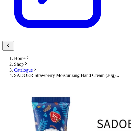
Home
Shop
Catalogue
SADOER Strawberry Moisturizing Hand Cream (30g)...