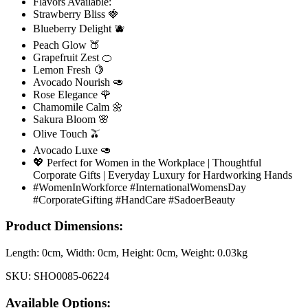
Flavors Available:
Strawberry Bliss 🍓
Blueberry Delight 🫐
Peach Glow 🍑
Grapefruit Zest 🍊
Lemon Fresh 🍋
Avocado Nourish 🥑
Rose Elegance 🌹
Chamomile Calm 🌼
Sakura Bloom 🌸
Olive Touch 🫒
Avocado Luxe 🥑
💖 Perfect for Women in the Workplace | Thoughtful
Corporate Gifts | Everyday Luxury for Hardworking Hands
#WomenInWorkforce #InternationalWomensDay
#CorporateGifting #HandCare #SadoerBeauty
Product Dimensions:
Length:
0cm
, Width:
0cm
, Height:
0cm
, Weight:
0.03kg
SKU:
SHO0085-06224
Available Options: