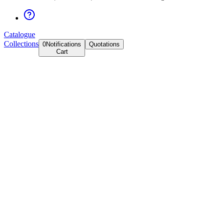
Catalogue
Collections
0
Notifications
Quotations
Cart