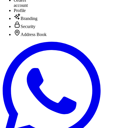
Orders
account
Profile
Branding
Security
Address Book