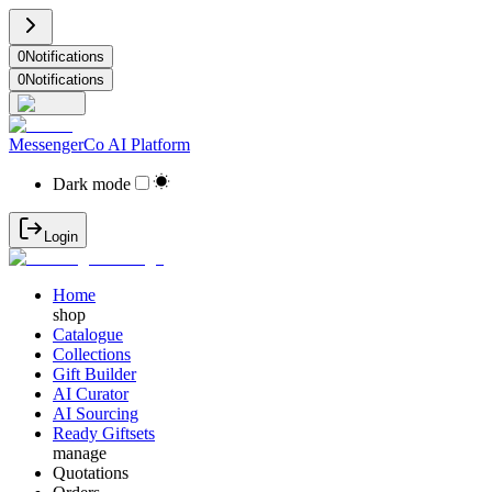
0
Notifications
0
Notifications
MessengerCo AI Platform
Dark mode
Login
Home
shop
Catalogue
Collections
Gift Builder
AI Curator
AI Sourcing
Ready Giftsets
manage
Quotations