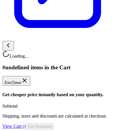
Loading...
#undefined items in the Cart
Esc
Close
Get cheaper price instantly based on your quantity.
Subtotal
Shipping, taxes and discounts are calculated at checkout.
View Cart (
)
Get Quotation