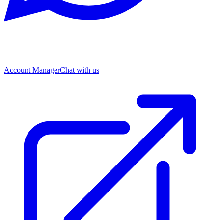
Account Manager
Chat with us