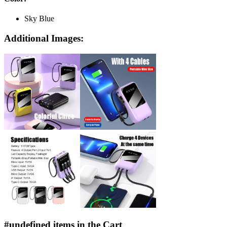
Sky Blue
Additional Images:
#undefined items in the Cart