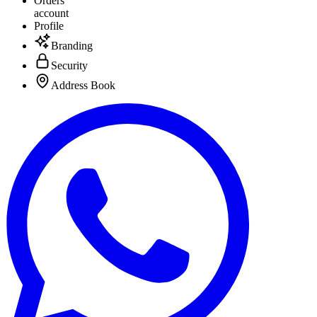
Orders
account
Profile
Branding
Security
Address Book