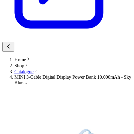
Home
Shop
Catalogue
MINI 3-Cable Digital Display Power Bank 10,000mAh - Sky
Blue...