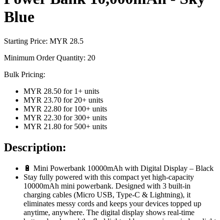
Blue
Starting Price: MYR
28.5
Minimum Order Quantity:
20
Bulk Pricing:
MYR 28.50
for
1
+ units
MYR 23.70
for
20
+ units
MYR 22.80
for
100
+ units
MYR 22.30
for
300
+ units
MYR 21.80
for
500
+ units
Description:
🔋 Mini Powerbank 10000mAh with Digital Display – Black
Stay fully powered with this compact yet high-capacity
10000mAh mini powerbank. Designed with 3 built-in
charging cables (Micro USB, Type-C & Lightning), it
eliminates messy cords and keeps your devices topped up
anytime, anywhere. The digital display shows real-time