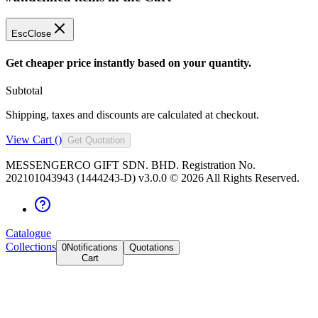
Esc
Close
Get cheaper price instantly based on your quantity.
Subtotal
Shipping, taxes and discounts are calculated at checkout.
View Cart (
)
Get Quotation
MESSENGERCO GIFT SDN. BHD. Registration No.
202101043943 (1444243-D) v3.0.0 ©
2026
All Rights Reserved.
Catalogue
Collections
0
Notifications
Quotations
Cart