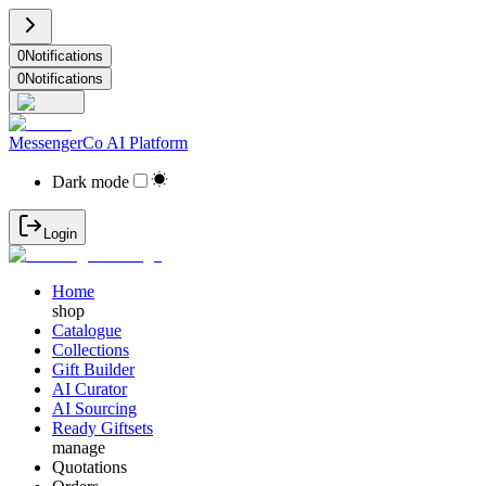
0
Notifications
0
Notifications
MessengerCo AI Platform
Dark mode
Login
Home
shop
Catalogue
Collections
Gift Builder
AI Curator
AI Sourcing
Ready Giftsets
manage
Quotations