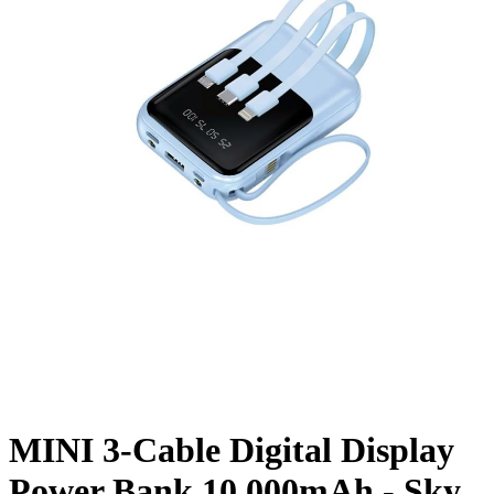
MINI 3-Cable Digital Display
Power Bank 10,000mAh - Sky