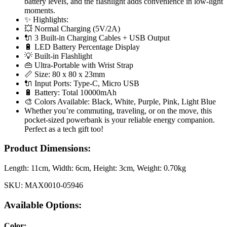
battery levels, and the flashlight adds convenience in low-light
moments.
✨ Highlights:
💥 Normal Charging (5V/2A)
🔌 3 Built-in Charging Cables + USB Output
🔋 LED Battery Percentage Display
💡 Built-in Flashlight
👜 Ultra-Portable with Wrist Strap
📏 Size: 80 x 80 x 23mm
🔌 Input Ports: Type-C, Micro USB
🔋 Battery: Total 10000mAh
🎨 Colors Available: Black, White, Purple, Pink, Light Blue
Whether you’re commuting, traveling, or on the move, this
pocket-sized powerbank is your reliable energy companion.
Perfect as a tech gift too!
Product Dimensions:
Length:
11cm
, Width:
6cm
, Height:
3cm
, Weight:
0.70kg
SKU:
MAX0010-05946
Available Options:
Color
: