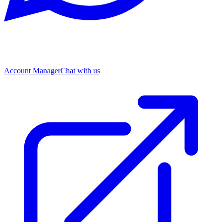
Account Manager
Chat with us