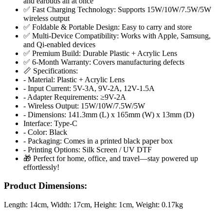
and earbuds all at once
✅ Fast Charging Technology: Supports 15W/10W/7.5W/5W
wireless output
✅ Foldable & Portable Design: Easy to carry and store
✅ Multi-Device Compatibility: Works with Apple, Samsung,
and Qi-enabled devices
✅ Premium Build: Durable Plastic + Acrylic Lens
✅ 6-Month Warranty: Covers manufacturing defects
📏 Specifications:
- Material: Plastic + Acrylic Lens
- Input Current: 5V-3A, 9V-2A, 12V-1.5A
- Adapter Requirements: ≥9V-2A
- Wireless Output: 15W/10W/7.5W/5W
- Dimensions: 141.3mm (L) x 165mm (W) x 13mm (D)
Interface: Type-C
- Color: Black
- Packaging: Comes in a printed black paper box
- Printing Options: Silk Screen / UV DTF
🎁 Perfect for home, office, and travel—stay powered up
effortlessly!
Product Dimensions:
Length:
14cm
, Width:
17cm
, Height:
1cm
, Weight:
0.17kg