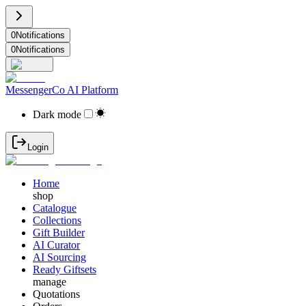
0
Notifications
0
Notifications
MessengerCo AI Platform
Dark mode
Login
Home
shop
Catalogue
Collections
Gift Builder
AI Curator
AI Sourcing
Ready Giftsets
manage
Quotations