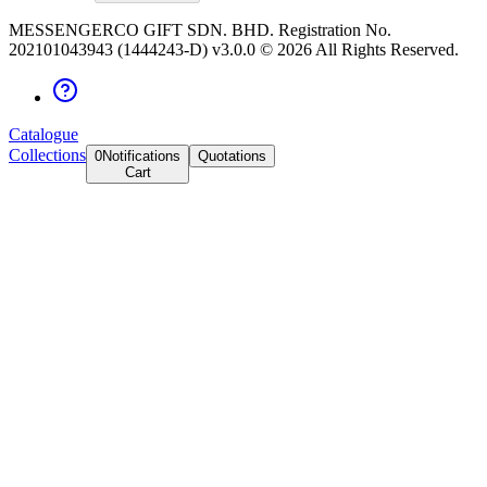
MESSENGERCO GIFT SDN. BHD. Registration No.
202101043943 (1444243-D) v3.0.0 ©
2026
All Rights Reserved.
Catalogue
Collections
0
Notifications
Quotations
Cart