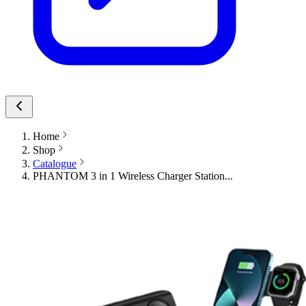
Home
Shop
Catalogue
PHANTOM 3 in 1 Wireless Charger Station...