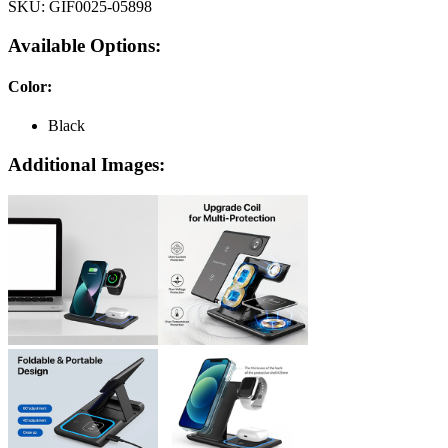
SKU:
GIF0025-05898
Available Options:
Color
:
Black
Additional Images: