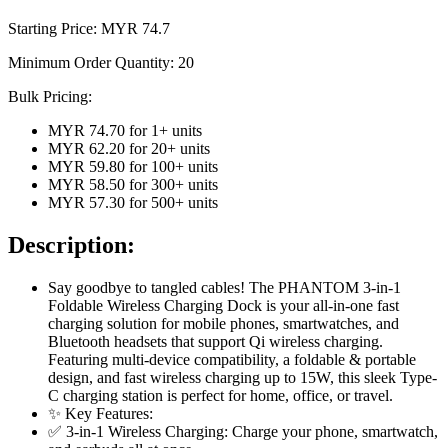
Starting Price: MYR
74.7
Minimum Order Quantity:
20
Bulk Pricing:
MYR 74.70
for
1
+ units
MYR 62.20
for
20
+ units
MYR 59.80
for
100
+ units
MYR 58.50
for
300
+ units
MYR 57.30
for
500
+ units
Description:
Say goodbye to tangled cables! The PHANTOM 3-in-1
Foldable Wireless Charging Dock is your all-in-one fast
charging solution for mobile phones, smartwatches, and
Bluetooth headsets that support Qi wireless charging.
Featuring multi-device compatibility, a foldable & portable
design, and fast wireless charging up to 15W, this sleek Type-
C charging station is perfect for home, office, or travel.
✨ Key Features:
✅ 3-in-1 Wireless Charging: Charge your phone, smartwatch,