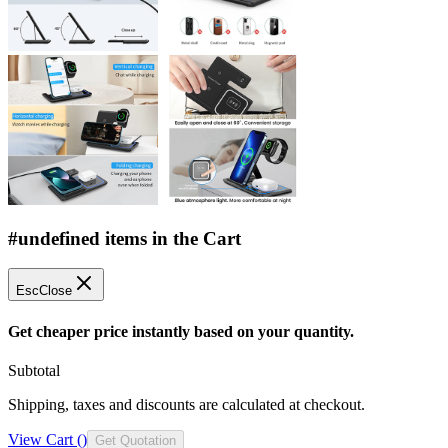
#undefined items in the Cart
Esc
Close
Get cheaper price instantly based on your quantity.
Subtotal
Shipping, taxes and discounts are calculated at checkout.
View Cart (
)
Get Quotation