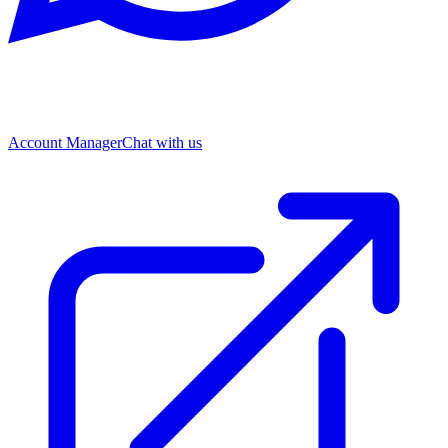
Account Manager
Chat with us