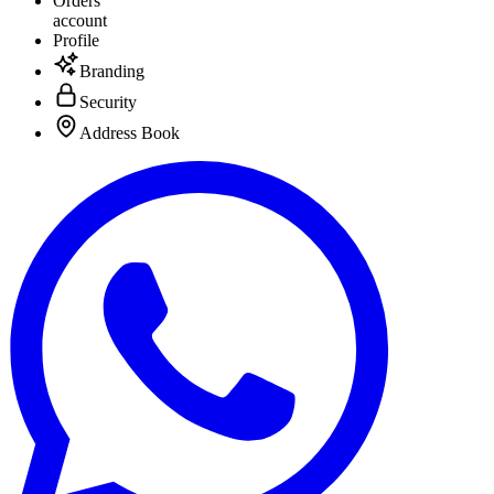
Orders
account
Profile
Branding
Security
Address Book