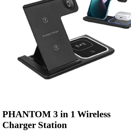
PHANTOM 3 in 1 Wireless
Charger Station