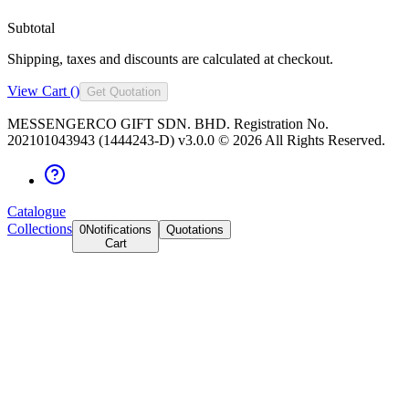
Subtotal
Shipping, taxes and discounts are calculated at checkout.
View Cart (
)
Get Quotation
MESSENGERCO GIFT SDN. BHD. Registration No.
202101043943 (1444243-D) v3.0.0 ©
2026
All Rights Reserved.
Catalogue
Collections
0
Notifications
Quotations
Cart