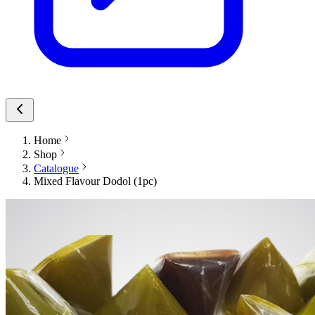
Home
Shop
Catalogue
Mixed Flavour Dodol (1pc)