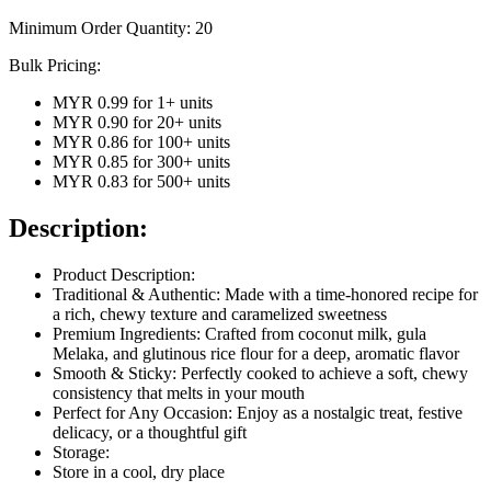
Minimum Order Quantity:
20
Bulk Pricing:
MYR 0.99
for
1
+ units
MYR 0.90
for
20
+ units
MYR 0.86
for
100
+ units
MYR 0.85
for
300
+ units
MYR 0.83
for
500
+ units
Description:
Product Description:
Traditional & Authentic: Made with a time-honored recipe for
a rich, chewy texture and caramelized sweetness
Premium Ingredients: Crafted from coconut milk, gula
Melaka, and glutinous rice flour for a deep, aromatic flavor
Smooth & Sticky: Perfectly cooked to achieve a soft, chewy
consistency that melts in your mouth
Perfect for Any Occasion: Enjoy as a nostalgic treat, festive
delicacy, or a thoughtful gift
Storage:
Store in a cool, dry place