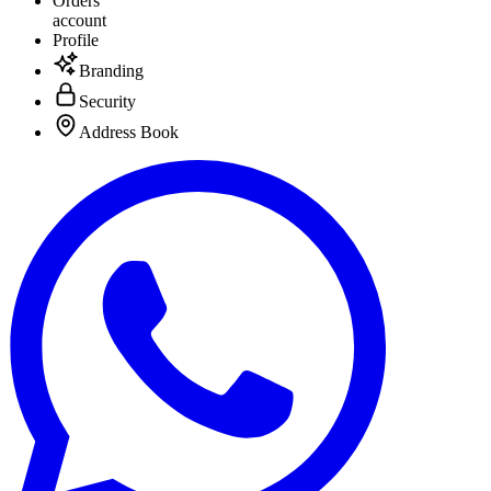
Orders
account
Profile
Branding
Security
Address Book