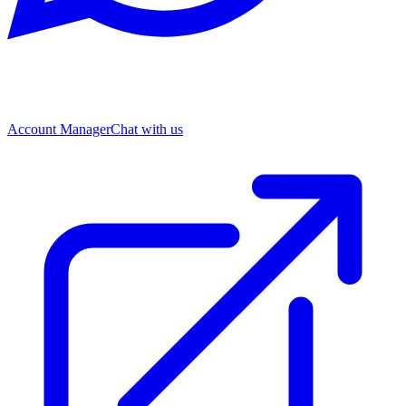
Account Manager
Chat with us