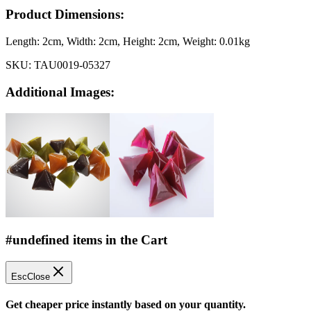
Product Dimensions:
Length:
2cm
, Width:
2cm
, Height:
2cm
, Weight:
0.01kg
SKU:
TAU0019-05327
Additional Images:
#undefined items in the Cart
Esc
Close
Get cheaper price instantly based on your quantity.