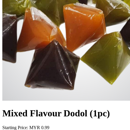
Mixed Flavour Dodol (1pc)
Starting Price: MYR
0.99