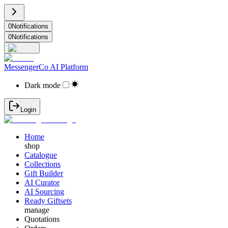
0
Notifications
0
Notifications
MessengerCo AI Platform
Dark mode
Login
Home
shop
Catalogue
Collections
Gift Builder
AI Curator
AI Sourcing
Ready Giftsets
manage
Quotations