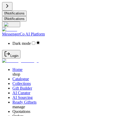
0
Notifications
0
Notifications
MessengerCo AI Platform
Dark mode
Login
Home
shop
Catalogue
Collections
Gift Builder
AI Curator
AI Sourcing
Ready Giftsets
manage
Quotations