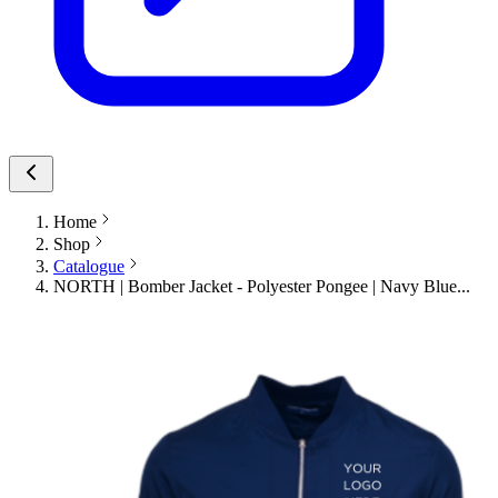
Home
Shop
Catalogue
NORTH | Bomber Jacket - Polyester Pongee | Navy Blue...