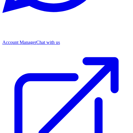
Account Manager
Chat with us