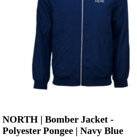
NORTH | Bomber Jacket -
Polyester Pongee | Navy Blue