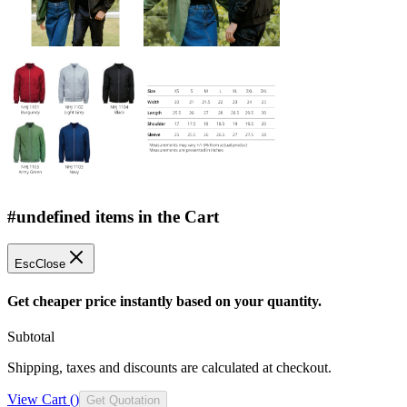
#undefined items in the Cart
Esc
Close
Get cheaper price instantly based on your quantity.
Subtotal
Shipping, taxes and discounts are calculated at checkout.
View Cart (
)
Get Quotation