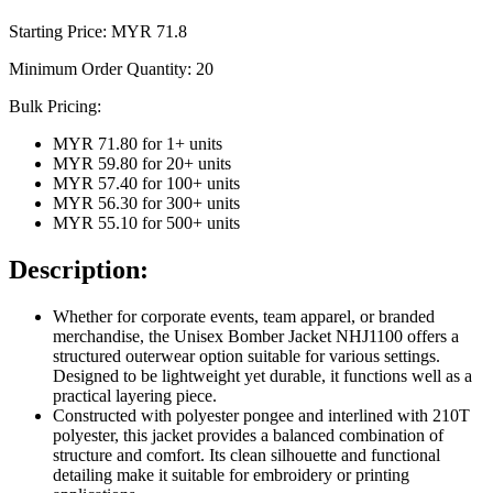
Starting Price: MYR
71.8
Minimum Order Quantity:
20
Bulk Pricing:
MYR 71.80
for
1
+ units
MYR 59.80
for
20
+ units
MYR 57.40
for
100
+ units
MYR 56.30
for
300
+ units
MYR 55.10
for
500
+ units
Description:
Whether for corporate events, team apparel, or branded
merchandise, the Unisex Bomber Jacket NHJ1100 offers a
structured outerwear option suitable for various settings.
Designed to be lightweight yet durable, it functions well as a
practical layering piece.
Constructed with polyester pongee and interlined with 210T
polyester, this jacket provides a balanced combination of
structure and comfort. Its clean silhouette and functional
detailing make it suitable for embroidery or printing