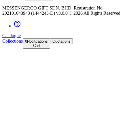
MESSENGERCO GIFT SDN. BHD. Registration No.
202101043943 (1444243-D) v3.0.0 ©
2026
All Rights Reserved.
Catalogue
Collections
0
Notifications
Quotations
Cart