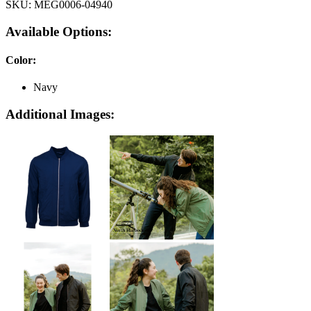
SKU:
MEG0006-04940
Available Options:
Color
:
Navy
Additional Images: