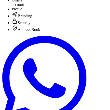
Orders
account
Profile
Branding
Security
Address Book