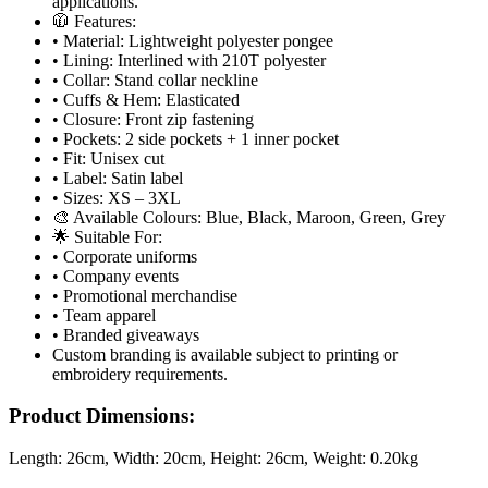
applications.
🧥 Features:
• Material: Lightweight polyester pongee
• Lining: Interlined with 210T polyester
• Collar: Stand collar neckline
• Cuffs & Hem: Elasticated
• Closure: Front zip fastening
• Pockets: 2 side pockets + 1 inner pocket
• Fit: Unisex cut
• Label: Satin label
• Sizes: XS – 3XL
🎨 Available Colours: Blue, Black, Maroon, Green, Grey
🌟 Suitable For:
• Corporate uniforms
• Company events
• Promotional merchandise
• Team apparel
• Branded giveaways
Custom branding is available subject to printing or
embroidery requirements.
Product Dimensions:
Length:
26cm
, Width:
20cm
, Height:
26cm
, Weight:
0.20kg