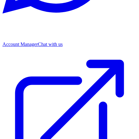
Account Manager
Chat with us