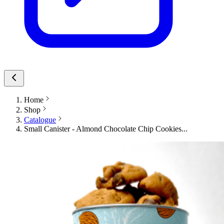
Home
Shop
Catalogue
Small Canister - Almond Chocolate Chip Cookies...