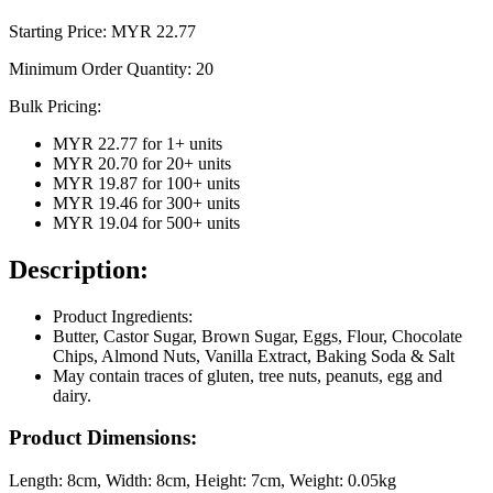
Starting Price: MYR
22.77
Minimum Order Quantity:
20
Bulk Pricing:
MYR 22.77
for
1
+ units
MYR 20.70
for
20
+ units
MYR 19.87
for
100
+ units
MYR 19.46
for
300
+ units
MYR 19.04
for
500
+ units
Description:
Product Ingredients:
Butter, Castor Sugar, Brown Sugar, Eggs, Flour, Chocolate
Chips, Almond Nuts, Vanilla Extract, Baking Soda & Salt
May contain traces of gluten, tree nuts, peanuts, egg and
dairy.
Product Dimensions:
Length:
8cm
, Width:
8cm
, Height:
7cm
, Weight:
0.05kg