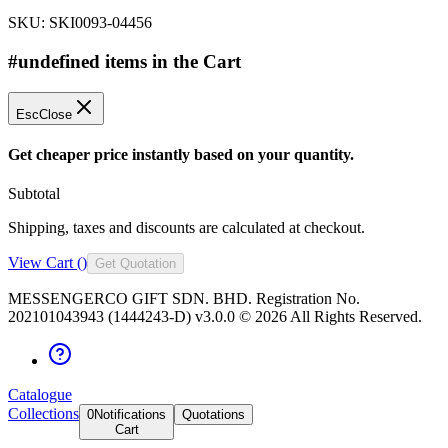
SKU:
SKI0093-04456
#undefined items in the Cart
Esc
Close
Get cheaper price instantly based on your quantity.
Subtotal
Shipping, taxes and discounts are calculated at checkout.
View Cart (
)
Get Quotation
MESSENGERCO GIFT SDN. BHD. Registration No.
202101043943 (1444243-D) v3.0.0 ©
2026
All Rights Reserved.
Catalogue
Collections
0
Notifications
Quotations
Cart