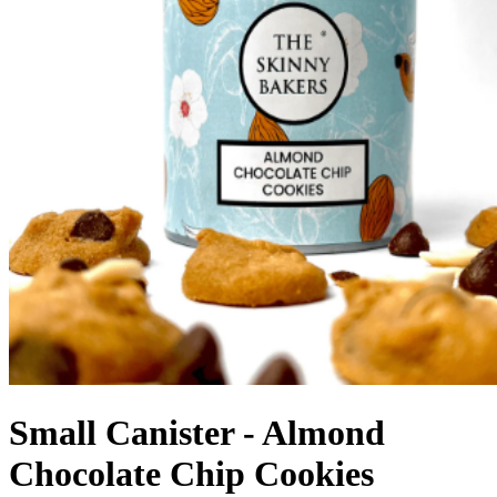
Small Canister - Almond
Chocolate Chip Cookies