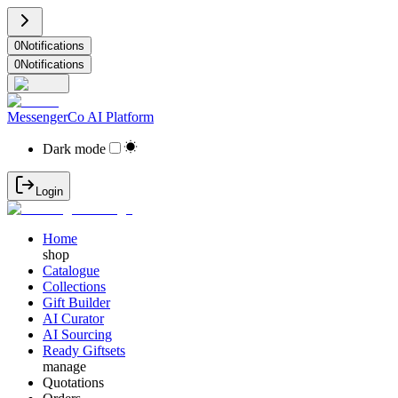
0
Notifications
0
Notifications
MessengerCo AI Platform
Dark mode
Login
Home
shop
Catalogue
Collections
Gift Builder
AI Curator
AI Sourcing
Ready Giftsets
manage
Quotations