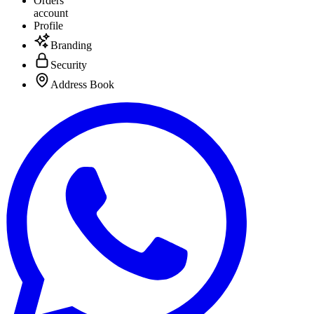
Orders
account
Profile
Branding
Security
Address Book