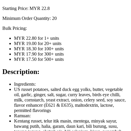
Starting Price: MYR
22.8
Minimum Order Quantity:
20
Bulk Pricing:
MYR 22.80
for
1
+ units
MYR 19.00
for
20
+ units
MYR 18.30
for
100
+ units
MYR 17.90
for
300
+ units
MYR 17.50
for
500
+ units
Description:
Ingredients:
US russet potatoes, salted duck egg yolks, butter, vegetable
oil, garlic, ginger, salt, sugar, curry leaves, birds eye chilli,
milk, cornstarch, yeast extract, onion, celery seed, soy sauce,
flavor enhancer (E621 & E635), maltodextrin, lactose,
permitted flavorings
Ramuan:
Kentang russet, telur itik masin, mentega, minyak sayur,
bawang putih, halia, garam, daun kari, bili burung, susu,