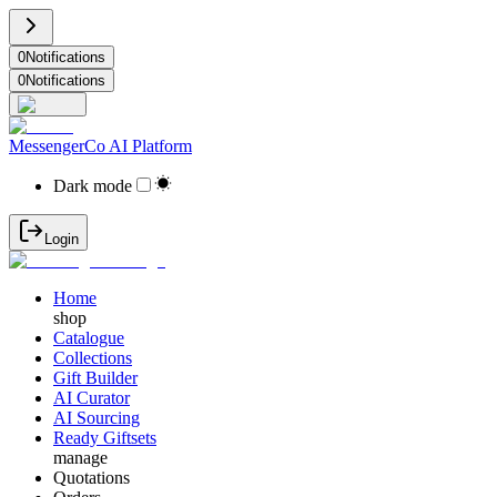
0
Notifications
0
Notifications
MessengerCo AI Platform
Dark mode
Login
Home
shop
Catalogue
Collections
Gift Builder
AI Curator
AI Sourcing
Ready Giftsets
manage
Quotations