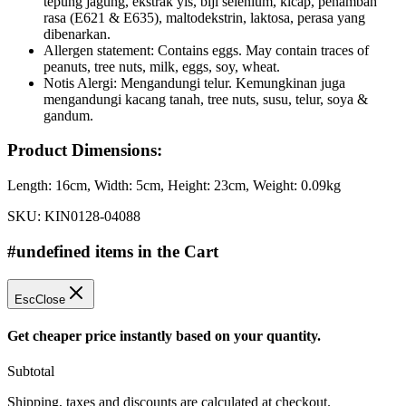
tepung jagung, ekstrak yis, biji selenium, kicap, penambah
rasa (E621 & E635), maltodekstrin, laktosa, perasa yang
dibenarkan.
Allergen statement: Contains eggs. May contain traces of
peanuts, tree nuts, milk, eggs, soy, wheat.
Notis Alergi: Mengandungi telur. Kemungkinan juga
mengandungi kacang tanah, tree nuts, susu, telur, soya &
gandum.
Product Dimensions:
Length:
16cm
, Width:
5cm
, Height:
23cm
, Weight:
0.09kg
SKU:
KIN0128-04088
#undefined items in the Cart
Esc
Close
Get cheaper price instantly based on your quantity.
Subtotal
Shipping, taxes and discounts are calculated at checkout.