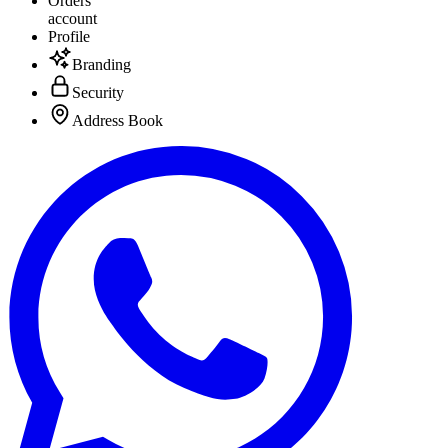
Orders
account
Profile
Branding
Security
Address Book