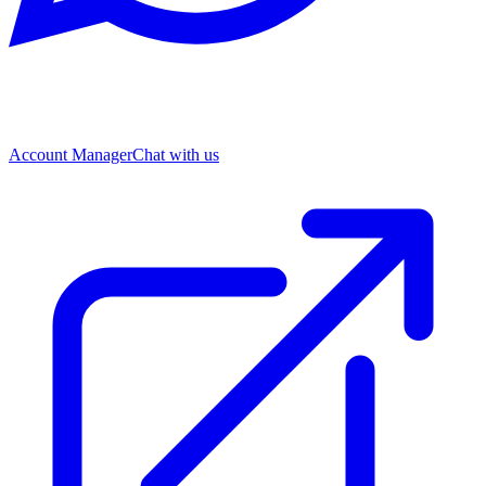
Account Manager
Chat with us