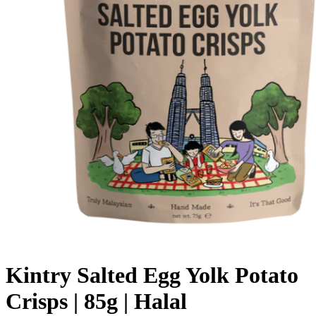
Kintry Salted Egg Yolk Potato
Crisps | 85g | Halal