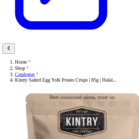
Home
Shop
Catalogue
Kintry Salted Egg Yolk Potato Crisps | 85g | Halal...