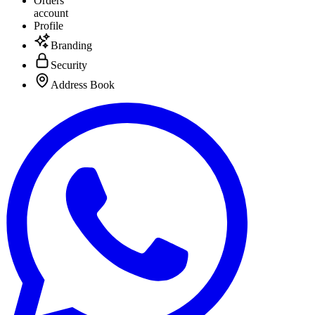
Orders
account
Profile
Branding
Security
Address Book