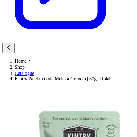
Home
Shop
Catalogue
Kintry Pandan Gula Melaka Granola | 60g | Halal...