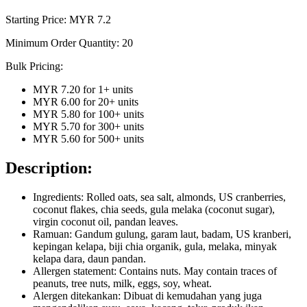
Starting Price: MYR
7.2
Minimum Order Quantity:
20
Bulk Pricing:
MYR 7.20
for
1
+ units
MYR 6.00
for
20
+ units
MYR 5.80
for
100
+ units
MYR 5.70
for
300
+ units
MYR 5.60
for
500
+ units
Description:
Ingredients: Rolled oats, sea salt, almonds, US cranberries,
coconut flakes, chia seeds, gula melaka (coconut sugar),
virgin coconut oil, pandan leaves.
Ramuan: Gandum gulung, garam laut, badam, US kranberi,
kepingan kelapa, biji chia organik, gula, melaka, minyak
kelapa dara, daun pandan.
Allergen statement: Contains nuts. May contain traces of
peanuts, tree nuts, milk, eggs, soy, wheat.
Alergen ditekankan: Dibuat di kemudahan yang juga