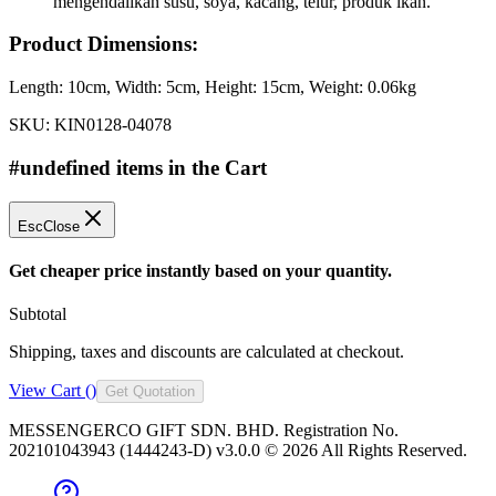
mengendalikan susu, soya, kacang, telur, produk ikan.
Product Dimensions:
Length:
10cm
, Width:
5cm
, Height:
15cm
, Weight:
0.06kg
SKU:
KIN0128-04078
#undefined items in the Cart
Esc
Close
Get cheaper price instantly based on your quantity.
Subtotal
Shipping, taxes and discounts are calculated at checkout.
View Cart (
)
Get Quotation
MESSENGERCO GIFT SDN. BHD. Registration No.
202101043943 (1444243-D) v3.0.0 ©
2026
All Rights Reserved.