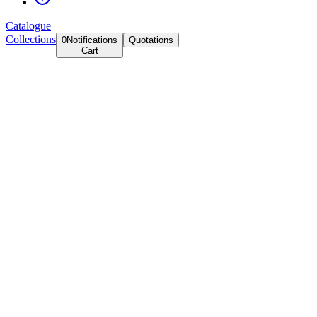
Catalogue
Collections
0
Notifications
Quotations
Cart