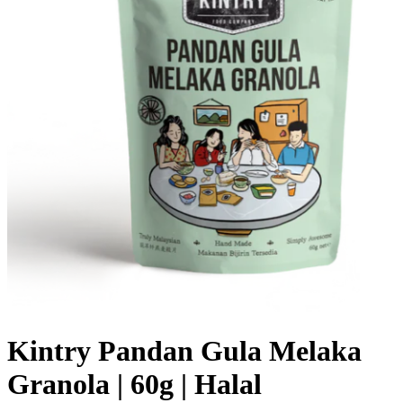
Kintry Pandan Gula Melaka
Granola | 60g | Halal