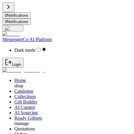
0
Notifications
0
Notifications
MessengerCo AI Platform
Dark mode
Login
Home
shop
Catalogue
Collections
Gift Builder
AI Curator
AI Sourcing
Ready Giftsets
manage
Quotations