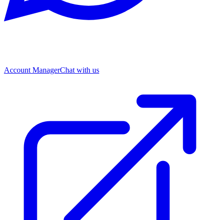
Account Manager
Chat with us