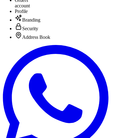
Orders
account
Profile
Branding
Security
Address Book