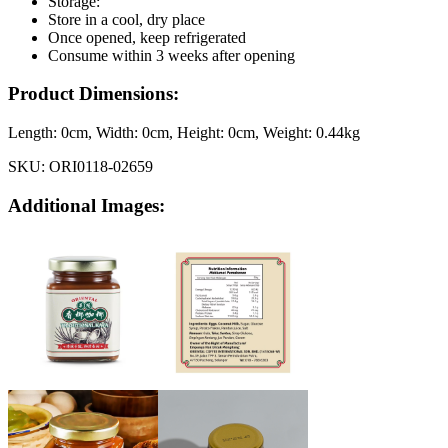
Storage:
Store in a cool, dry place
Once opened, keep refrigerated
Consume within 3 weeks after opening
Product Dimensions:
Length:
0cm
, Width:
0cm
, Height:
0cm
, Weight:
0.44kg
SKU:
ORI0118-02659
Additional Images: