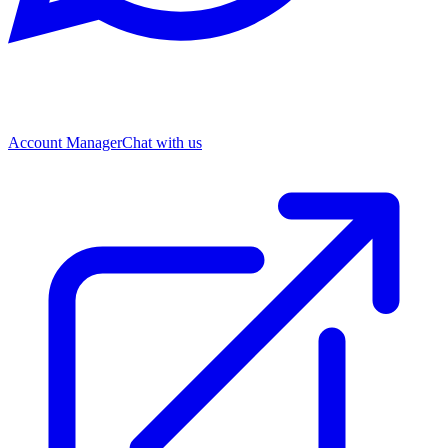
Account Manager
Chat with us