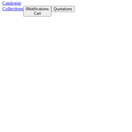
Catalogue
Collections
0
Notifications
Quotations
Cart