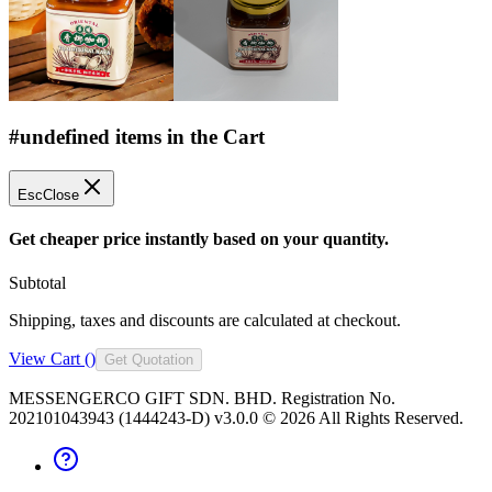
#undefined items in the Cart
Esc
Close
Get cheaper price instantly based on your quantity.
Subtotal
Shipping, taxes and discounts are calculated at checkout.
View Cart (
)
Get Quotation
MESSENGERCO GIFT SDN. BHD. Registration No.
202101043943 (1444243-D) v3.0.0 ©
2026
All Rights Reserved.