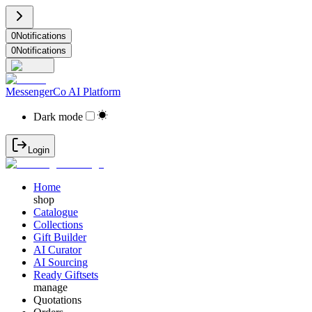
0
Notifications
0
Notifications
MessengerCo AI Platform
Dark mode
Login
Home
shop
Catalogue
Collections
Gift Builder
AI Curator
AI Sourcing
Ready Giftsets
manage
Quotations