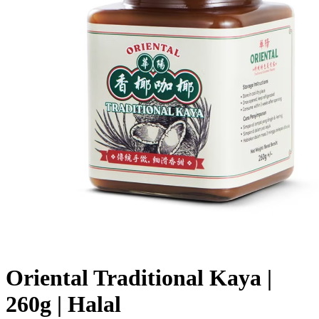
Oriental Traditional Kaya |
260g | Halal