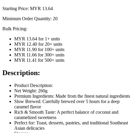
Starting Price: MYR
13.64
Minimum Order Quantity:
20
Bulk Pricing:
MYR 13.64
for
1
+ units
MYR 12.40
for
20
+ units
MYR 11.90
for
100
+ units
MYR 11.66
for
300
+ units
MYR 11.41
for
500
+ units
Description:
Product Description:
Net Weight: 260g
Premium Ingredients: Made from the finest natural ingredients
Slow Brewed: Carefully brewed over 5 hours for a deep
caramel flavor
Rich & Smooth Taste: A perfect balance of coconut and
caramelized sweetness
Perfect for: Toast, desserts, pastries, and traditional Southeast
Asian delicacies