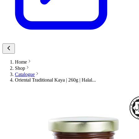
Home
Shop
Catalogue
Oriental Traditional Kaya | 260g | Halal...