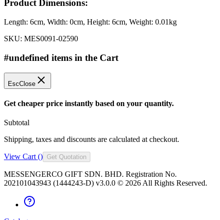
Product Dimensions:
Length:
6cm
, Width:
0cm
, Height:
6cm
, Weight:
0.01kg
SKU:
MES0091-02590
#undefined items in the Cart
Esc
Close
Get cheaper price instantly based on your quantity.
Subtotal
Shipping, taxes and discounts are calculated at checkout.
View Cart (
)
Get Quotation
MESSENGERCO GIFT SDN. BHD. Registration No.
202101043943 (1444243-D) v3.0.0 ©
2026
All Rights Reserved.