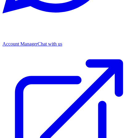
Account Manager
Chat with us