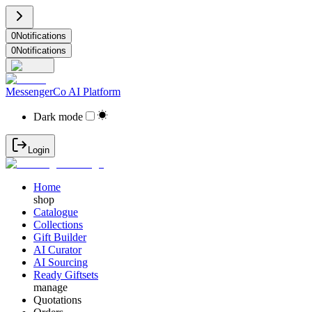
0
Notifications
0
Notifications
MessengerCo AI Platform
Dark mode
Login
Home
shop
Catalogue
Collections
Gift Builder
AI Curator
AI Sourcing
Ready Giftsets
manage
Quotations