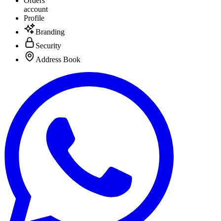
Orders
account
Profile
Branding
Security
Address Book