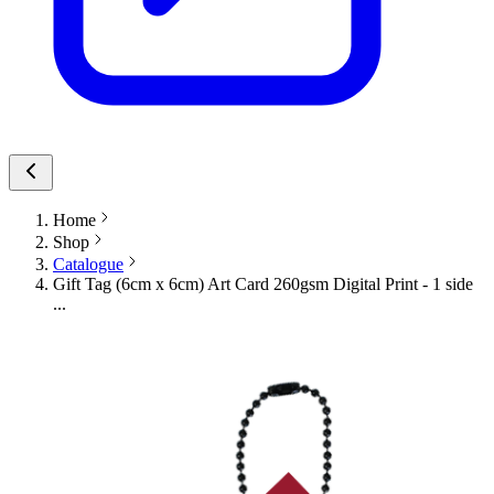
Home
Shop
Catalogue
Gift Tag (6cm x 6cm) Art Card 260gsm Digital Print - 1 side
...