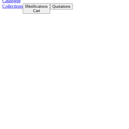
Catalogue
Collections
0
Notifications
Quotations
Cart