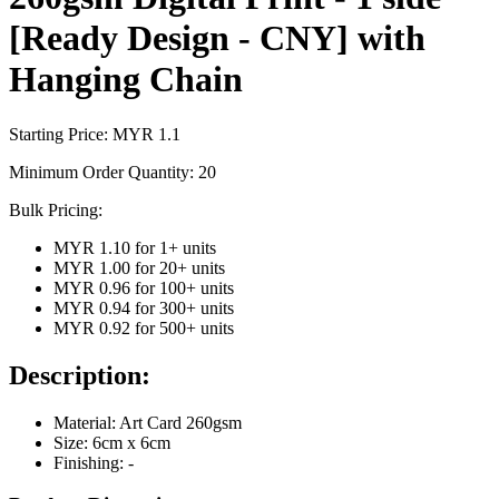
[Ready Design - CNY] with
Hanging Chain
Starting Price: MYR
1.1
Minimum Order Quantity:
20
Bulk Pricing:
MYR 1.10
for
1
+ units
MYR 1.00
for
20
+ units
MYR 0.96
for
100
+ units
MYR 0.94
for
300
+ units
MYR 0.92
for
500
+ units
Description:
Material: Art Card 260gsm
Size: 6cm x 6cm
Finishing: -