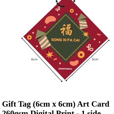
Gift Tag (6cm x 6cm) Art Card
260gsm Digital Print - 1 side