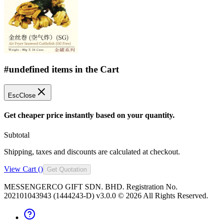
#undefined items in the Cart
Esc
Close
Get cheaper price instantly based on your quantity.
Subtotal
Shipping, taxes and discounts are calculated at checkout.
View Cart (
)
Get Quotation
MESSENGERCO GIFT SDN. BHD. Registration No.
202101043943 (1444243-D) v3.0.0 ©
2026
All Rights Reserved.