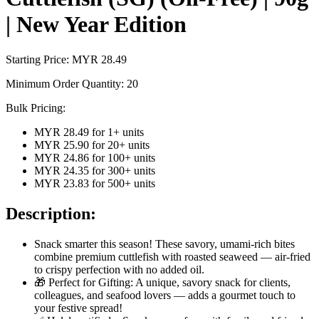
| New Year Edition
Starting Price: MYR
28.49
Minimum Order Quantity:
20
Bulk Pricing:
MYR 28.49
for
1
+ units
MYR 25.90
for
20
+ units
MYR 24.86
for
100
+ units
MYR 24.35
for
300
+ units
MYR 23.83
for
500
+ units
Description:
Snack smarter this season! These savory, umami-rich bites
combine premium cuttlefish with roasted seaweed — air-fried
to crispy perfection with no added oil.
🎁 Perfect for Gifting: A unique, savory snack for clients,
colleagues, and seafood lovers — adds a gourmet touch to
your festive spread!