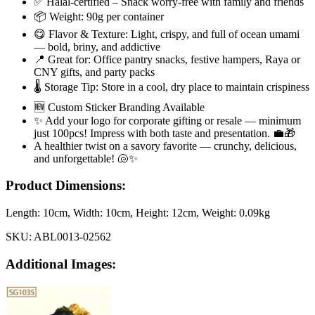
✅ Halal-certified – Snack worry-free with family and friends
📦 Weight: 90g per container
😋 Flavor & Texture: Light, crispy, and full of ocean umami
— bold, briny, and addictive
📍 Great for: Office pantry snacks, festive hampers, Raya or
CNY gifts, and party packs
🌡️ Storage Tip: Store in a cool, dry place to maintain crispiness
🆕 Custom Sticker Branding Available
✨ Add your logo for corporate gifting or resale — minimum
just 100pcs! Impress with both taste and presentation. 💼🎁
A healthier twist on a savory favorite — crunchy, delicious,
and unforgettable! 🐚✨
Product Dimensions:
Length:
10cm
, Width:
10cm
, Height:
12cm
, Weight:
0.09kg
SKU:
ABL0013-02562
Additional Images: