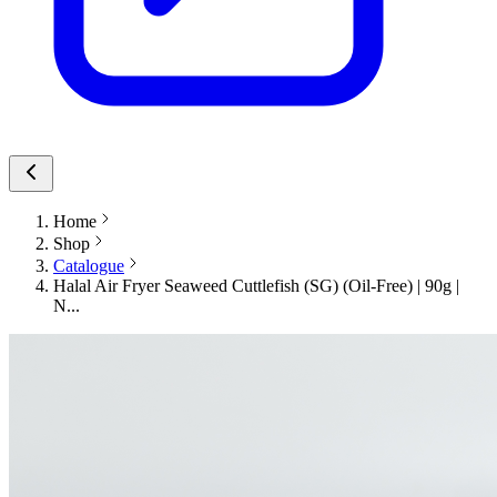
Home
Shop
Catalogue
Halal Air Fryer Seaweed Cuttlefish (SG) (Oil-Free) | 90g |
N...