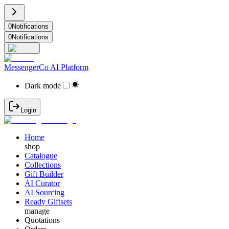
0
Notifications
0
Notifications
MessengerCo AI Platform
Dark mode
Login
Home
shop
Catalogue
Collections
Gift Builder
AI Curator
AI Sourcing
Ready Giftsets
manage
Quotations