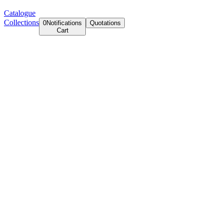
Catalogue
Collections
0
Notifications
Quotations
Cart