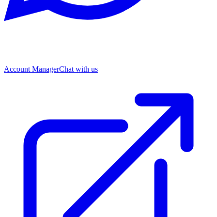
Account Manager
Chat with us