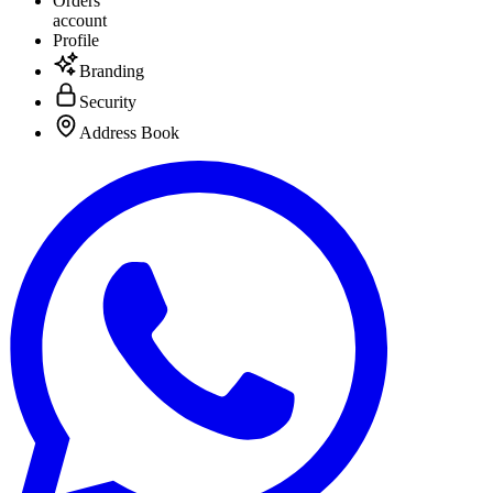
Orders
account
Profile
Branding
Security
Address Book