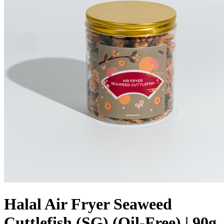
Halal Air Fryer Seaweed
Cuttlefish (SG) (Oil-Free) | 90g