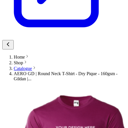
Home
Shop
Catalogue
AERO GD | Round Neck T-Shirt - Dry Pique - 160gsm -
Gildan |...