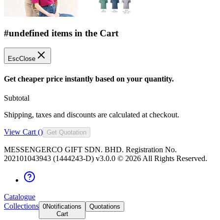
#undefined items in the Cart
Esc
Close
Get cheaper price instantly based on your quantity.
Subtotal
Shipping, taxes and discounts are calculated at checkout.
View Cart (
)
Get Quotation
MESSENGERCO GIFT SDN. BHD. Registration No.
202101043943 (1444243-D) v3.0.0 ©
2026
All Rights Reserved.
Catalogue
Collections
0
Notifications
Quotations
Cart