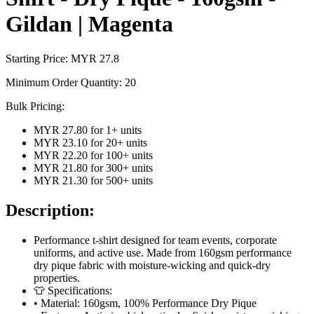
Gildan | Magenta
Starting Price: MYR
27.8
Minimum Order Quantity:
20
Bulk Pricing:
MYR 27.80
for
1
+ units
MYR 23.10
for
20
+ units
MYR 22.20
for
100
+ units
MYR 21.80
for
300
+ units
MYR 21.30
for
500
+ units
Description:
Performance t-shirt designed for team events, corporate
uniforms, and active use. Made from 160gsm performance
dry pique fabric with moisture-wicking and quick-dry
properties.
👕 Specifications:
• Material: 160gsm, 100% Performance Dry Pique