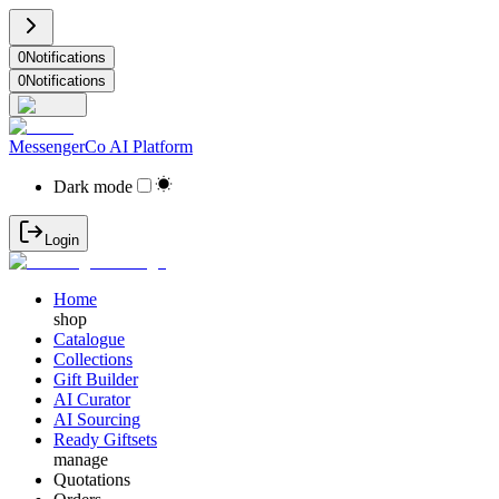
0
Notifications
0
Notifications
MessengerCo AI Platform
Dark mode
Login
Home
shop
Catalogue
Collections
Gift Builder
AI Curator
AI Sourcing
Ready Giftsets
manage
Quotations