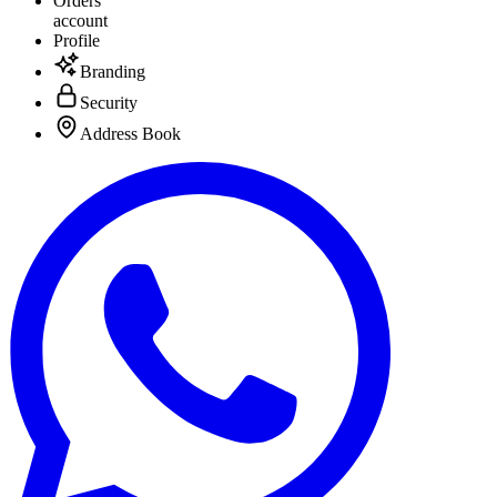
Orders
account
Profile
Branding
Security
Address Book