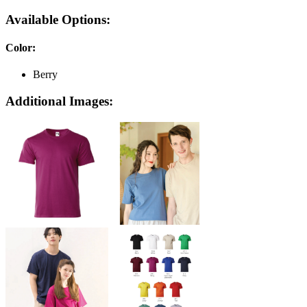
Available Options:
Color
:
Berry
Additional Images: