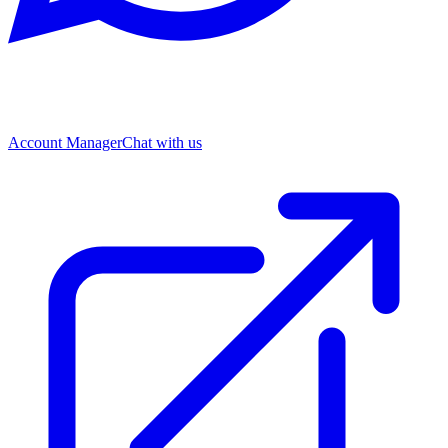
Account Manager
Chat with us