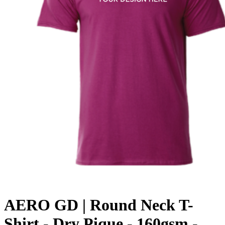
AERO GD | Round Neck T-
Shirt - Dry Pique - 160gsm -