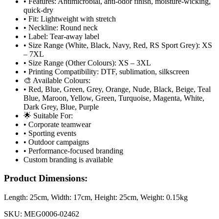
• Features: Antimicrobial, anti-odor finish, moisture-wicking,
quick-dry
• Fit: Lightweight with stretch
• Neckline: Round neck
• Label: Tear-away label
• Size Range (White, Black, Navy, Red, RS Sport Grey): XS
– 7XL
• Size Range (Other Colours): XS – 3XL
• Printing Compatibility: DTF, sublimation, silkscreen
🎨 Available Colours:
• Red, Blue, Green, Grey, Orange, Nude, Black, Beige, Teal
Blue, Maroon, Yellow, Green, Turquoise, Magenta, White,
Dark Grey, Blue, Purple
🌟 Suitable For:
• Corporate teamwear
• Sporting events
• Outdoor campaigns
• Performance-focused branding
Custom branding is available
Product Dimensions:
Length:
25cm
, Width:
17cm
, Height:
25cm
, Weight:
0.15kg
SKU:
MEG0006-02462