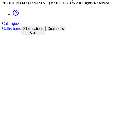
202101043943 (1444243-D) v3.0.0 ©
2026
All Rights Reserved.
Catalogue
Collections
0
Notifications
Quotations
Cart