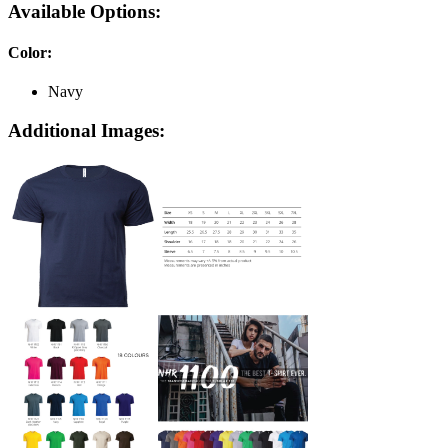
Available Options:
Color
:
Navy
Additional Images: