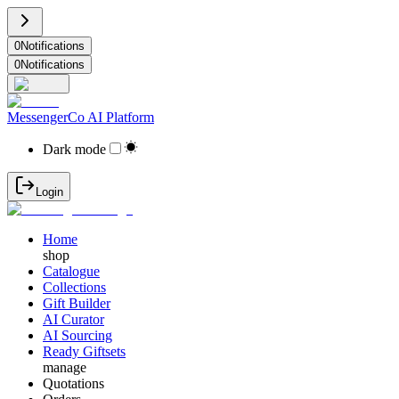
0
Notifications
0
Notifications
MessengerCo AI Platform
Dark mode
Login
Home
shop
Catalogue
Collections
Gift Builder
AI Curator
AI Sourcing
Ready Giftsets
manage
Quotations