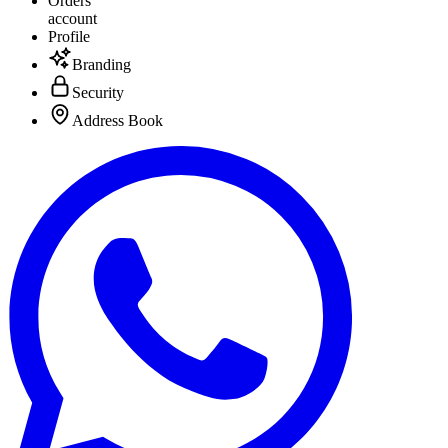
Orders
account
Profile
Branding
Security
Address Book