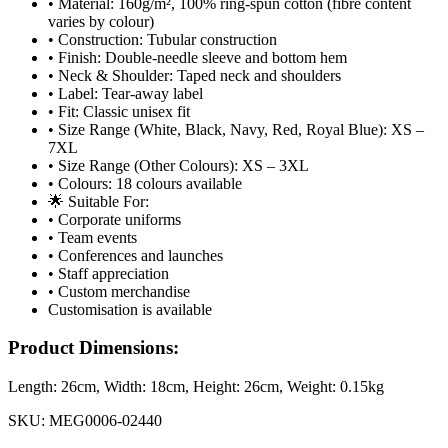
• Material: 160g/m², 100% ring-spun cotton (fibre content
varies by colour)
• Construction: Tubular construction
• Finish: Double-needle sleeve and bottom hem
• Neck & Shoulder: Taped neck and shoulders
• Label: Tear-away label
• Fit: Classic unisex fit
• Size Range (White, Black, Navy, Red, Royal Blue): XS –
7XL
• Size Range (Other Colours): XS – 3XL
• Colours: 18 colours available
🌟 Suitable For:
• Corporate uniforms
• Team events
• Conferences and launches
• Staff appreciation
• Custom merchandise
Customisation is available
Product Dimensions:
Length:
26cm
, Width:
18cm
, Height:
26cm
, Weight:
0.15kg
SKU:
MEG0006-02440