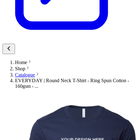
Home
Shop
Catalogue
EVERYDAY | Round Neck T-Shirt - Ring Spun Cotton -
160gsm - ...