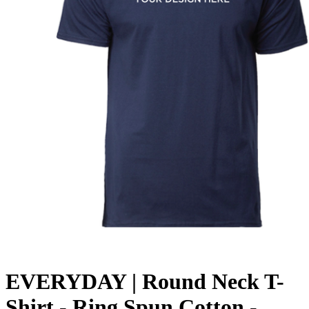
EVERYDAY | Round Neck T-
Shirt - Ring Spun Cotton -