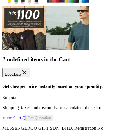
#undefined items in the Cart
Esc
Close
Get cheaper price instantly based on your quantity.
Subtotal
Shipping, taxes and discounts are calculated at checkout.
View Cart (
)
Get Quotation
MESSENGERCO GIFT SDN. BHD. Registration No.