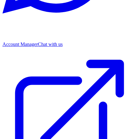
Account Manager
Chat with us