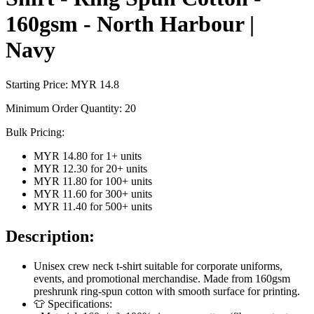
160gsm - North Harbour |
Navy
Starting Price: MYR
14.8
Minimum Order Quantity:
20
Bulk Pricing:
MYR 14.80
for
1
+ units
MYR 12.30
for
20
+ units
MYR 11.80
for
100
+ units
MYR 11.60
for
300
+ units
MYR 11.40
for
500
+ units
Description:
Unisex crew neck t-shirt suitable for corporate uniforms,
events, and promotional merchandise. Made from 160gsm
preshrunk ring-spun cotton with smooth surface for printing.
👕 Specifications: