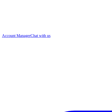
Account Manager
Chat with us