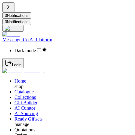
0
Notifications
0
Notifications
MessengerCo AI Platform
Dark mode
Login
Home
shop
Catalogue
Collections
Gift Builder
AI Curator
AI Sourcing
Ready Giftsets
manage
Quotations