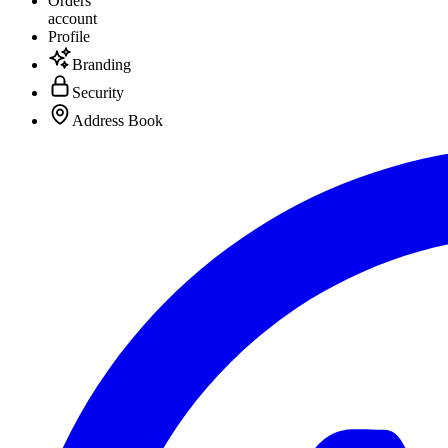
Orders
account
Profile
Branding
Security
Address Book