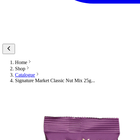
Home
Shop
Catalogue
Signature Market Classic Nut Mix 25g...