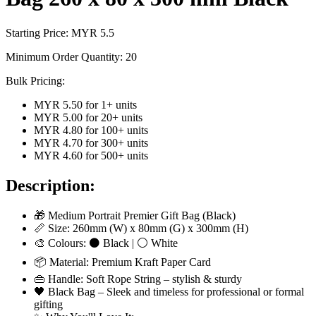
Starting Price: MYR
5.5
Minimum Order Quantity:
20
Bulk Pricing:
MYR 5.50
for
1
+ units
MYR 5.00
for
20
+ units
MYR 4.80
for
100
+ units
MYR 4.70
for
300
+ units
MYR 4.60
for
500
+ units
Description:
🎁 Medium Portrait Premier Gift Bag (Black)
📏 Size: 260mm (W) x 80mm (G) x 300mm (H)
🎨 Colours: ⚫ Black | ⚪ White
📦 Material: Premium Kraft Paper Card
👜 Handle: Soft Rope String – stylish & sturdy
🖤 Black Bag – Sleek and timeless for professional or formal
gifting