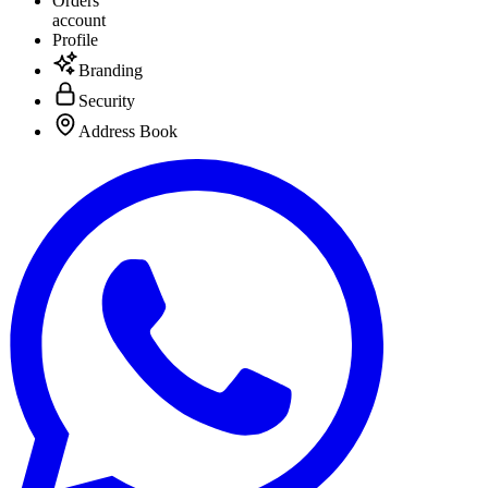
Orders
account
Profile
Branding
Security
Address Book