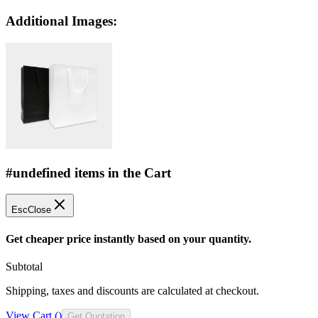
Additional Images:
#undefined items in the Cart
Esc
Close
Get cheaper price instantly based on your quantity.
Subtotal
Shipping, taxes and discounts are calculated at checkout.
View Cart (
)
Get Quotation