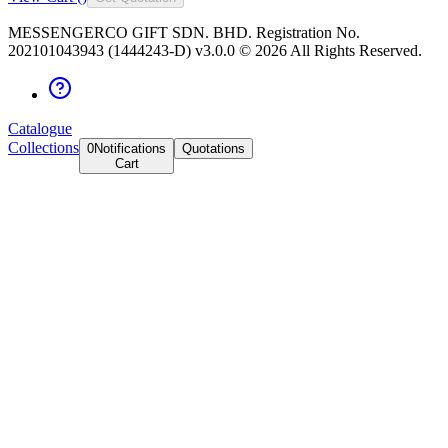
MESSENGERCO GIFT SDN. BHD. Registration No.
202101043943 (1444243-D) v3.0.0 ©
2026
All Rights Reserved.
Catalogue
Collections
0
Notifications
Quotations
Cart