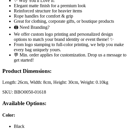
✨ Why You'll Love It:
Elegant matte finish for a premium look
Reinforced structure for heavier items
Rope handles for comfort & grip
Great for clothing, corporate gifts, or boutique products
🖨️ Need Branding?
We offer custom logo printing and personalized design
options to match your brand identity or event theme! ✨
From logo stamping to full-color printing, we help you make
every bag uniquely yours.
💬 Min. order applies for customization. Drop us a message to
get started!
Product Dimensions:
Length:
26cm
, Width:
8cm
, Height:
30cm
, Weight:
0.10kg
SKU:
BBO0050-01618
Available Options:
Color
:
Black