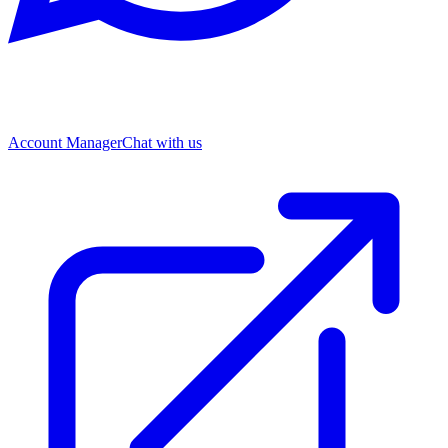
Account Manager
Chat with us