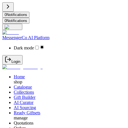
0
Notifications
0
Notifications
MessengerCo AI Platform
Dark mode
Login
Home
shop
Catalogue
Collections
Gift Builder
AI Curator
AI Sourcing
Ready Giftsets
manage
Quotations