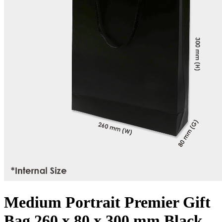
Medium Portrait Premier Gift
Bag 260 x 80 x 300 mm Black