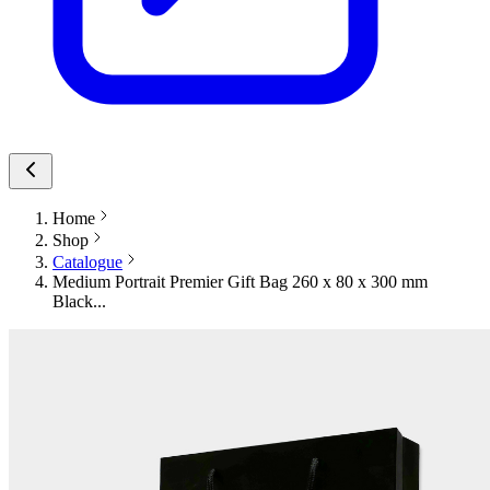
Home
Shop
Catalogue
Medium Portrait Premier Gift Bag 260 x 80 x 300 mm
Black...