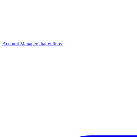
Account Manager
Chat with us