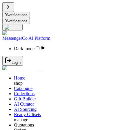
0
Notifications
0
Notifications
MessengerCo AI Platform
Dark mode
Login
Home
shop
Catalogue
Collections
Gift Builder
AI Curator
AI Sourcing
Ready Giftsets
manage
Quotations