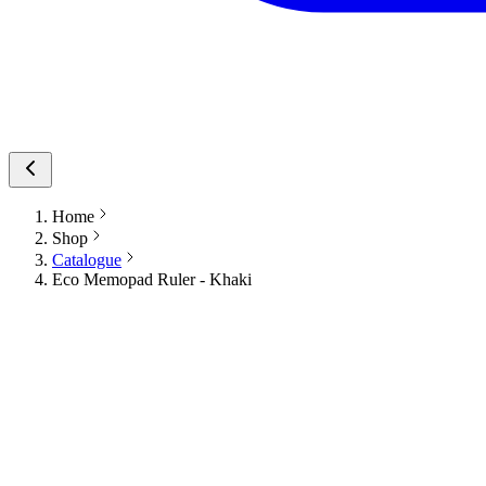
Home
Shop
Catalogue
Eco Memopad Ruler - Khaki