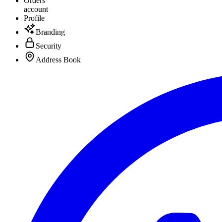
Orders
account
Profile
Branding
Security
Address Book