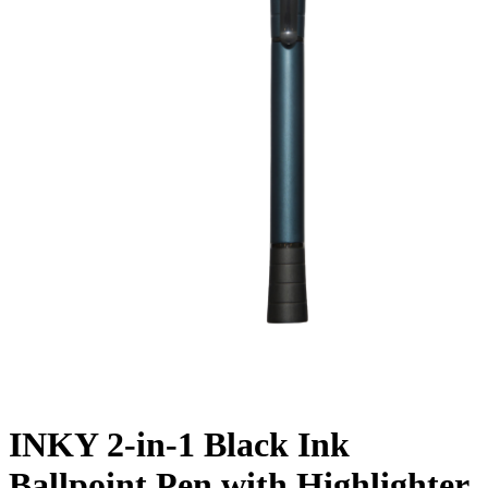
INKY 2-in-1 Black Ink
Ballpoint Pen with Highlighter