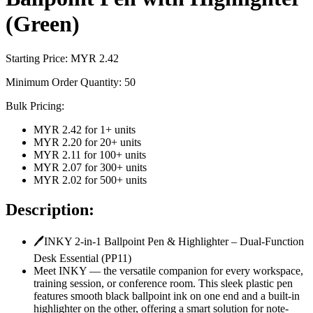
(Green)
Starting Price: MYR
2.42
Minimum Order Quantity:
50
Bulk Pricing:
MYR 2.42
for
1
+ units
MYR 2.20
for
20
+ units
MYR 2.11
for
100
+ units
MYR 2.07
for
300
+ units
MYR 2.02
for
500
+ units
Description:
🖊️INKY 2-in-1 Ballpoint Pen & Highlighter – Dual-Function
Desk Essential (PP11)
Meet INKY — the versatile companion for every workspace,
training session, or conference room. This sleek plastic pen
features smooth black ballpoint ink on one end and a built-in
highlighter on the other, offering a smart solution for note-