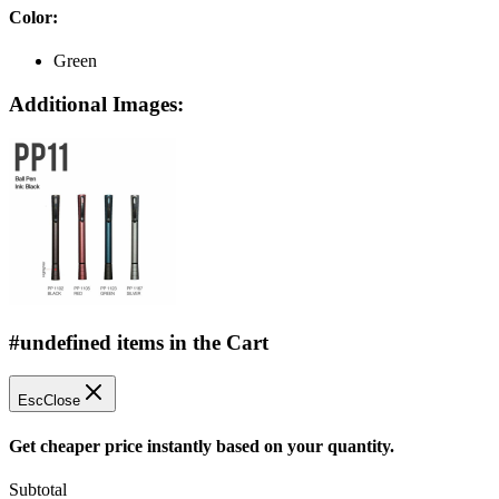
Color
:
Green
Additional Images:
#undefined items in the Cart
Esc
Close
Get cheaper price instantly based on your quantity.
Subtotal