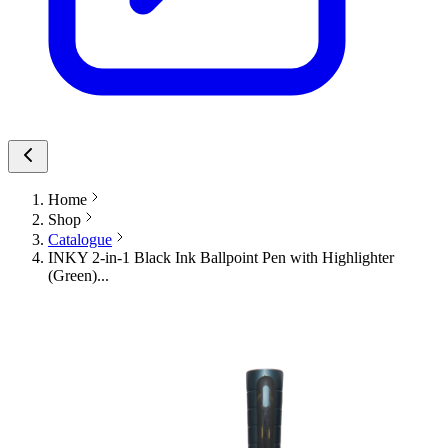
Home
Shop
Catalogue
INKY 2-in-1 Black Ink Ballpoint Pen with Highlighter
(Green)...