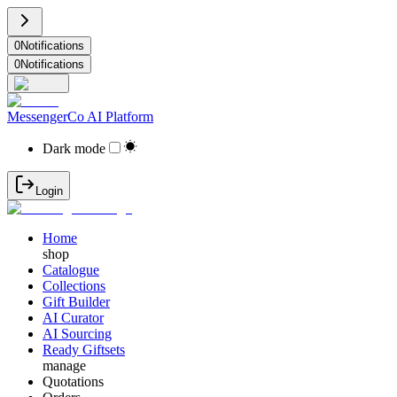
0
Notifications
0
Notifications
MessengerCo AI Platform
Dark mode
Login
Home
shop
Catalogue
Collections
Gift Builder
AI Curator
AI Sourcing
Ready Giftsets
manage
Quotations