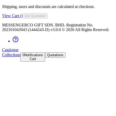
Shipping, taxes and discounts are calculated at checkout.
View Cart (
)
Get Quotation
MESSENGERCO GIFT SDN. BHD. Registration No.
202101043943 (1444243-D) v3.0.0 ©
2026
All Rights Reserved.
Catalogue
Collections
0
Notifications
Quotations
Cart