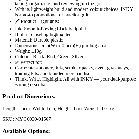
taking, organizing, and reviewing on the go.
With its lightweight build and modern colour choices, INKY
is a go-to promotional or practical gift.
🖊️ Product Highlights:
Ink: Smooth-flowing black ballpoint
Built-in chisel tip highlighter
Material: Durable plastic
Dimensions: 5cm(W) x 0.5cm(H) printing area
Weight: ±13g
Colours: Black, Red, Green, Silver
✅ Perfect for:
Corporate stationery kits, seminar packs, event giveaways,
training kits, and branded merchandise.
Think. Write. Highlight. All with INKY — your dual-purpose
writing essential.
Product Dimensions:
Length:
15cm
, Width:
1cm
, Height:
1cm
, Weight:
0.01kg
SKU:
MYG0030-01507
Available Options: