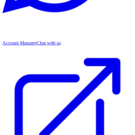
Account Manager
Chat with us