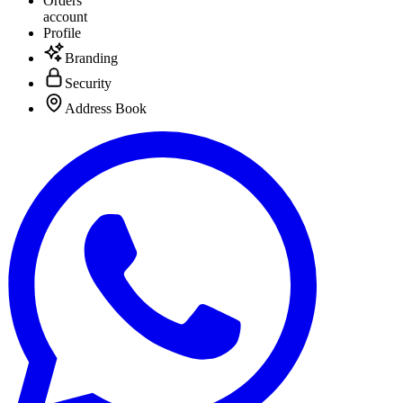
Orders
account
Profile
Branding
Security
Address Book