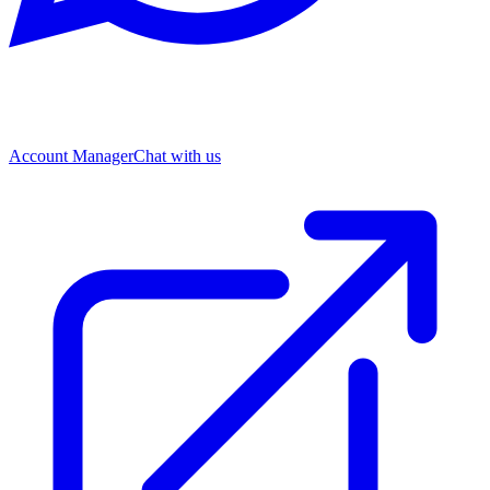
Account Manager
Chat with us