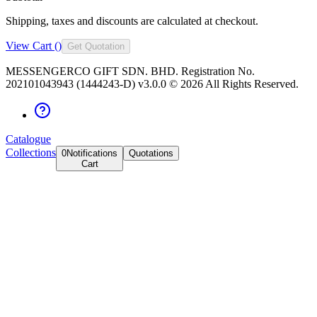
Shipping, taxes and discounts are calculated at checkout.
View Cart (
)
Get Quotation
MESSENGERCO GIFT SDN. BHD. Registration No.
202101043943 (1444243-D) v3.0.0 ©
2026
All Rights Reserved.
Catalogue
Collections
0
Notifications
Quotations
Cart