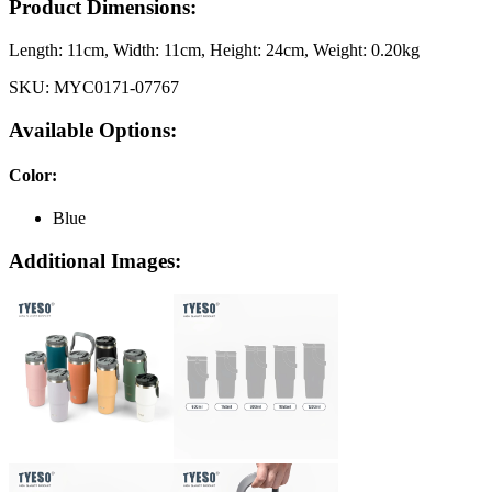
Product Dimensions:
Length:
11cm
, Width:
11cm
, Height:
24cm
, Weight:
0.20kg
SKU:
MYC0171-07767
Available Options:
Color
:
Blue
Additional Images: