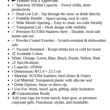
🔑 Features You’ll Appreciate:
✅ Spacious 1050ml Capacity – Fewer refills, more
productivity
✅ Dual-Use Lid – Sip through the straw or drink directly
✅ Foldable Handle – Space-saving, easy to carry
✅ Wide Mouth Opening – Easy to clean, ice-cube friendly
✅ Transparent Lid – Sleek design with visibility
✅ Premium SUS304 Stainless Steel – Durable, food-safe
inside and out
✅ Powder-Coated Exterior – Scratch-resistant & dishwasher-
safe
✅ Vacuum Insulated – Keeps drinks hot or cold for hours
🎨 Available Colors:
White, Orange, Green, Blue, Black, Purple, Yellow, Pink
📐 Specifications:
• Capacity: 1050ml
• Dimensions: Φ11.4 × 23.5 cm
• Material: SUS304 Stainless Steel (Inner & Outer)
• Lid Material: Transparent plastic with silicone seal
• Drink Options: Straw or direct sip
• Use For: Work, travel, gym, gifting, daily hydration
🎁 Customization Ready
Add your logo for event merch, team gear, or premium
corporate gifts. Functional, stylish, and brandable.