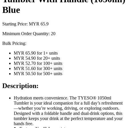
Blue
Starting Price: MYR
65.9
Minimum Order Quantity:
20
Bulk Pricing:
MYR 65.90
for
1
+ units
MYR 54.90
for
20
+ units
MYR 52.70
for
100
+ units
MYR 51.60
for
300
+ units
MYR 50.50
for
500
+ units
Description:
Hydration meets convenience. The TYESO® 1050ml
Tumbler is your ideal companion for a full day’s refreshment
—whether you’re working, driving, or exploring outdoors.
Designed with a foldable handle and dual-drink options, this
tumbler keeps your drink at the perfect temperature and your
hands free.