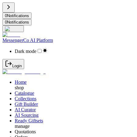
0
Notifications
0
Notifications
MessengerCo AI Platform
Dark mode
Login
Home
shop
Catalogue
Collections
Gift Builder
AI Curator
AI Sourcing
Ready Giftsets
manage
Quotations