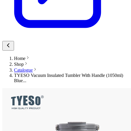
Home
Shop
Catalogue
TYESO Vacuum Insulated Tumbler With Handle (1050ml)
Blue...