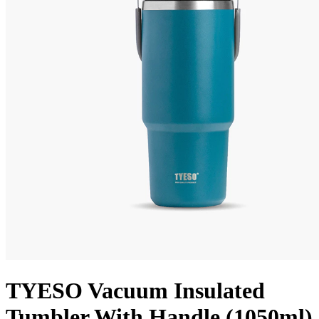
TYESO Vacuum Insulated
Tumbler With Handle (1050ml)