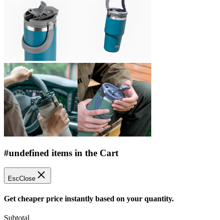
#undefined items in the Cart
Esc
Close
Get cheaper price instantly based on your quantity.
Subtotal