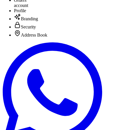
Orders
account
Profile
Branding
Security
Address Book