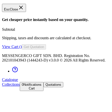
Esc
Close
Get cheaper price instantly based on your quantity.
Subtotal
Shipping, taxes and discounts are calculated at checkout.
View Cart (
)
Get Quotation
MESSENGERCO GIFT SDN. BHD. Registration No.
202101043943 (1444243-D) v3.0.0 ©
2026
All Rights Reserved.
Catalogue
Collections
0
Notifications
Quotations
Cart