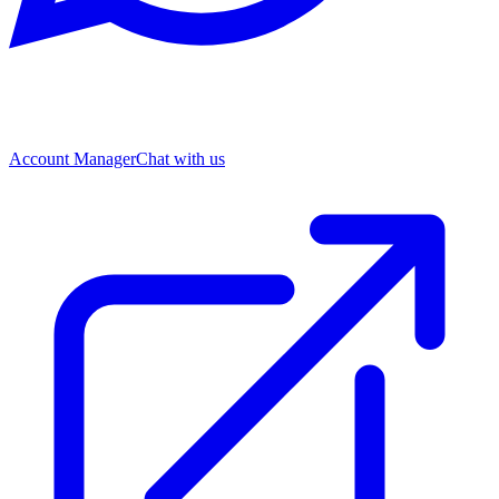
Account Manager
Chat with us