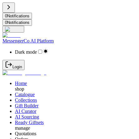
0
Notifications
0
Notifications
MessengerCo AI Platform
Dark mode
Login
Home
shop
Catalogue
Collections
Gift Builder
AI Curator
AI Sourcing
Ready Giftsets
manage
Quotations