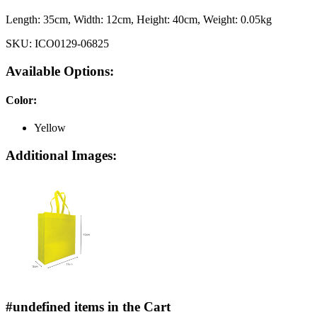
Length:
35cm
, Width:
12cm
, Height:
40cm
, Weight:
0.05kg
SKU:
ICO0129-06825
Available Options:
Color
:
Yellow
Additional Images:
#undefined items in the Cart