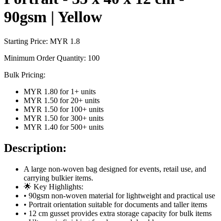
90gsm | Yellow
Starting Price: MYR
1.8
Minimum Order Quantity:
100
Bulk Pricing:
MYR 1.80
for
1
+ units
MYR 1.50
for
20
+ units
MYR 1.50
for
100
+ units
MYR 1.50
for
300
+ units
MYR 1.40
for
500
+ units
Description:
A large non-woven bag designed for events, retail use, and
carrying bulkier items.
🌟 Key Highlights:
• 90gsm non-woven material for lightweight and practical use
• Portrait orientation suitable for documents and taller items
• 12 cm gusset provides extra storage capacity for bulk items