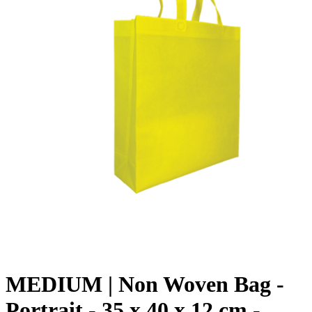
MEDIUM | Non Woven Bag -
Portrait - 35 x 40 x 12 cm -