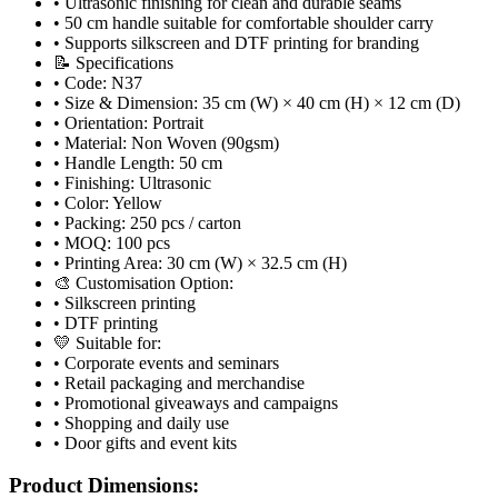
• Ultrasonic finishing for clean and durable seams
• 50 cm handle suitable for comfortable shoulder carry
• Supports silkscreen and DTF printing for branding
📝 Specifications
• Code: N37
• Size & Dimension: 35 cm (W) × 40 cm (H) × 12 cm (D)
• Orientation: Portrait
• Material: Non Woven (90gsm)
• Handle Length: 50 cm
• Finishing: Ultrasonic
• Color: Yellow
• Packing: 250 pcs / carton
• MOQ: 100 pcs
• Printing Area: 30 cm (W) × 32.5 cm (H)
🎨 Customisation Option:
• Silkscreen printing
• DTF printing
💛 Suitable for:
• Corporate events and seminars
• Retail packaging and merchandise
• Promotional giveaways and campaigns
• Shopping and daily use
• Door gifts and event kits
Product Dimensions: