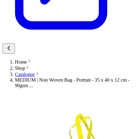
Home
Shop
Catalogue
MEDIUM | Non Woven Bag - Portrait - 35 x 40 x 12 cm -
90gsm ...