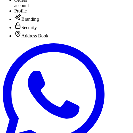
Orders
account
Profile
Branding
Security
Address Book