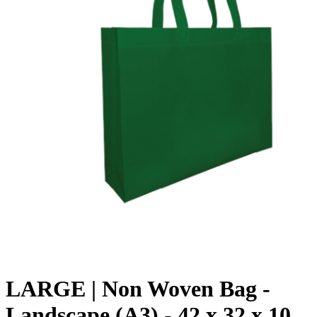
LARGE | Non Woven Bag -
Landscape (A3) - 42 x 32 x 10