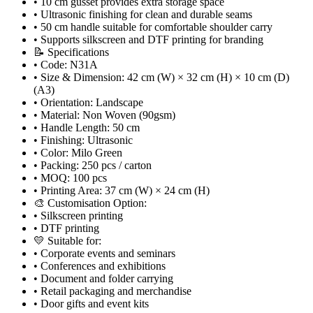
• 10 cm gusset provides extra storage space
• Ultrasonic finishing for clean and durable seams
• 50 cm handle suitable for comfortable shoulder carry
• Supports silkscreen and DTF printing for branding
📝 Specifications
• Code: N31A
• Size & Dimension: 42 cm (W) × 32 cm (H) × 10 cm (D)
(A3)
• Orientation: Landscape
• Material: Non Woven (90gsm)
• Handle Length: 50 cm
• Finishing: Ultrasonic
• Color: Milo Green
• Packing: 250 pcs / carton
• MOQ: 100 pcs
• Printing Area: 37 cm (W) × 24 cm (H)
🎨 Customisation Option:
• Silkscreen printing
• DTF printing
💛 Suitable for:
• Corporate events and seminars
• Conferences and exhibitions
• Document and folder carrying
• Retail packaging and merchandise
• Door gifts and event kits