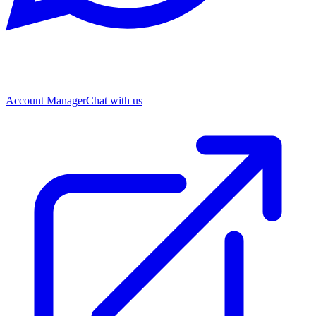
Account Manager
Chat with us