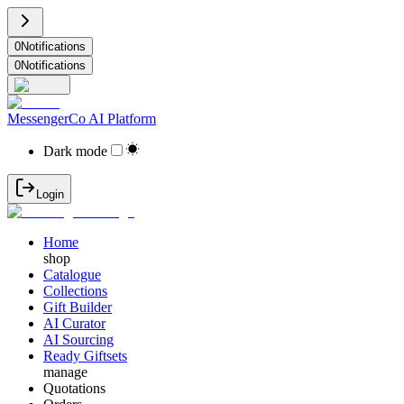
0
Notifications
0
Notifications
MessengerCo AI Platform
Dark mode
Login
Home
shop
Catalogue
Collections
Gift Builder
AI Curator
AI Sourcing
Ready Giftsets
manage
Quotations