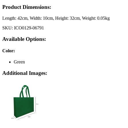
Product Dimensions:
Length:
42cm
, Width:
10cm
, Height:
32cm
, Weight:
0.05kg
SKU:
ICO0129-06791
Available Options:
Color
:
Green
Additional Images: