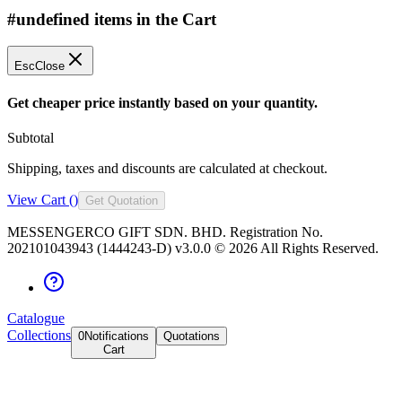
#undefined items in the Cart
Esc
Close
Get cheaper price instantly based on your quantity.
Subtotal
Shipping, taxes and discounts are calculated at checkout.
View Cart (
)
Get Quotation
MESSENGERCO GIFT SDN. BHD. Registration No.
202101043943 (1444243-D) v3.0.0 ©
2026
All Rights Reserved.
Catalogue
Collections
0
Notifications
Quotations
Cart