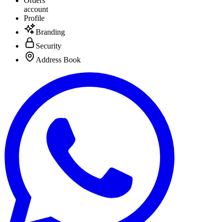
Orders
account
Profile
Branding
Security
Address Book