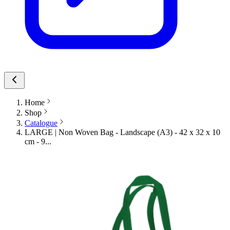
Home
Shop
Catalogue
LARGE | Non Woven Bag - Landscape (A3) - 42 x 32 x 10
cm - 9...