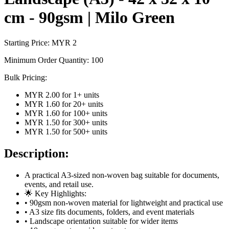
cm - 90gsm | Milo Green
Starting Price: MYR
2
Minimum Order Quantity:
100
Bulk Pricing:
MYR 2.00
for
1
+ units
MYR 1.60
for
20
+ units
MYR 1.60
for
100
+ units
MYR 1.50
for
300
+ units
MYR 1.50
for
500
+ units
Description:
A practical A3-sized non-woven bag suitable for documents,
events, and retail use.
🌟 Key Highlights:
• 90gsm non-woven material for lightweight and practical use
• A3 size fits documents, folders, and event materials
• Landscape orientation suitable for wider items