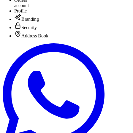
Orders
account
Profile
Branding
Security
Address Book