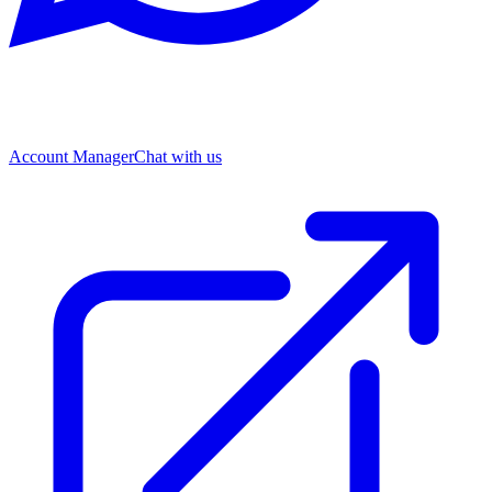
Account Manager
Chat with us