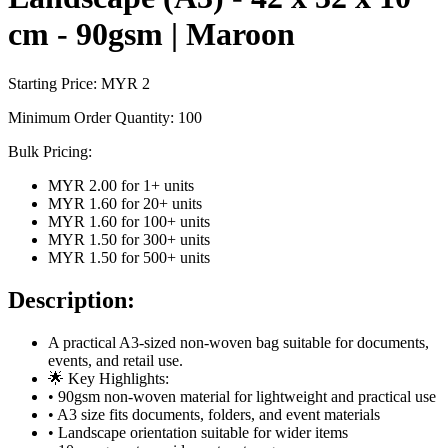
cm - 90gsm | Maroon
Starting Price: MYR
2
Minimum Order Quantity:
100
Bulk Pricing:
MYR 2.00
for
1
+ units
MYR 1.60
for
20
+ units
MYR 1.60
for
100
+ units
MYR 1.50
for
300
+ units
MYR 1.50
for
500
+ units
Description:
A practical A3-sized non-woven bag suitable for documents,
events, and retail use.
🌟 Key Highlights:
• 90gsm non-woven material for lightweight and practical use
• A3 size fits documents, folders, and event materials
• Landscape orientation suitable for wider items