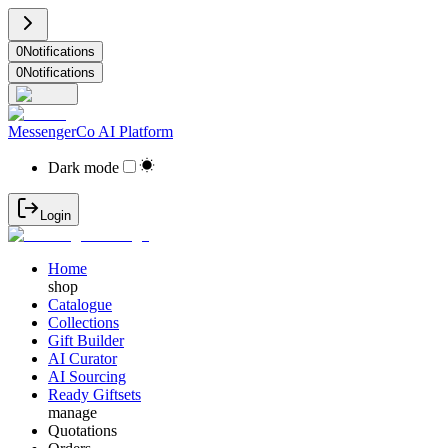
0
Notifications
0
Notifications
MessengerCo AI Platform
Dark mode
Login
Home
shop
Catalogue
Collections
Gift Builder
AI Curator
AI Sourcing
Ready Giftsets
manage
Quotations