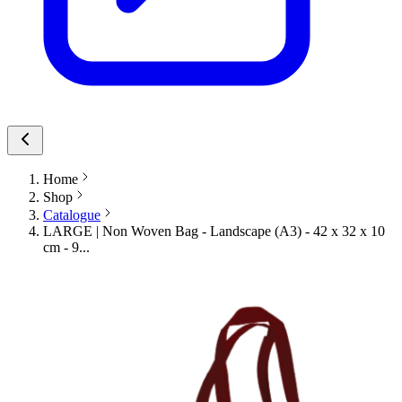
Home
Shop
Catalogue
LARGE | Non Woven Bag - Landscape (A3) - 42 x 32 x 10
cm - 9...