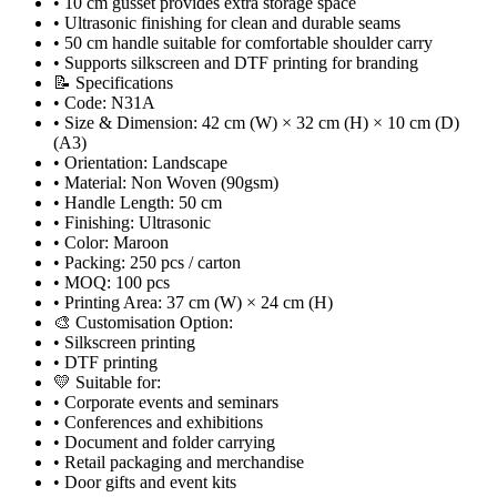
• 10 cm gusset provides extra storage space
• Ultrasonic finishing for clean and durable seams
• 50 cm handle suitable for comfortable shoulder carry
• Supports silkscreen and DTF printing for branding
📝 Specifications
• Code: N31A
• Size & Dimension: 42 cm (W) × 32 cm (H) × 10 cm (D)
(A3)
• Orientation: Landscape
• Material: Non Woven (90gsm)
• Handle Length: 50 cm
• Finishing: Ultrasonic
• Color: Maroon
• Packing: 250 pcs / carton
• MOQ: 100 pcs
• Printing Area: 37 cm (W) × 24 cm (H)
🎨 Customisation Option:
• Silkscreen printing
• DTF printing
💛 Suitable for:
• Corporate events and seminars
• Conferences and exhibitions
• Document and folder carrying
• Retail packaging and merchandise
• Door gifts and event kits