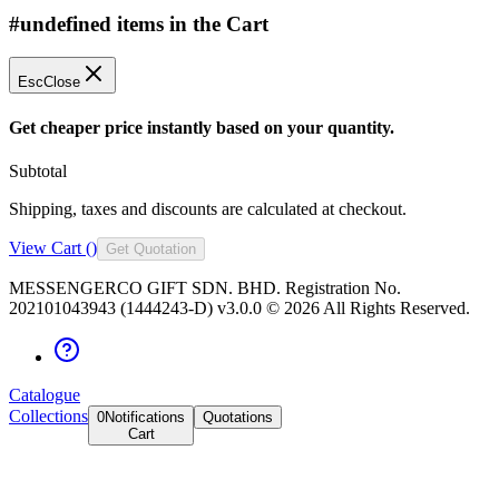
#undefined items in the Cart
Esc
Close
Get cheaper price instantly based on your quantity.
Subtotal
Shipping, taxes and discounts are calculated at checkout.
View Cart (
)
Get Quotation
MESSENGERCO GIFT SDN. BHD. Registration No.
202101043943 (1444243-D) v3.0.0 ©
2026
All Rights Reserved.
Catalogue
Collections
0
Notifications
Quotations
Cart