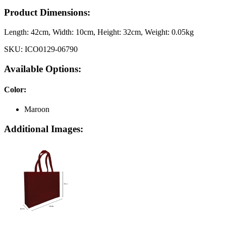
Product Dimensions:
Length:
42cm
, Width:
10cm
, Height:
32cm
, Weight:
0.05kg
SKU:
ICO0129-06790
Available Options:
Color
:
Maroon
Additional Images: