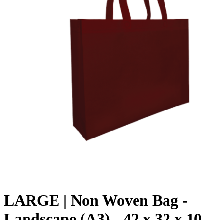
LARGE | Non Woven Bag -
Landscape (A3) - 42 x 32 x 10