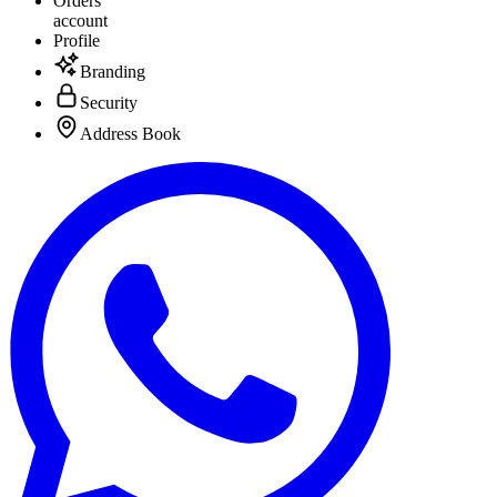
Orders
account
Profile
Branding
Security
Address Book