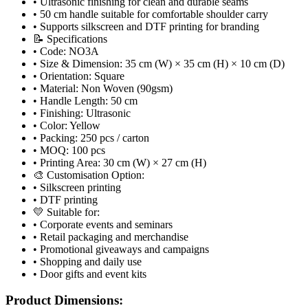
• Ultrasonic finishing for clean and durable seams
• 50 cm handle suitable for comfortable shoulder carry
• Supports silkscreen and DTF printing for branding
📝 Specifications
• Code: NO3A
• Size & Dimension: 35 cm (W) × 35 cm (H) × 10 cm (D)
• Orientation: Square
• Material: Non Woven (90gsm)
• Handle Length: 50 cm
• Finishing: Ultrasonic
• Color: Yellow
• Packing: 250 pcs / carton
• MOQ: 100 pcs
• Printing Area: 30 cm (W) × 27 cm (H)
🎨 Customisation Option:
• Silkscreen printing
• DTF printing
💛 Suitable for:
• Corporate events and seminars
• Retail packaging and merchandise
• Promotional giveaways and campaigns
• Shopping and daily use
• Door gifts and event kits
Product Dimensions: