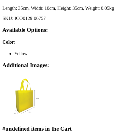
Length:
35cm
, Width:
10cm
, Height:
35cm
, Weight:
0.05kg
SKU:
ICO0129-06757
Available Options:
Color
:
Yellow
Additional Images:
#undefined items in the Cart