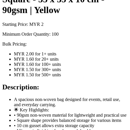
90gsm | Yellow
Starting Price: MYR
2
Minimum Order Quantity:
100
Bulk Pricing:
MYR 2.00
for
1
+ units
MYR 1.60
for
20
+ units
MYR 1.60
for
100
+ units
MYR 1.50
for
300
+ units
MYR 1.50
for
500
+ units
Description:
A spacious non-woven bag designed for events, retail use,
and everyday carrying.
🌟 Key Highlights:
• 90gsm non-woven material for lightweight and practical use
• Square shape provides balanced storage for various items
• 10 cm gusset allows extra storage capacity