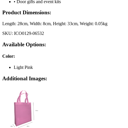
• Door gifts and event kits
Product Dimensions:
Length:
28cm
, Width:
8cm
, Height:
33cm
, Weight:
0.05kg
SKU:
ICO0129-06532
Available Options:
Color
:
Light Pink
Additional Images: