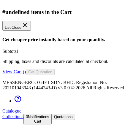
#undefined items in the Cart
Esc
Close
Get cheaper price instantly based on your quantity.
Subtotal
Shipping, taxes and discounts are calculated at checkout.
View Cart (
)
Get Quotation
MESSENGERCO GIFT SDN. BHD. Registration No.
202101043943 (1444243-D) v3.0.0 ©
2026
All Rights Reserved.
Catalogue
Collections
0
Notifications
Quotations
Cart