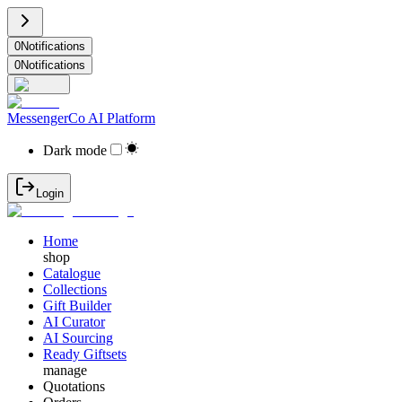
0
Notifications
0
Notifications
MessengerCo AI Platform
Dark mode
Login
Home
shop
Catalogue
Collections
Gift Builder
AI Curator
AI Sourcing
Ready Giftsets
manage
Quotations