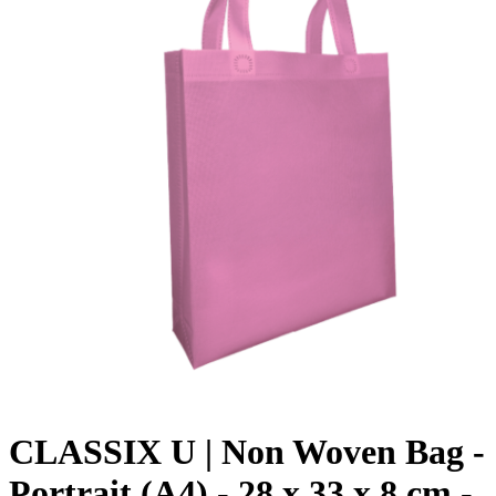
CLASSIX U | Non Woven Bag -
Portrait (A4) - 28 x 33 x 8 cm -