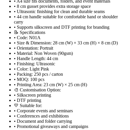
• A4 size fits documents, folders, and event materials
• 8 cm gusset provides extra storage space
• Ultrasonic finishing for clean and durable seams
• 44 cm handle suitable for comfortable hand or shoulder
carry
• Supports silkscreen and DTF printing for branding
📝 Specifications
• Code: N01A
• Size & Dimension: 28 cm (W) × 33 cm (H) × 8 cm (D)
• Orientation: Portrait
• Material: Non Woven (90gsm)
• Handle Length: 44 cm
• Finishing: Ultrasonic
• Color: Light Pink
• Packing: 250 pcs / carton
• MOQ: 100 pcs
• Printing Area: 23 cm (W) × 25 cm (H)
🎨 Customisation Option:
• Silkscreen printing
• DTF printing
💛 Suitable for:
• Corporate events and seminars
• Conferences and exhibitions
• Document and folder carrying
• Promotional giveaways and campaigns