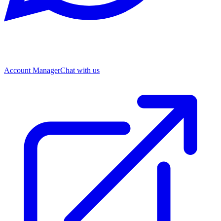
Account Manager
Chat with us