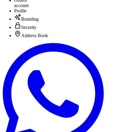
Orders
account
Profile
Branding
Security
Address Book