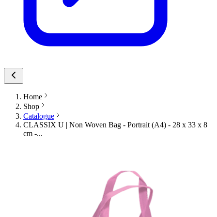
Home
Shop
Catalogue
CLASSIX U | Non Woven Bag - Portrait (A4) - 28 x 33 x 8
cm -...