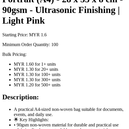
90gsm - Ultrasonic Finishing |
Light Pink
Starting Price: MYR
1.6
Minimum Order Quantity:
100
Bulk Pricing:
MYR 1.60
for
1
+ units
MYR 1.30
for
20
+ units
MYR 1.30
for
100
+ units
MYR 1.30
for
300
+ units
MYR 1.20
for
500
+ units
Description:
A practical A4-sized non-woven bag suitable for documents,
events, and daily use.
🌟 Key Highlights:
• 90gsm non-woven material for durable and practical use