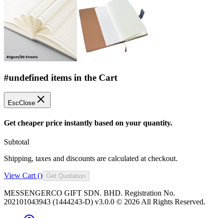
#undefined items in the Cart
Esc
Close
Get cheaper price instantly based on your quantity.
Subtotal
Shipping, taxes and discounts are calculated at checkout.
View Cart (
)
Get Quotation
MESSENGERCO GIFT SDN. BHD. Registration No.
202101043943 (1444243-D) v3.0.0 ©
2026
All Rights Reserved.