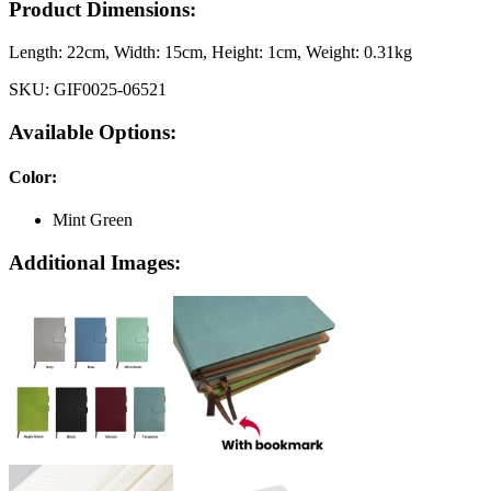
Product Dimensions:
Length:
22cm
, Width:
15cm
, Height:
1cm
, Weight:
0.31kg
SKU:
GIF0025-06521
Available Options:
Color
:
Mint Green
Additional Images: