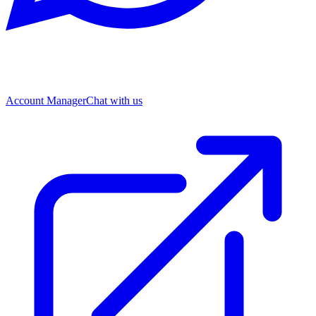
Account Manager
Chat with us