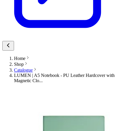
Home
Shop
Catalogue
LUMEN | A5 Notebook - PU Leather Hardcover with
Magnetic Clo...