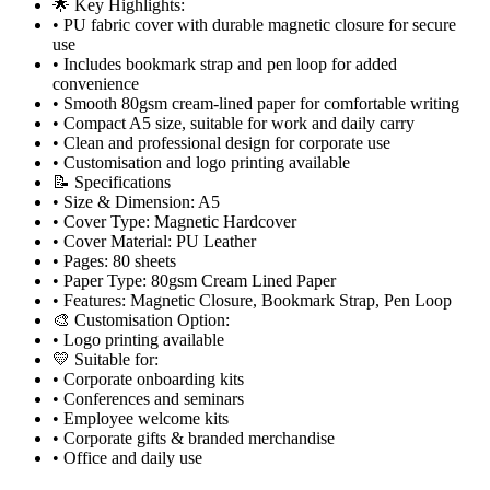
🌟 Key Highlights:
• PU fabric cover with durable magnetic closure for secure
use
• Includes bookmark strap and pen loop for added
convenience
• Smooth 80gsm cream-lined paper for comfortable writing
• Compact A5 size, suitable for work and daily carry
• Clean and professional design for corporate use
• Customisation and logo printing available
📝 Specifications
• Size & Dimension: A5
• Cover Type: Magnetic Hardcover
• Cover Material: PU Leather
• Pages: 80 sheets
• Paper Type: 80gsm Cream Lined Paper
• Features: Magnetic Closure, Bookmark Strap, Pen Loop
🎨 Customisation Option:
• Logo printing available
💛 Suitable for:
• Corporate onboarding kits
• Conferences and seminars
• Employee welcome kits
• Corporate gifts & branded merchandise
• Office and daily use