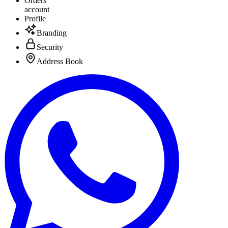
Orders
account
Profile
Branding
Security
Address Book