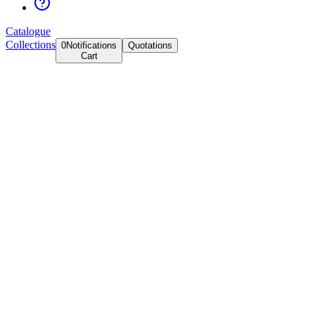
Catalogue
Collections
0
Notifications
Quotations
Cart