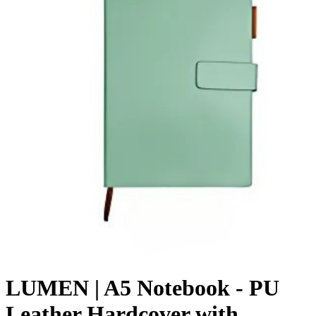
LUMEN | A5 Notebook - PU
Leather Hardcover with