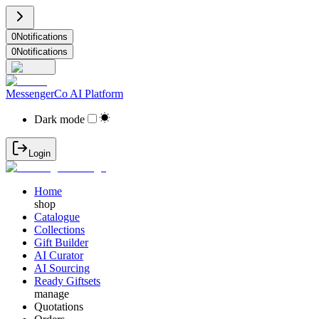
0
Notifications
0
Notifications
MessengerCo AI Platform
Dark mode
Login
Home
shop
Catalogue
Collections
Gift Builder
AI Curator
AI Sourcing
Ready Giftsets
manage
Quotations