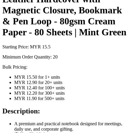
Magnetic Closure, Bookmark
& Pen Loop - 80gsm Cream
Paper - 80 Sheets | Mint Green
Starting Price: MYR
15.5
Minimum Order Quantity:
20
Bulk Pricing:
MYR 15.50
for
1
+ units
MYR 12.90
for
20
+ units
MYR 12.40
for
100
+ units
MYR 12.20
for
300
+ units
MYR 11.90
for
500
+ units
Description:
A premium and practical notebook designed for meetings,
daily use, and corporate gifting.