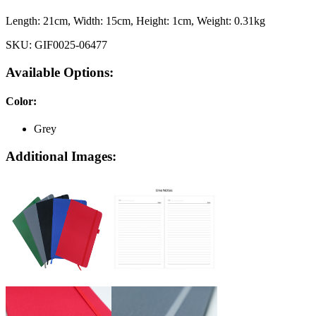
Length:
21cm
, Width:
15cm
, Height:
1cm
, Weight:
0.31kg
SKU:
GIF0025-06477
Available Options:
Color
:
Grey
Additional Images: