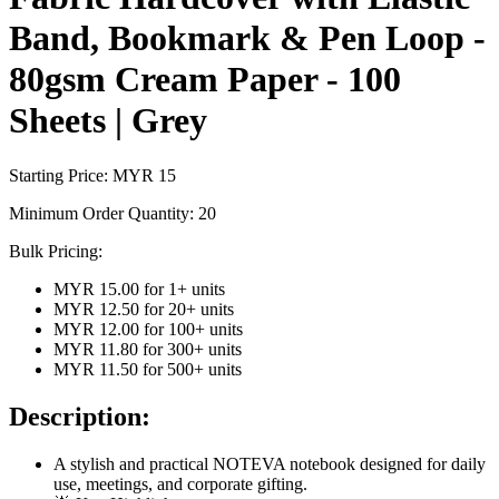
Band, Bookmark & Pen Loop -
80gsm Cream Paper - 100
Sheets | Grey
Starting Price: MYR
15
Minimum Order Quantity:
20
Bulk Pricing:
MYR 15.00
for
1
+ units
MYR 12.50
for
20
+ units
MYR 12.00
for
100
+ units
MYR 11.80
for
300
+ units
MYR 11.50
for
500
+ units
Description:
A stylish and practical NOTEVA notebook designed for daily
use, meetings, and corporate gifting.