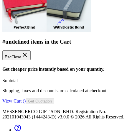
#undefined items in the Cart
Esc
Close
Get cheaper price instantly based on your quantity.
Subtotal
Shipping, taxes and discounts are calculated at checkout.
View Cart (
)
Get Quotation
MESSENGERCO GIFT SDN. BHD. Registration No.
202101043943 (1444243-D) v3.0.0 ©
2026
All Rights Reserved.