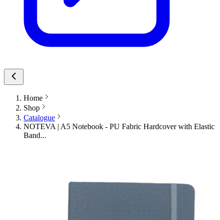
Home
Shop
Catalogue
NOTEVA | A5 Notebook - PU Fabric Hardcover with Elastic
Band...