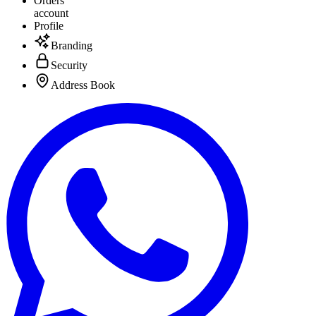
Orders
account
Profile
Branding
Security
Address Book