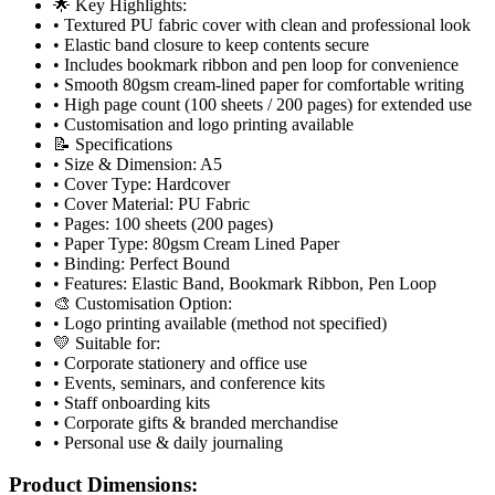
🌟 Key Highlights:
• Textured PU fabric cover with clean and professional look
• Elastic band closure to keep contents secure
• Includes bookmark ribbon and pen loop for convenience
• Smooth 80gsm cream-lined paper for comfortable writing
• High page count (100 sheets / 200 pages) for extended use
• Customisation and logo printing available
📝 Specifications
• Size & Dimension: A5
• Cover Type: Hardcover
• Cover Material: PU Fabric
• Pages: 100 sheets (200 pages)
• Paper Type: 80gsm Cream Lined Paper
• Binding: Perfect Bound
• Features: Elastic Band, Bookmark Ribbon, Pen Loop
🎨 Customisation Option:
• Logo printing available (method not specified)
💛 Suitable for:
• Corporate stationery and office use
• Events, seminars, and conference kits
• Staff onboarding kits
• Corporate gifts & branded merchandise
• Personal use & daily journaling
Product Dimensions: