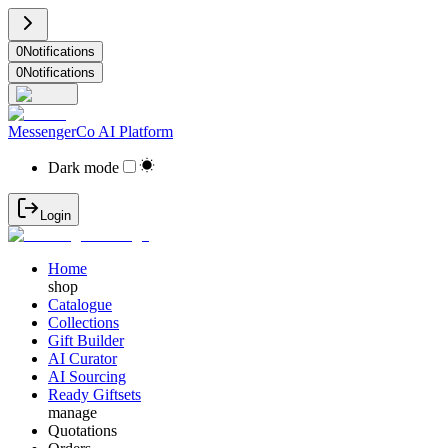
0
Notifications
0
Notifications
MessengerCo AI Platform
Dark mode
Login
Home
shop
Catalogue
Collections
Gift Builder
AI Curator
AI Sourcing
Ready Giftsets
manage
Quotations