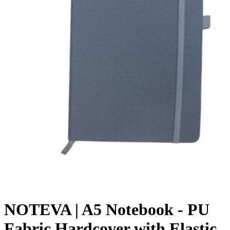
NOTEVA | A5 Notebook - PU
Fabric Hardcover with Elastic