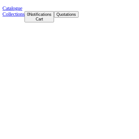
Catalogue
Collections
0
Notifications
Quotations
Cart