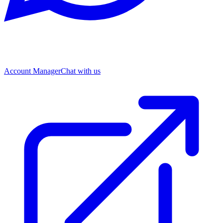
Account Manager
Chat with us