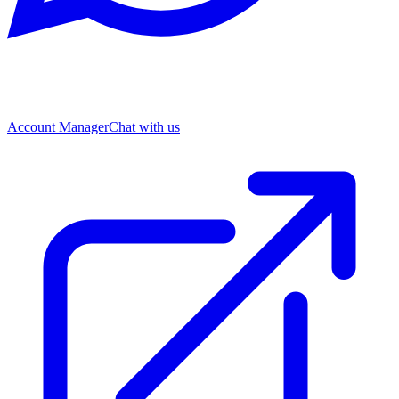
Account Manager
Chat with us