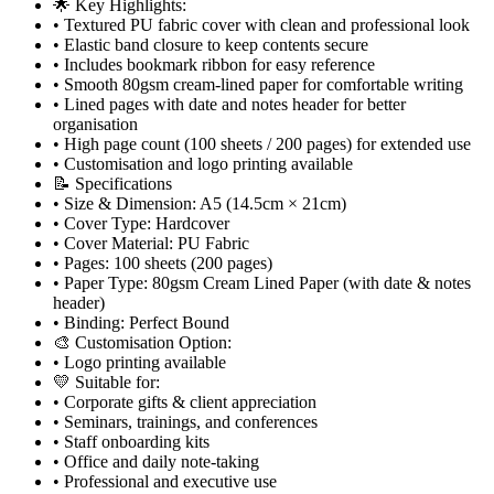
🌟 Key Highlights:
• Textured PU fabric cover with clean and professional look
• Elastic band closure to keep contents secure
• Includes bookmark ribbon for easy reference
• Smooth 80gsm cream-lined paper for comfortable writing
• Lined pages with date and notes header for better
organisation
• High page count (100 sheets / 200 pages) for extended use
• Customisation and logo printing available
📝 Specifications
• Size & Dimension: A5 (14.5cm × 21cm)
• Cover Type: Hardcover
• Cover Material: PU Fabric
• Pages: 100 sheets (200 pages)
• Paper Type: 80gsm Cream Lined Paper (with date & notes
header)
• Binding: Perfect Bound
🎨 Customisation Option:
• Logo printing available
💛 Suitable for:
• Corporate gifts & client appreciation
• Seminars, trainings, and conferences
• Staff onboarding kits
• Office and daily note-taking
• Professional and executive use