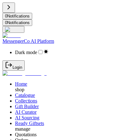
0
Notifications
0
Notifications
MessengerCo AI Platform
Dark mode
Login
Home
shop
Catalogue
Collections
Gift Builder
AI Curator
AI Sourcing
Ready Giftsets
manage
Quotations