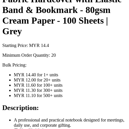
Band & Bookmark - 80gsm
Cream Paper - 100 Sheets |
Grey
Starting Price: MYR
14.4
Minimum Order Quantity:
20
Bulk Pricing:
MYR 14.40
for
1
+ units
MYR 12.00
for
20
+ units
MYR 11.60
for
100
+ units
MYR 11.30
for
300
+ units
MYR 11.10
for
500
+ units
Description:
A professional and practical notebook designed for meetings,
daily use, and corporate gifting.