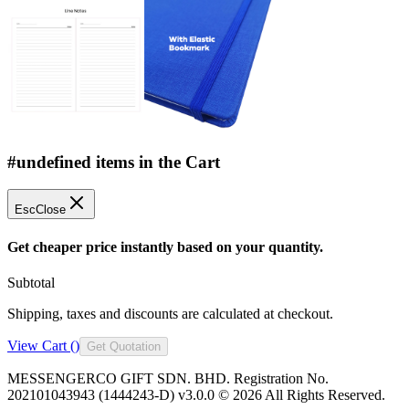
#undefined items in the Cart
Esc
Close
Get cheaper price instantly based on your quantity.
Subtotal
Shipping, taxes and discounts are calculated at checkout.
View Cart (
)
Get Quotation
MESSENGERCO GIFT SDN. BHD. Registration No.
202101043943 (1444243-D) v3.0.0 ©
2026
All Rights Reserved.