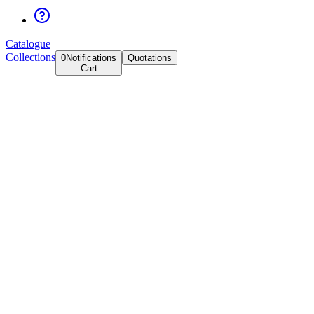
Catalogue
Collections
0
Notifications
Quotations
Cart