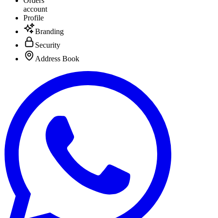
Orders
account
Profile
Branding
Security
Address Book