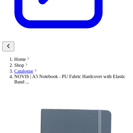
Home
Shop
Catalogue
NOVIS | A5 Notebook - PU Fabric Hardcover with Elastic
Band ...