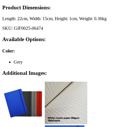
Product Dimensions:
Length:
22cm
, Width:
15cm
, Height:
1cm
, Weight:
0.36kg
SKU:
GIF0025-06474
Available Options:
Color
:
Grey
Additional Images: