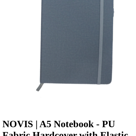
NOVIS | A5 Notebook - PU
Fabric Hardcover with Elastic