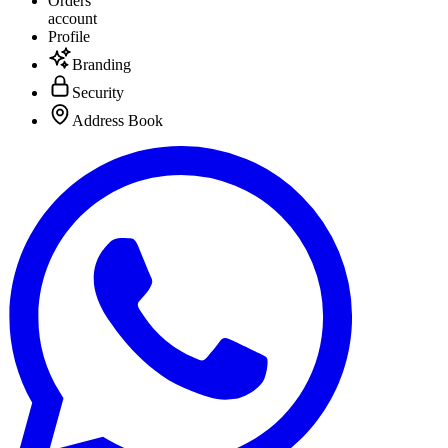
Orders
account
Profile
Branding
Security
Address Book