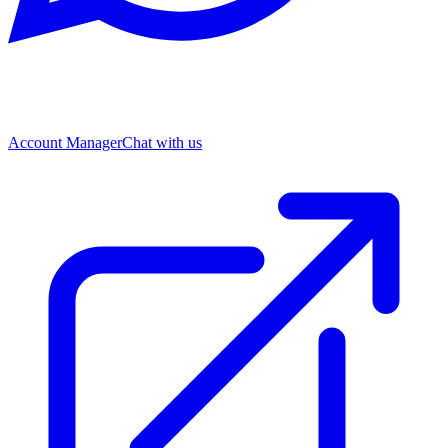
Account Manager
Chat with us