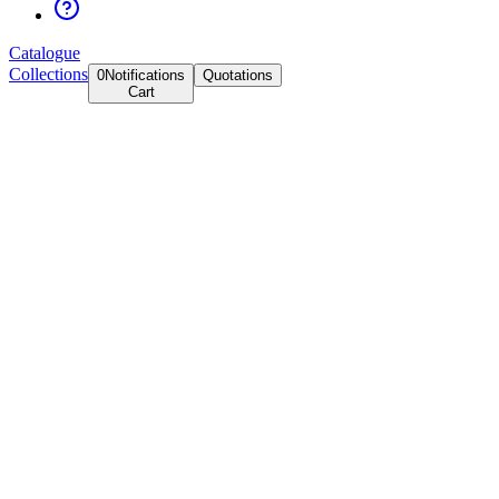
Catalogue
Collections
0
Notifications
Quotations
Cart