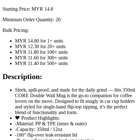
Starting Price: MYR
14.8
Minimum Order Quantity:
20
Bulk Pricing:
MYR 14.80
for
1
+ units
MYR 12.30
for
20
+ units
MYR 11.80
for
100
+ units
MYR 11.60
for
300
+ units
MYR 11.40
for
500
+ units
Description:
Sleek, spill-proof, and made for the daily grind — this 350ml
CORE Double Wall Mug is the go-to companion for coffee
lovers on the move. Designed to fit snugly in car cup holders
and styled for single-hand flip-top sipping, it’s the perfect
blend of functionality and form.
🖤 Product Highlights:
-Material: PP & TPE (inner & outer)
-Capacity: 350ml / 12oz
-180° flip-over leak-resistant lid