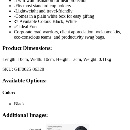
-Twin-wall insulation for heat protection
-Fits most standard cup holders
-Lightweight and travel-friendly
-Comes in a plain white box for easy gifting
🎨 Available Colors: Black, White
✅ Ideal For:
Corporate road warriors, client appreciation, welcome kits,
eco-conscious teams, and productivity swag bags.
Product Dimensions:
Length:
10cm
, Width:
10cm
, Height:
13cm
, Weight:
0.11kg
SKU:
GIF0025-06328
Available Options:
Color
:
Black
Additional Images: