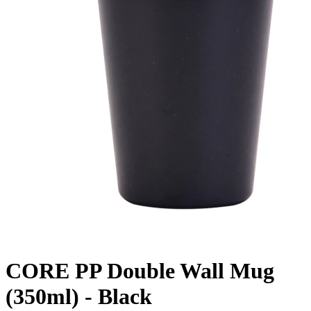
CORE PP Double Wall Mug
(350ml) - Black