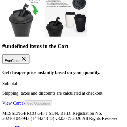
#undefined items in the Cart
Esc
Close
Get cheaper price instantly based on your quantity.
Subtotal
Shipping, taxes and discounts are calculated at checkout.
View Cart (
)
Get Quotation
MESSENGERCO GIFT SDN. BHD. Registration No.
202101043943 (1444243-D) v3.0.0 ©
2026
All Rights Reserved.