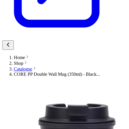
Home
Shop
Catalogue
CORE PP Double Wall Mug (350ml) - Black...