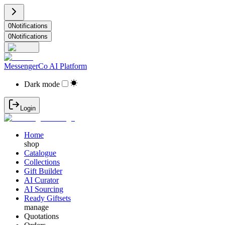
0
Notifications
0
Notifications
MessengerCo AI Platform
Dark mode
Login
Home
shop
Catalogue
Collections
Gift Builder
AI Curator
AI Sourcing
Ready Giftsets
manage
Quotations