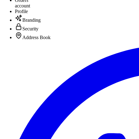
Orders
account
Profile
Branding
Security
Address Book