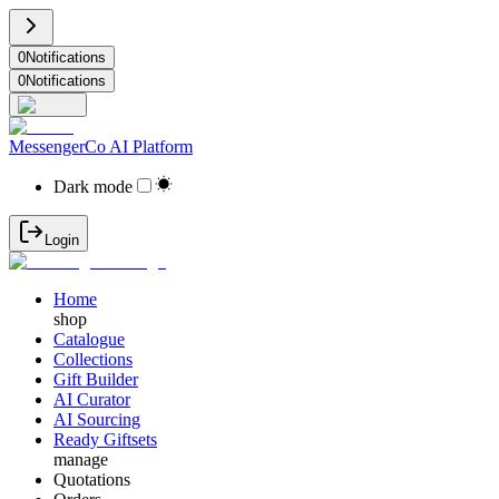
0
Notifications
0
Notifications
MessengerCo AI Platform
Dark mode
Login
Home
shop
Catalogue
Collections
Gift Builder
AI Curator
AI Sourcing
Ready Giftsets
manage
Quotations