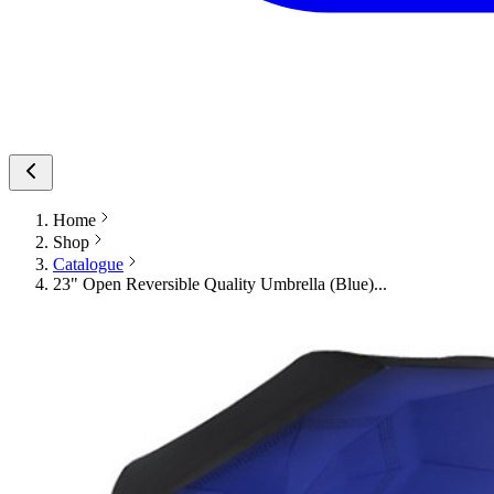
Home
Shop
Catalogue
23" Open Reversible Quality Umbrella (Blue)...