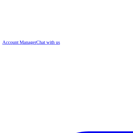
Account Manager
Chat with us