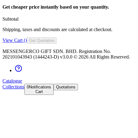
Get cheaper price instantly based on your quantity.
Subtotal
Shipping, taxes and discounts are calculated at checkout.
View Cart (
)
Get Quotation
MESSENGERCO GIFT SDN. BHD. Registration No.
202101043943 (1444243-D) v3.0.0 ©
2026
All Rights Reserved.
Catalogue
Collections
0
Notifications
Quotations
Cart