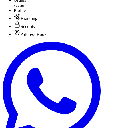
Orders
account
Profile
Branding
Security
Address Book