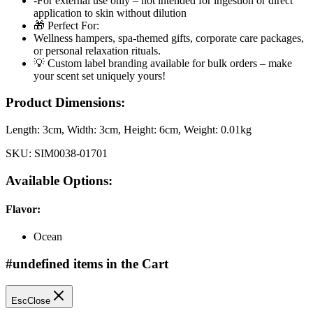
-For external use only – not intended for ingestion or direct
application to skin without dilution
🎁 Perfect For:
Wellness hampers, spa-themed gifts, corporate care packages,
or personal relaxation rituals.
💡 Custom label branding available for bulk orders – make
your scent set uniquely yours!
Product Dimensions:
Length:
3cm
, Width:
3cm
, Height:
6cm
, Weight:
0.01kg
SKU:
SIM0038-01701
Available Options:
Flavor
:
Ocean
#undefined items in the Cart
Esc
Close