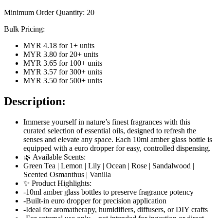
Minimum Order Quantity:
20
Bulk Pricing:
MYR 4.18
for
1
+ units
MYR 3.80
for
20
+ units
MYR 3.65
for
100
+ units
MYR 3.57
for
300
+ units
MYR 3.50
for
500
+ units
Description:
Immerse yourself in nature’s finest fragrances with this
curated selection of essential oils, designed to refresh the
senses and elevate any space. Each 10ml amber glass bottle is
equipped with a euro dropper for easy, controlled dispensing.
🌿 Available Scents:
Green Tea | Lemon | Lily | Ocean | Rose | Sandalwood |
Scented Osmanthus | Vanilla
✨ Product Highlights:
-10ml amber glass bottles to preserve fragrance potency
-Built-in euro dropper for precision application
-Ideal for aromatherapy, humidifiers, diffusers, or DIY crafts