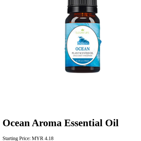
Ocean Aroma Essential Oil
Starting Price: MYR
4.18