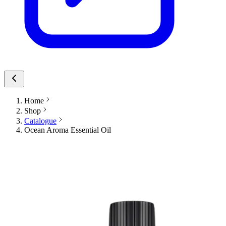
Home
Shop
Catalogue
Ocean Aroma Essential Oil