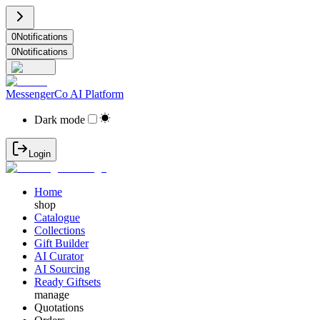
0
Notifications
0
Notifications
MessengerCo AI Platform
Dark mode
Login
Home
shop
Catalogue
Collections
Gift Builder
AI Curator
AI Sourcing
Ready Giftsets
manage
Quotations