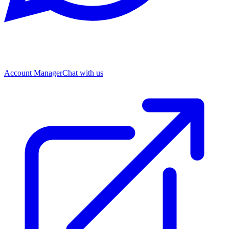
Account Manager
Chat with us