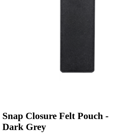
Snap Closure Felt Pouch -
Dark Grey