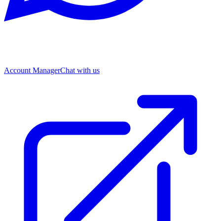
Account Manager
Chat with us