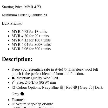
Starting Price: MYR
4.73
Minimum Order Quantity:
20
Bulk Pricing:
MYR 4.73
for
1
+ units
MYR 4.30
for
20
+ units
MYR 4.13
for
100
+ units
MYR 4.04
for
300
+ units
MYR 3.96
for
500
+ units
Description:
Keep your essentials safe in style! ✨ This sleek wool felt
pouch is the perfect blend of form and function.
🧵 Material: Quality Wool Felt
📏 Size: 246(L) x 90(W) mm
🎨 Colour Options: Navy Blue 🔵 | Red 🔴 | Grey ⚪ | Dark
Grey ⚫
Features:
✅ Secure snap-flap closure