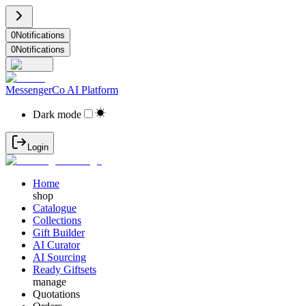
0
Notifications
0
Notifications
MessengerCo AI Platform
Dark mode
Login
Home
shop
Catalogue
Collections
Gift Builder
AI Curator
AI Sourcing
Ready Giftsets
manage
Quotations