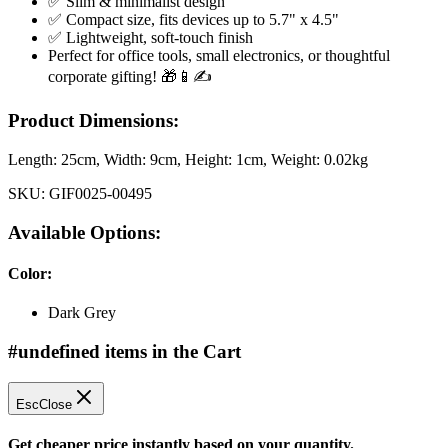
✅ Slim & minimalist design
✅ Compact size, fits devices up to 5.7" x 4.5"
✅ Lightweight, soft-touch finish
Perfect for office tools, small electronics, or thoughtful
corporate gifting! 🎁📱✍️
Product Dimensions:
Length:
25cm
, Width:
9cm
, Height:
1cm
, Weight:
0.02kg
SKU:
GIF0025-00495
Available Options:
Color
:
Dark Grey
#undefined items in the Cart
Esc
Close
Get cheaper price instantly based on your quantity.