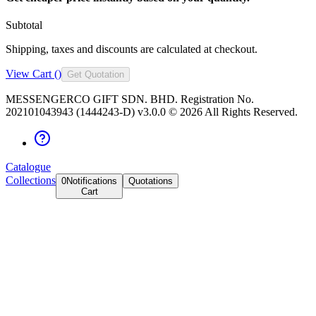
Subtotal
Shipping, taxes and discounts are calculated at checkout.
View Cart (
)
Get Quotation
MESSENGERCO GIFT SDN. BHD. Registration No.
202101043943 (1444243-D) v3.0.0 ©
2026
All Rights Reserved.
Catalogue
Collections
0
Notifications
Quotations
Cart