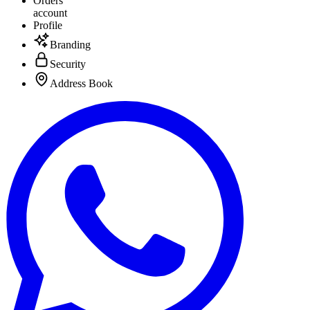
Orders
account
Profile
Branding
Security
Address Book