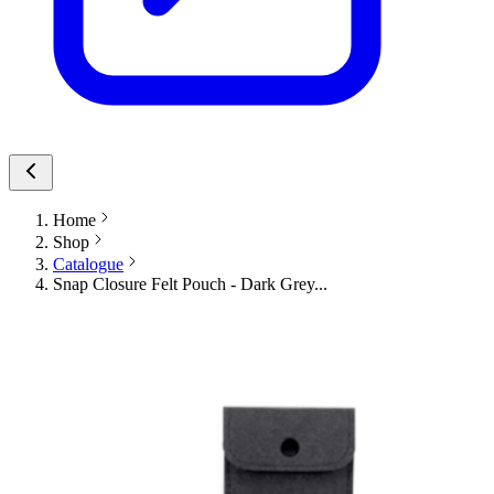
Home
Shop
Catalogue
Snap Closure Felt Pouch - Dark Grey...