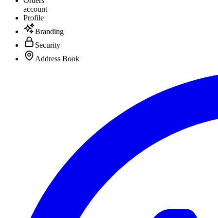
Orders
account
Profile
Branding
Security
Address Book