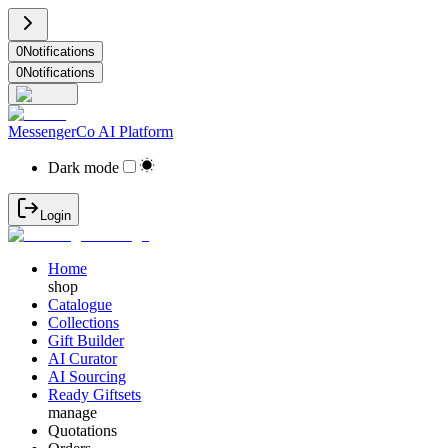
0
Notifications
0
Notifications
MessengerCo AI Platform
Dark mode
Login
Home
shop
Catalogue
Collections
Gift Builder
AI Curator
AI Sourcing
Ready Giftsets
manage
Quotations