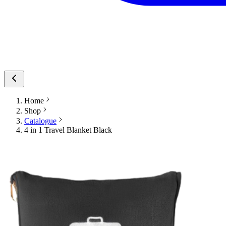
Home
Shop
Catalogue
4 in 1 Travel Blanket Black