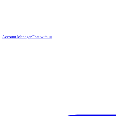
Account Manager
Chat with us