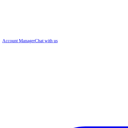
Account Manager
Chat with us