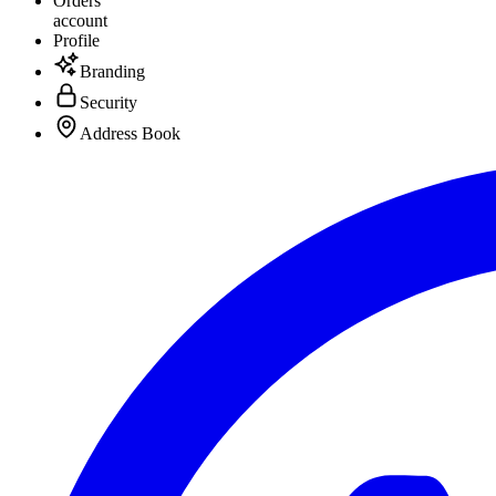
Orders
account
Profile
Branding
Security
Address Book