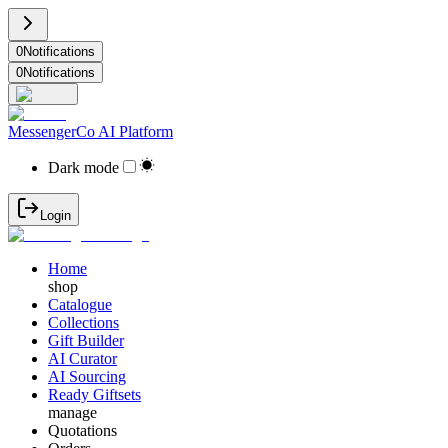
0
Notifications
0
Notifications
MessengerCo AI Platform
Dark mode
Login
Home
shop
Catalogue
Collections
Gift Builder
AI Curator
AI Sourcing
Ready Giftsets
manage
Quotations