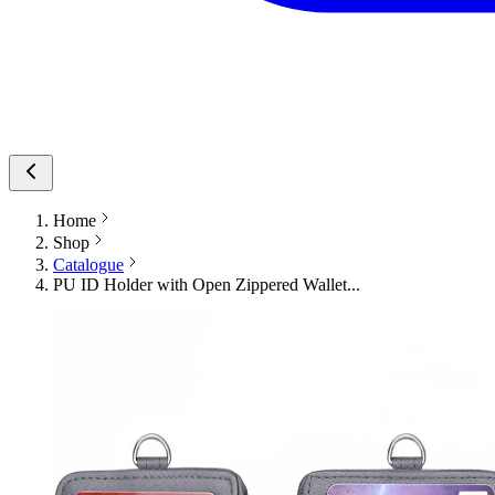
Home
Shop
Catalogue
PU ID Holder with Open Zippered Wallet...