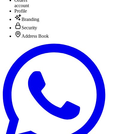
Orders
account
Profile
Branding
Security
Address Book