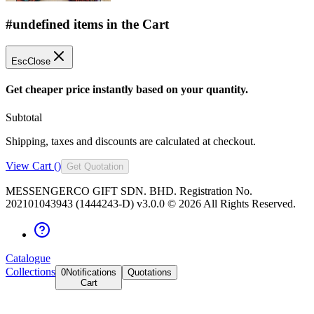
#undefined items in the Cart
Esc
Close
Get cheaper price instantly based on your quantity.
Subtotal
Shipping, taxes and discounts are calculated at checkout.
View Cart (
)
Get Quotation
MESSENGERCO GIFT SDN. BHD. Registration No.
202101043943 (1444243-D) v3.0.0 ©
2026
All Rights Reserved.
Catalogue
Collections
0
Notifications
Quotations
Cart