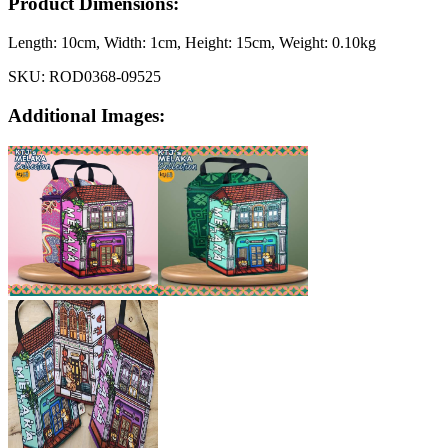
Product Dimensions:
Length:
10cm
, Width:
1cm
, Height:
15cm
, Weight:
0.10kg
SKU:
ROD0368-09525
Additional Images: