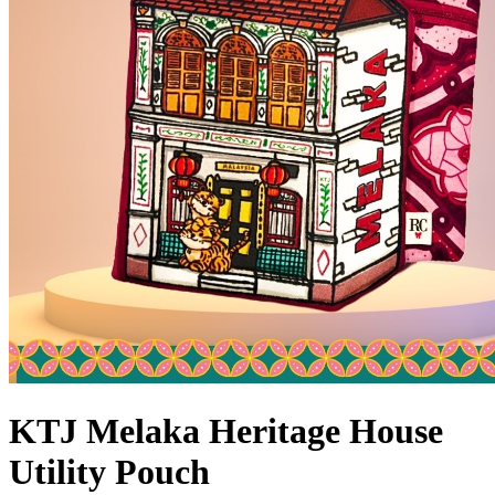
KTJ Melaka Heritage House
Utility Pouch