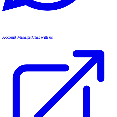
Account Manager
Chat with us