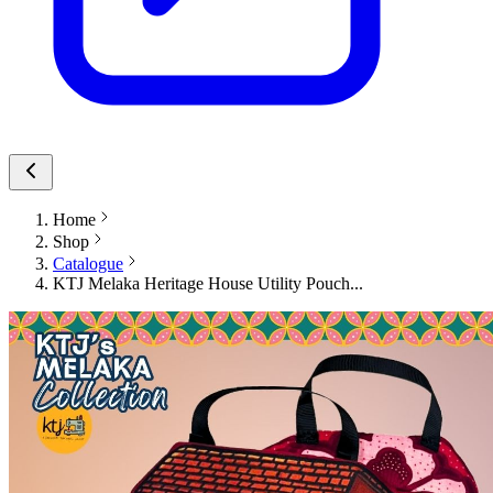
Home
Shop
Catalogue
KTJ Melaka Heritage House Utility Pouch...