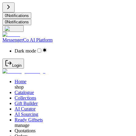
0
Notifications
0
Notifications
MessengerCo AI Platform
Dark mode
Login
Home
shop
Catalogue
Collections
Gift Builder
AI Curator
AI Sourcing
Ready Giftsets
manage
Quotations