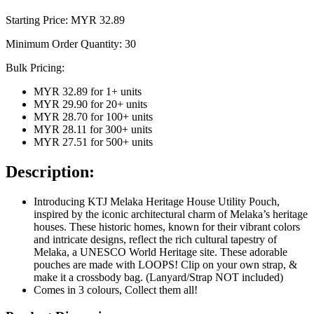
Starting Price: MYR
32.89
Minimum Order Quantity:
30
Bulk Pricing:
MYR 32.89
for
1
+ units
MYR 29.90
for
20
+ units
MYR 28.70
for
100
+ units
MYR 28.11
for
300
+ units
MYR 27.51
for
500
+ units
Description:
Introducing KTJ Melaka Heritage House Utility Pouch,
inspired by the iconic architectural charm of Melaka’s heritage
houses. These historic homes, known for their vibrant colors
and intricate designs, reflect the rich cultural tapestry of
Melaka, a UNESCO World Heritage site. These adorable
pouches are made with LOOPS! Clip on your own strap, &
make it a crossbody bag. (Lanyard/Strap NOT included)
Comes in 3 colours, Collect them all!