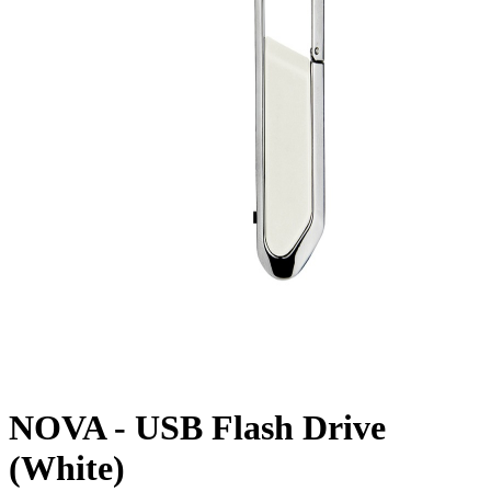
NOVA - USB Flash Drive
(White)