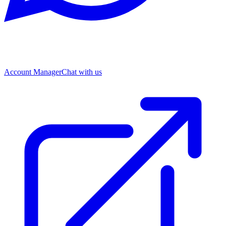
Account Manager
Chat with us