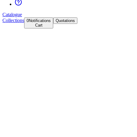
Catalogue
Collections
0
Notifications
Quotations
Cart