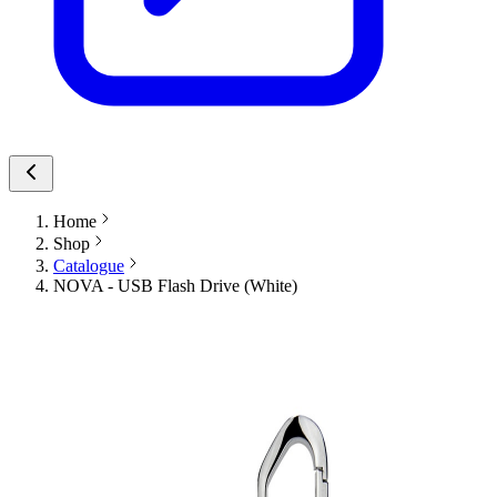
Home
Shop
Catalogue
NOVA - USB Flash Drive (White)