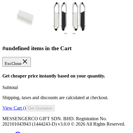
#undefined items in the Cart
Esc
Close
Get cheaper price instantly based on your quantity.
Subtotal
Shipping, taxes and discounts are calculated at checkout.
View Cart (
)
Get Quotation
MESSENGERCO GIFT SDN. BHD. Registration No.
202101043943 (1444243-D) v3.0.0 ©
2026
All Rights Reserved.