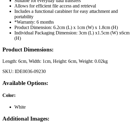
Suitable for everyday data transfers
Allows for efficient file access and retrieval
Includes a functional carabiner for easy attachment and
portability
*Warranty: 6 months
Product Dimension: 6.2cm (L) x 1cm (W) x 1.8cm (H)
Individual Packaging Dimension: 3cm (L) x1.5cm (W) x6cm
(H)
Product Dimensions:
Length:
6cm
, Width:
1cm
, Height:
6cm
, Weight:
0.02kg
SKU:
IDE0036-09230
Available Options:
Color
:
White
Additional Images: