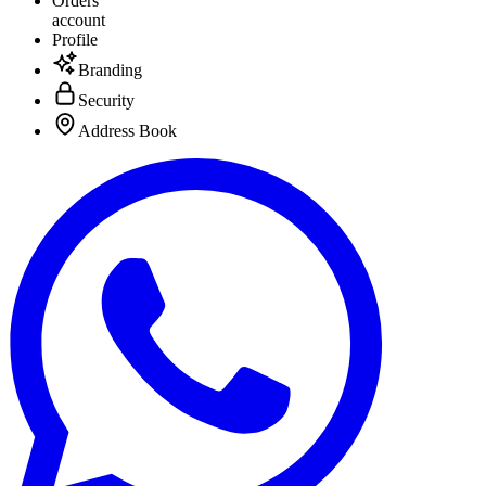
Orders
account
Profile
Branding
Security
Address Book