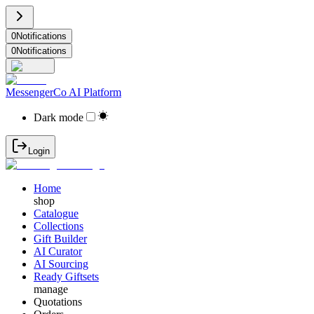
0
Notifications
0
Notifications
MessengerCo AI Platform
Dark mode
Login
Home
shop
Catalogue
Collections
Gift Builder
AI Curator
AI Sourcing
Ready Giftsets
manage
Quotations