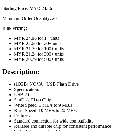
Starting Price: MYR
24.86
Minimum Order Quantity:
20
Bulk Pricing:
MYR 24.86
for
1
+ units
MYR 22.60
for
20
+ units
MYR 21.70
for
100
+ units
MYR 21.24
for
300
+ units
MYR 20.79
for
500
+ units
Description:
(16GB) NOVA - USB Flash Drive
Specification:
USB 2.0
SanDisk Flash Chip
Write Speed: 5 MB/s to 9 MB/s
Read Speed: 10 MB/s to 20 MB/s
Features:
Standard connection for wide compatibility
Reliable and durable chip for consistent performance