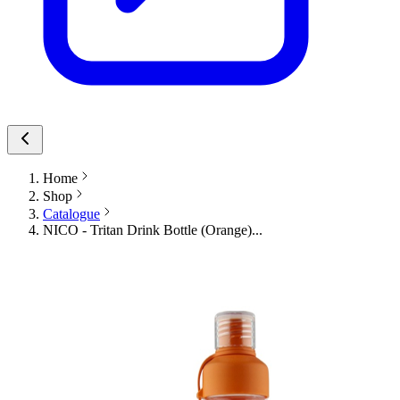
Home
Shop
Catalogue
NICO - Tritan Drink Bottle (Orange)...