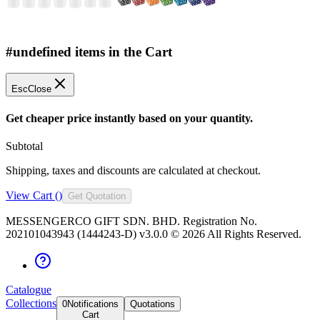
#undefined items in the Cart
Esc
Close
Get cheaper price instantly based on your quantity.
Subtotal
Shipping, taxes and discounts are calculated at checkout.
View Cart (
)
Get Quotation
MESSENGERCO GIFT SDN. BHD. Registration No.
202101043943 (1444243-D) v3.0.0 ©
2026
All Rights Reserved.
Catalogue
Collections
0
Notifications
Quotations
Cart