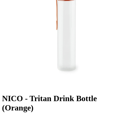
NICO - Tritan Drink Bottle
(Orange)