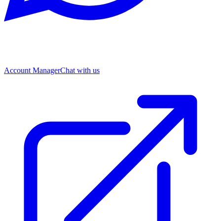
Account Manager
Chat with us