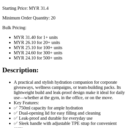
Starting Price: MYR
31.4
Minimum Order Quantity:
20
Bulk Pricing:
MYR 31.40
for
1
+ units
MYR 26.10
for
20
+ units
MYR 25.10
for
100
+ units
MYR 24.60
for
300
+ units
MYR 24.10
for
500
+ units
Description:
A practical and stylish hydration companion for corporate
giveaways, wellness campaigns, or team-building packs. Its
lightweight build and leak-proof design make it ideal for daily
use—whether at the gym, in the office, or on the move.
Key Features:
✅ 750ml capacity for ample hydration
✅ Dual-opening lid for easy filling and cleaning
✅ Leak-proof and durable for everyday use
✅ Sleek handle with adjustable TPE strap for convenient