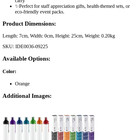
carry
✨Perfect for staff appreciation gifts, health-themed sets, or
eco-friendly event packs.
Product Dimensions:
Length:
7cm
, Width:
0cm
, Height:
25cm
, Weight:
0.20kg
SKU:
IDE0036-09225
Available Options:
Color
:
Orange
Additional Images: