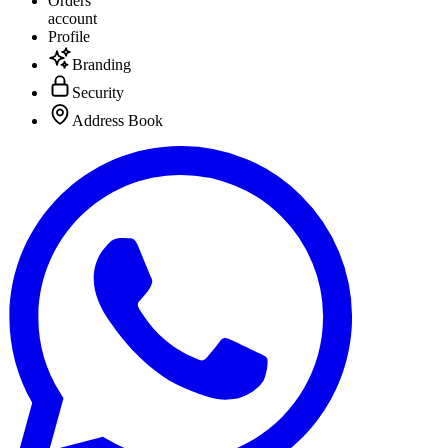
Orders
account
Profile
Branding
Security
Address Book