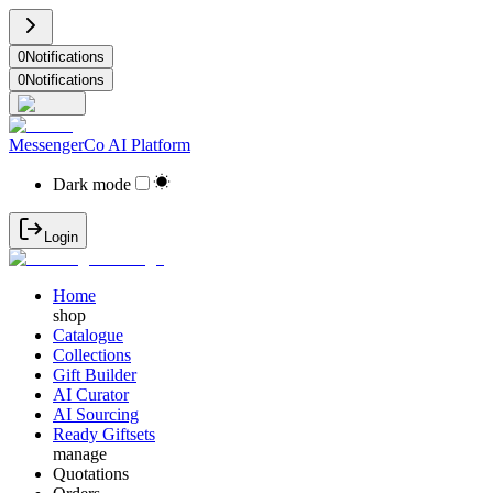
0
Notifications
0
Notifications
MessengerCo AI Platform
Dark mode
Login
Home
shop
Catalogue
Collections
Gift Builder
AI Curator
AI Sourcing
Ready Giftsets
manage
Quotations