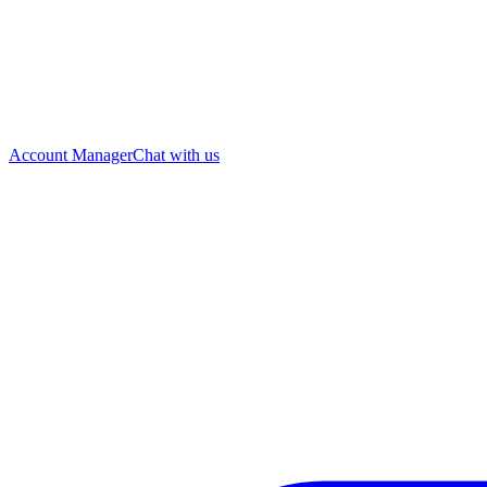
Account Manager
Chat with us