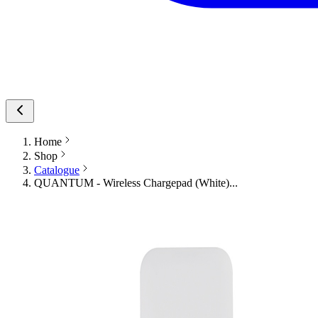
Home
Shop
Catalogue
QUANTUM - Wireless Chargepad (White)...