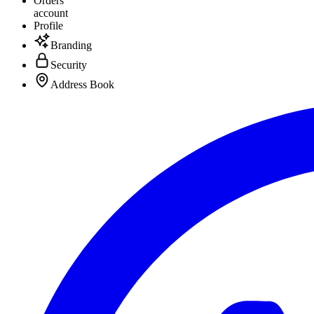
Orders
account
Profile
Branding
Security
Address Book