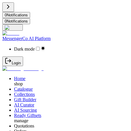
0
Notifications
0
Notifications
MessengerCo AI Platform
Dark mode
Login
Home
shop
Catalogue
Collections
Gift Builder
AI Curator
AI Sourcing
Ready Giftsets
manage
Quotations