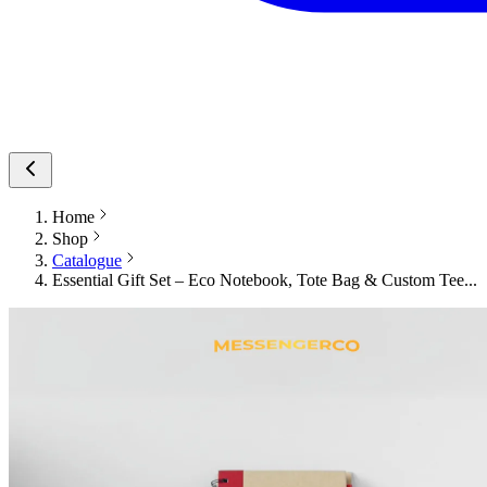
Home
Shop
Catalogue
Essential Gift Set – Eco Notebook, Tote Bag & Custom Tee...