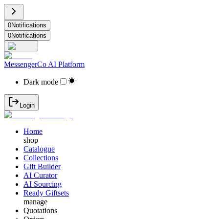
0
Notifications
0
Notifications
MessengerCo AI Platform
Dark mode
Login
Home
shop
Catalogue
Collections
Gift Builder
AI Curator
AI Sourcing
Ready Giftsets
manage
Quotations