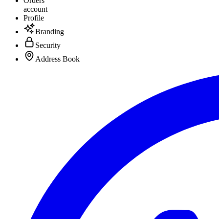
Orders
account
Profile
Branding
Security
Address Book