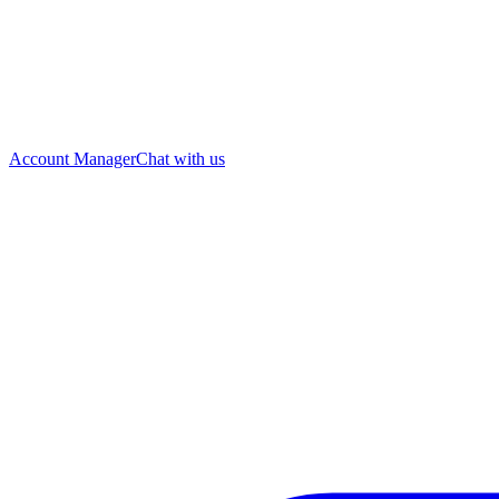
Account Manager
Chat with us