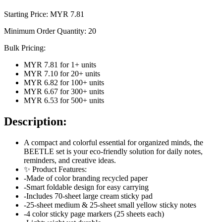
Starting Price: MYR
7.81
Minimum Order Quantity:
20
Bulk Pricing:
MYR 7.81
for
1
+ units
MYR 7.10
for
20
+ units
MYR 6.82
for
100
+ units
MYR 6.67
for
300
+ units
MYR 6.53
for
500
+ units
Description:
A compact and colorful essential for organized minds, the
BEETLE set is your eco-friendly solution for daily notes,
reminders, and creative ideas.
✨ Product Features:
-Made of color branding recycled paper
-Smart foldable design for easy carrying
-Includes 70-sheet large cream sticky pad
-25-sheet medium & 25-sheet small yellow sticky notes
-4 color sticky page markers (25 sheets each)