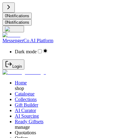
0
Notifications
0
Notifications
MessengerCo AI Platform
Dark mode
Login
Home
shop
Catalogue
Collections
Gift Builder
AI Curator
AI Sourcing
Ready Giftsets
manage
Quotations