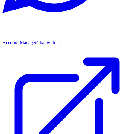
Account Manager
Chat with us