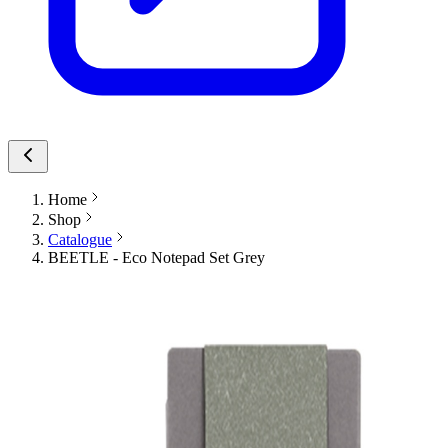
Home
Shop
Catalogue
BEETLE - Eco Notepad Set Grey