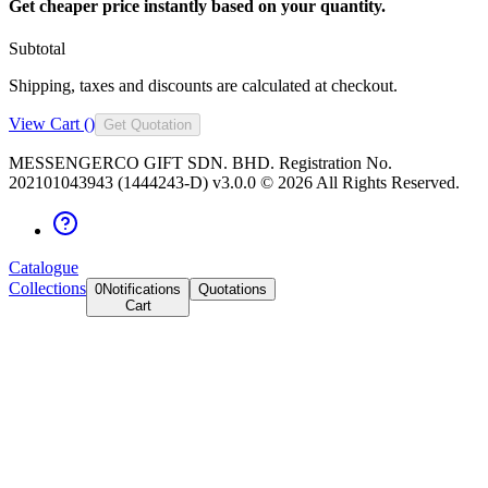
Get cheaper price instantly based on your quantity.
Subtotal
Shipping, taxes and discounts are calculated at checkout.
View Cart (
)
Get Quotation
MESSENGERCO GIFT SDN. BHD. Registration No.
202101043943 (1444243-D) v3.0.0 ©
2026
All Rights Reserved.
Catalogue
Collections
0
Notifications
Quotations
Cart