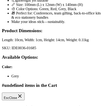
-Lightweight yet durable
📏 Size: 100mm (L) x 12mm (W) x 140mm (H)
🎨 Color Options: Green, Red, Grey, Black
🎁 Perfect for: Conferences, team gifting, back-to-office kits
& eco stationery bundles
Make your ideas stick—sustainably.
Product Dimensions:
Length:
10cm
, Width:
1cm
, Height:
14cm
, Weight:
0.11kg
SKU:
IDE0036-01685
Available Options:
Color
:
Grey
#undefined items in the Cart
Esc
Close