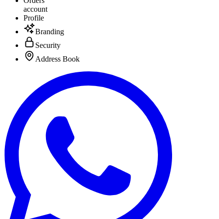
Orders
account
Profile
Branding
Security
Address Book