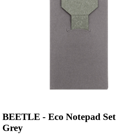
BEETLE - Eco Notepad Set
Grey