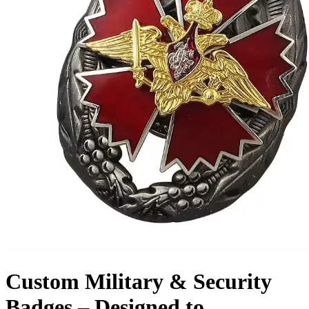
Custom Military & Security
Badges – Designed to