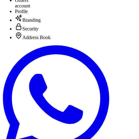
Orders
account
Profile
Branding
Security
Address Book