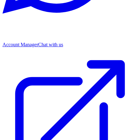
Account Manager
Chat with us