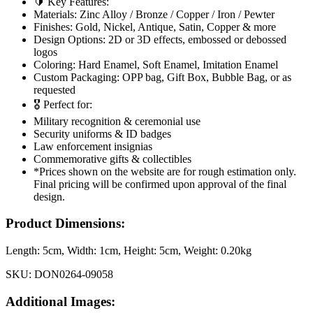
🔰 Key Features:
Materials: Zinc Alloy / Bronze / Copper / Iron / Pewter
Finishes: Gold, Nickel, Antique, Satin, Copper & more
Design Options: 2D or 3D effects, embossed or debossed
logos
Coloring: Hard Enamel, Soft Enamel, Imitation Enamel
Custom Packaging: OPP bag, Gift Box, Bubble Bag, or as
requested
🎖️ Perfect for:
Military recognition & ceremonial use
Security uniforms & ID badges
Law enforcement insignias
Commemorative gifts & collectibles
*Prices shown on the website are for rough estimation only.
Final pricing will be confirmed upon approval of the final
design.
Product Dimensions:
Length:
5cm
, Width:
1cm
, Height:
5cm
, Weight:
0.20kg
SKU:
DON0264-09058
Additional Images: