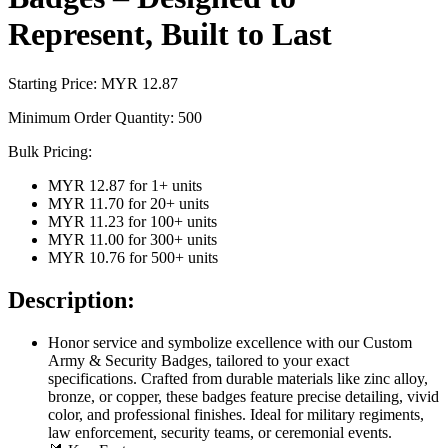
Represent, Built to Last
Starting Price: MYR
12.87
Minimum Order Quantity:
500
Bulk Pricing:
MYR 12.87
for
1
+ units
MYR 11.70
for
20
+ units
MYR 11.23
for
100
+ units
MYR 11.00
for
300
+ units
MYR 10.76
for
500
+ units
Description:
Honor service and symbolize excellence with our Custom
Army & Security Badges, tailored to your exact
specifications. Crafted from durable materials like zinc alloy,
bronze, or copper, these badges feature precise detailing, vivid
color, and professional finishes. Ideal for military regiments,
law enforcement, security teams, or ceremonial events.