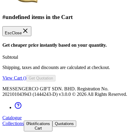
#undefined items in the Cart
Esc
Close
Get cheaper price instantly based on your quantity.
Subtotal
Shipping, taxes and discounts are calculated at checkout.
View Cart (
)
Get Quotation
MESSENGERCO GIFT SDN. BHD. Registration No.
202101043943 (1444243-D) v3.0.0 ©
2026
All Rights Reserved.
Catalogue
Collections
0
Notifications
Quotations
Cart