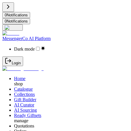
0
Notifications
0
Notifications
MessengerCo AI Platform
Dark mode
Login
Home
shop
Catalogue
Collections
Gift Builder
AI Curator
AI Sourcing
Ready Giftsets
manage
Quotations