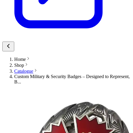
Home
Shop
Catalogue
Custom Military & Security Badges – Designed to Represent,
B...