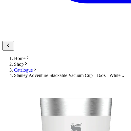
Home
Shop
Catalogue
Stanley Adventure Stackable Vacuum Cup - 16oz - White...