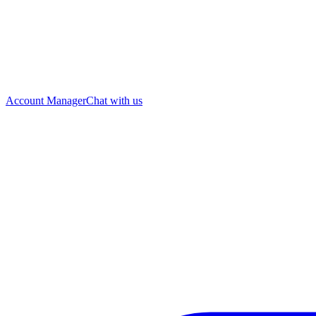
Account Manager
Chat with us