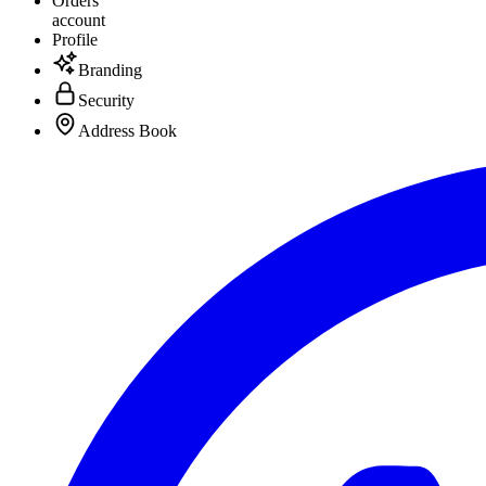
Orders
account
Profile
Branding
Security
Address Book