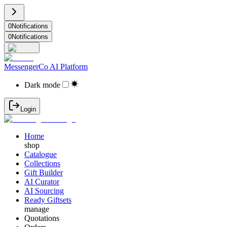
0
Notifications
0
Notifications
MessengerCo AI Platform
Dark mode
Login
Home
shop
Catalogue
Collections
Gift Builder
AI Curator
AI Sourcing
Ready Giftsets
manage
Quotations