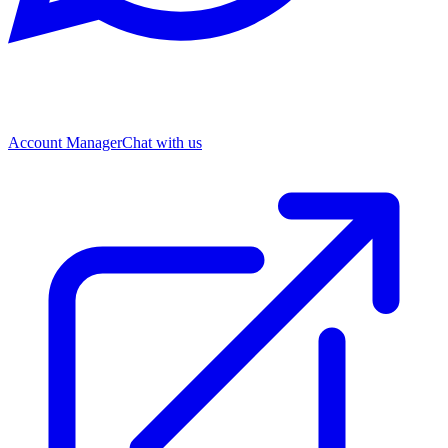
Account Manager
Chat with us