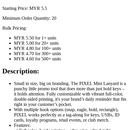
Starting Price: MYR
5.5
Minimum Order Quantity:
20
Bulk Pricing:
MYR 5.50
for
1
+ units
MYR 5.00
for
20
+ units
MYR 4.80
for
100
+ units
MYR 4.70
for
300
+ units
MYR 4.60
for
500
+ units
Description:
Small in size, big on branding. The PIXEL Mini Lanyard is a
punchy little promo tool that does more than just hold keys –
it holds attention. Fully customizable with vibrant full-color,
double-sided printing, it's your brand’s daily reminder that fits
right in your customer’s pocket.
With multiple hook options (snap, eagle, bold, rectangle),
PIXEL works perfectly as a tag-along for keys, USBs, ID
cards, loyalty programs, retail events, or club merch.
Features: