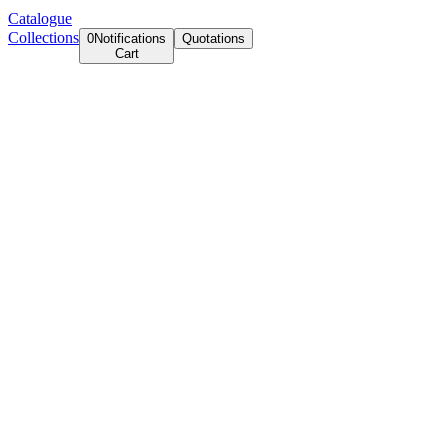
Catalogue
Collections
0
Notifications
Quotations
Cart