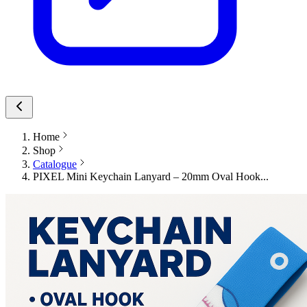
Home
Shop
Catalogue
PIXEL Mini Keychain Lanyard – 20mm Oval Hook...