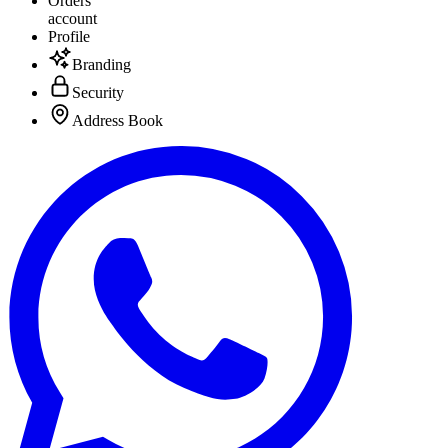
Orders
account
Profile
Branding
Security
Address Book