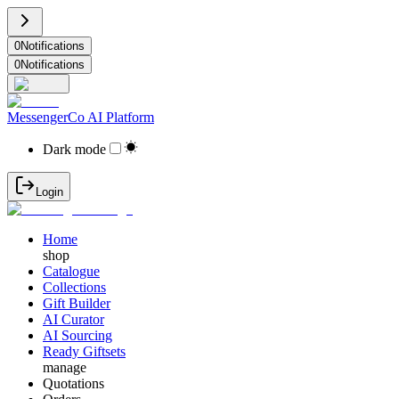
0
Notifications
0
Notifications
MessengerCo AI Platform
Dark mode
Login
Home
shop
Catalogue
Collections
Gift Builder
AI Curator
AI Sourcing
Ready Giftsets
manage
Quotations