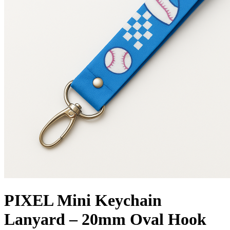
PIXEL Mini Keychain
Lanyard – 20mm Oval Hook