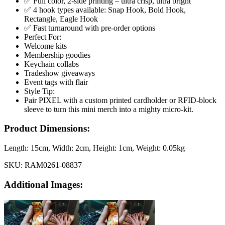
✅ Full color, 2-side printing – ultra crisp, ultra bright
✅ 4 hook types available: Snap Hook, Bold Hook,
Rectangle, Eagle Hook
✅ Fast turnaround with pre-order options
Perfect For:
Welcome kits
Membership goodies
Keychain collabs
Tradeshow giveaways
Event tags with flair
Style Tip:
Pair PIXEL with a custom printed cardholder or RFID-block
sleeve to turn this mini merch into a mighty micro-kit.
Product Dimensions:
Length:
15cm
, Width:
2cm
, Height:
1cm
, Weight:
0.05kg
SKU:
RAM0261-08837
Additional Images: