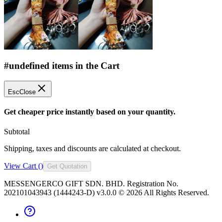
#undefined items in the Cart
Esc
Close
Get cheaper price instantly based on your quantity.
Subtotal
Shipping, taxes and discounts are calculated at checkout.
View Cart (
)
Get Quotation
MESSENGERCO GIFT SDN. BHD. Registration No.
202101043943 (1444243-D) v3.0.0 ©
2026
All Rights Reserved.