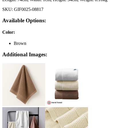
SKU:
GIF0025-08817
Available Options:
Color
:
Brown
Additional Images: