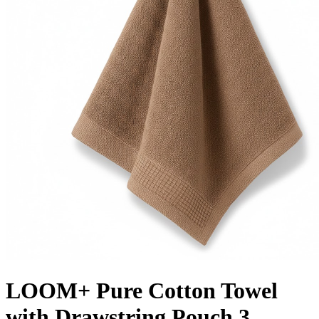
LOOM+ Pure Cotton Towel
with Drawstring Pouch 3