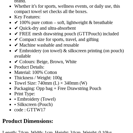
brand.
Whether it’s for sports, wellness events, or daily use, this
compact towel set checks all the boxes.
Key Features:
✔ 100% pure cotton – soft, lightweight & breathable
✔ Quick-dry and ultra-absorbent
✔ FREE mesh drawstring pouch (GTTPouch) included
✔ Compact size for sports, travel, and gifting
✔ Machine washable and reusable
✔ Embroidery (on towel) & silkscreen printing (on pouch)
available
✔ Colours: Beige, Brown, White
Product Details:
Material: 100% Cotton
Thickness / Weight: 100g
Towel Size: 740mm (L) × 340mm (W)
Packaging: Opp bag + Free Drawstring Pouch
Print Type:
• Embroidery (Towel)
• Silkscreen (Pouch)
code : GTTW17
Product Dimensions:
Length:
74cm
, Width:
1cm
, Height:
34cm
, Weight:
0.10kg