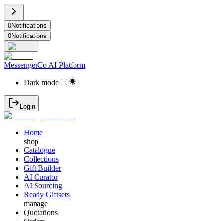
0
Notifications
0
Notifications
MessengerCo AI Platform
Dark mode
Login
Home
shop
Catalogue
Collections
Gift Builder
AI Curator
AI Sourcing
Ready Giftsets
manage
Quotations