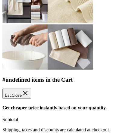
#undefined items in the Cart
Esc
Close
Get cheaper price instantly based on your quantity.
Subtotal
Shipping, taxes and discounts are calculated at checkout.