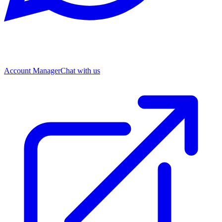
Account Manager
Chat with us