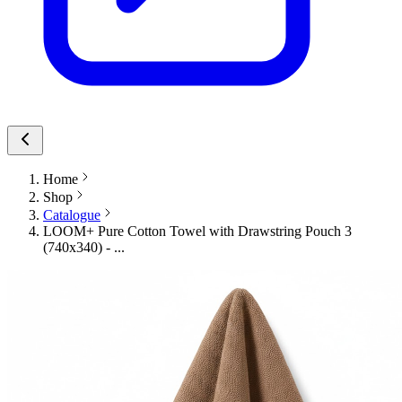
Home
Shop
Catalogue
LOOM+ Pure Cotton Towel with Drawstring Pouch 3
(740x340) - ...