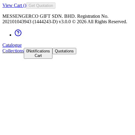
View Cart (
)
Get Quotation
MESSENGERCO GIFT SDN. BHD. Registration No.
202101043943 (1444243-D) v3.0.0 ©
2026
All Rights Reserved.
Catalogue
Collections
0
Notifications
Quotations
Cart