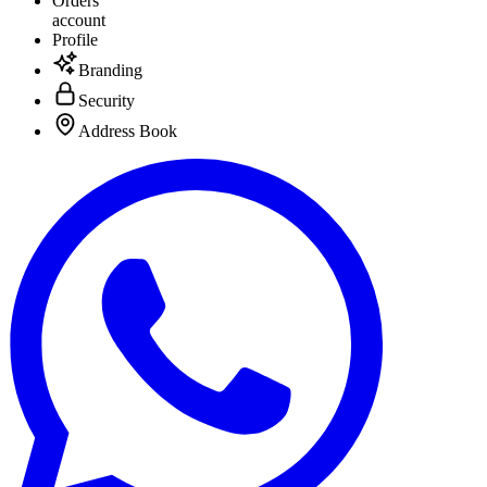
Orders
account
Profile
Branding
Security
Address Book