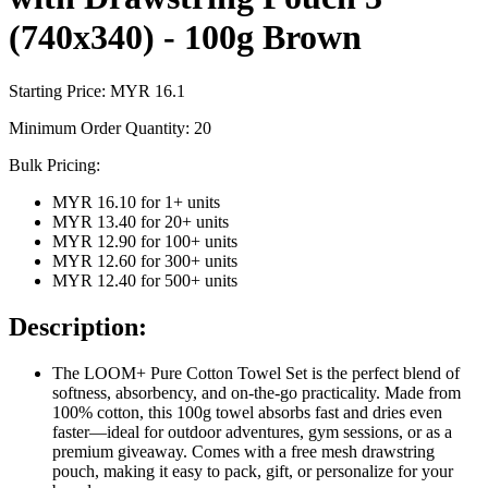
(740x340) - 100g Brown
Starting Price: MYR
16.1
Minimum Order Quantity:
20
Bulk Pricing:
MYR 16.10
for
1
+ units
MYR 13.40
for
20
+ units
MYR 12.90
for
100
+ units
MYR 12.60
for
300
+ units
MYR 12.40
for
500
+ units
Description:
The LOOM+ Pure Cotton Towel Set is the perfect blend of
softness, absorbency, and on-the-go practicality. Made from
100% cotton, this 100g towel absorbs fast and dries even
faster—ideal for outdoor adventures, gym sessions, or as a
premium giveaway. Comes with a free mesh drawstring
pouch, making it easy to pack, gift, or personalize for your