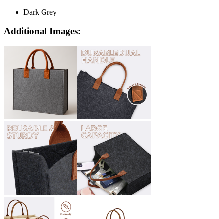
Dark Grey
Additional Images: