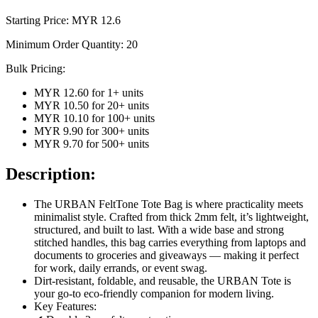
Starting Price: MYR
12.6
Minimum Order Quantity:
20
Bulk Pricing:
MYR 12.60
for
1
+ units
MYR 10.50
for
20
+ units
MYR 10.10
for
100
+ units
MYR 9.90
for
300
+ units
MYR 9.70
for
500
+ units
Description:
The URBAN FeltTone Tote Bag is where practicality meets
minimalist style. Crafted from thick 2mm felt, it’s lightweight,
structured, and built to last. With a wide base and strong
stitched handles, this bag carries everything from laptops and
documents to groceries and giveaways — making it perfect
for work, daily errands, or event swag.
Dirt-resistant, foldable, and reusable, the URBAN Tote is
your go-to eco-friendly companion for modern living.
Key Features: