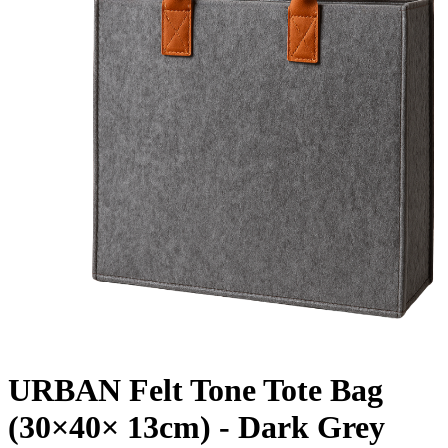
URBAN Felt Tone Tote Bag
(30×40× 13cm) - Dark Grey