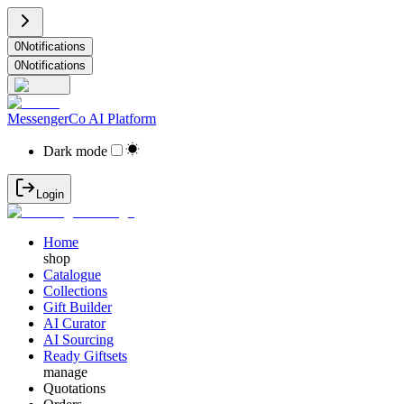
0
Notifications
0
Notifications
MessengerCo AI Platform
Dark mode
Login
Home
shop
Catalogue
Collections
Gift Builder
AI Curator
AI Sourcing
Ready Giftsets
manage
Quotations