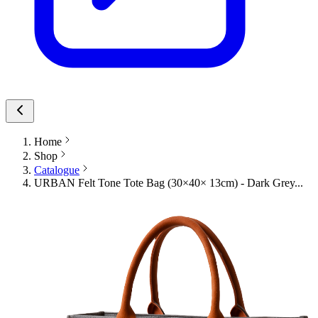
Home
Shop
Catalogue
URBAN Felt Tone Tote Bag (30×40× 13cm) - Dark Grey...