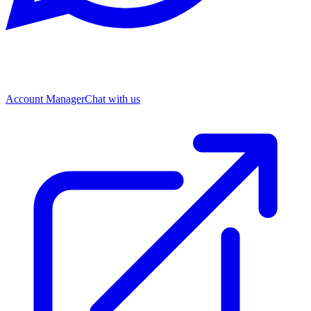
Account Manager
Chat with us