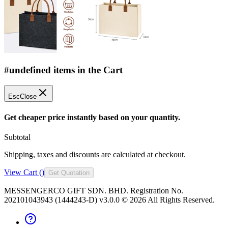
#undefined items in the Cart
Esc
Close
Get cheaper price instantly based on your quantity.
Subtotal
Shipping, taxes and discounts are calculated at checkout.
View Cart (
)
Get Quotation
MESSENGERCO GIFT SDN. BHD. Registration No.
202101043943 (1444243-D) v3.0.0 ©
2026
All Rights Reserved.