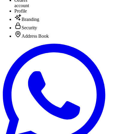
Orders
account
Profile
Branding
Security
Address Book