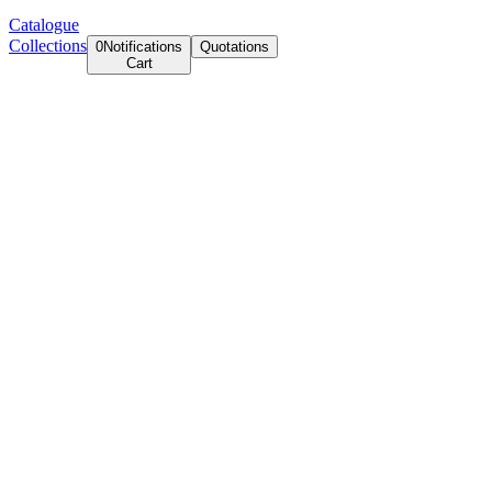
Catalogue
Collections
0
Notifications
Quotations
Cart