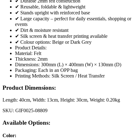
✔ Durable 2mm felt construction
✔ Reusable, foldable & lightweight
✔ Stands upright with reinforced base
✔ Large capacity – perfect for daily essentials, shopping or
events
✔ Dirt & moisture resistant
✔ Silk screen & heat transfer printing available
✔ Colour options: Beige or Dark Grey
Product Details:
Material: Felt
Thickness: 2mm
Dimensions: 300mm (L) × 400mm (W) × 130mm (D)
Packaging: Each in an OPP bag
Printing Methods: Silk Screen / Heat Transfer
Product Dimensions:
Length:
40cm
, Width:
13cm
, Height:
30cm
, Weight:
0.20kg
SKU:
GIF0025-08809
Available Options:
Color
: