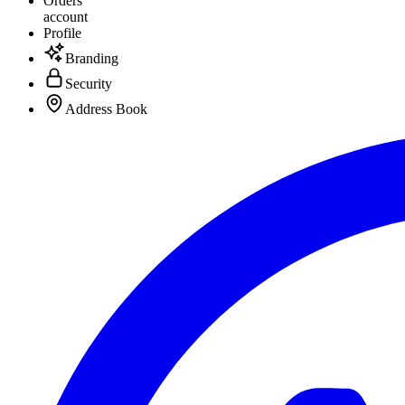
Orders
account
Profile
Branding
Security
Address Book