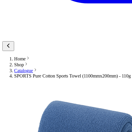
Home
Shop
Catalogue
SPORTS Pure Cotton Sports Towel (1100mmx200mm) - 110g B