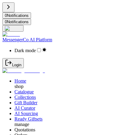
0
Notifications
0
Notifications
MessengerCo AI Platform
Dark mode
Login
Home
shop
Catalogue
Collections
Gift Builder
AI Curator
AI Sourcing
Ready Giftsets
manage
Quotations