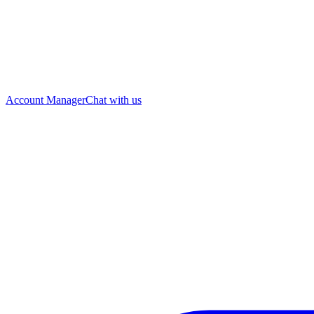
Account Manager
Chat with us