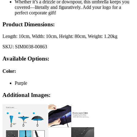
Whether it’s a drizzle or downpour, this umbrella keeps you
covered—literally and figuratively. Add your logo for a
perfect corporate gift!
Product Dimensions:
Length:
10cm
, Width:
10cm
, Height:
80cm
, Weight:
1.20kg
SKU:
SIM0038-00863
Available Options:
Color
:
Purple
Additional Images: