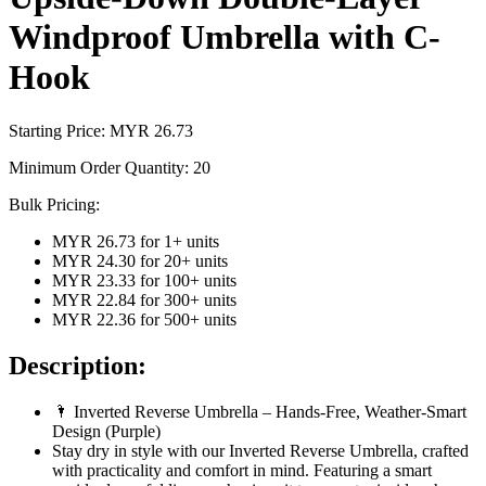
Windproof Umbrella with C-
Hook
Starting Price: MYR
26.73
Minimum Order Quantity:
20
Bulk Pricing:
MYR 26.73
for
1
+ units
MYR 24.30
for
20
+ units
MYR 23.33
for
100
+ units
MYR 22.84
for
300
+ units
MYR 22.36
for
500
+ units
Description:
🌂 Inverted Reverse Umbrella – Hands-Free, Weather-Smart
Design (Purple)
Stay dry in style with our Inverted Reverse Umbrella, crafted
with practicality and comfort in mind. Featuring a smart