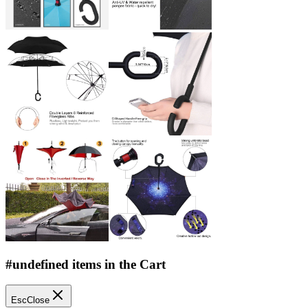
#undefined items in the Cart
Esc
Close