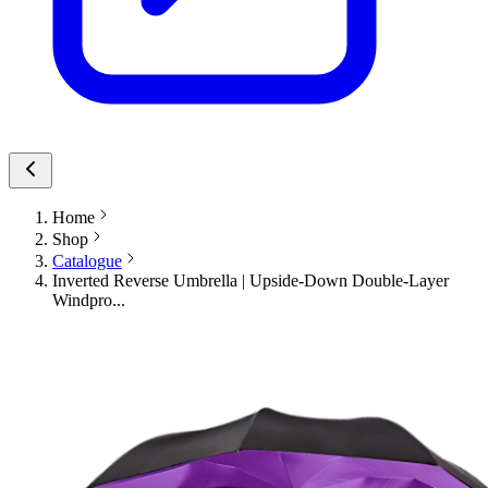
Home
Shop
Catalogue
Inverted Reverse Umbrella | Upside-Down Double-Layer
Windpro...