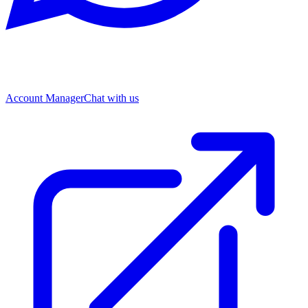
Account Manager
Chat with us