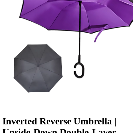
Inverted Reverse Umbrella |
Upside-Down Double-Layer