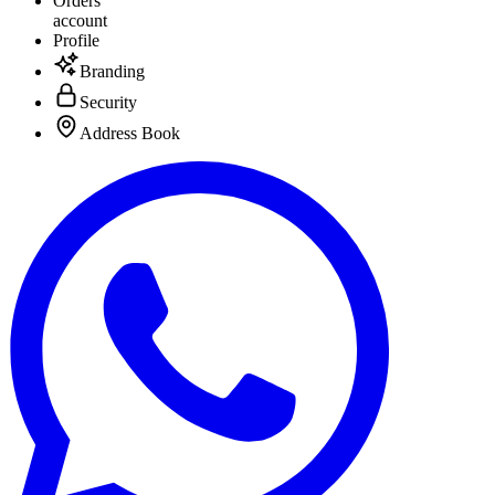
Orders
account
Profile
Branding
Security
Address Book