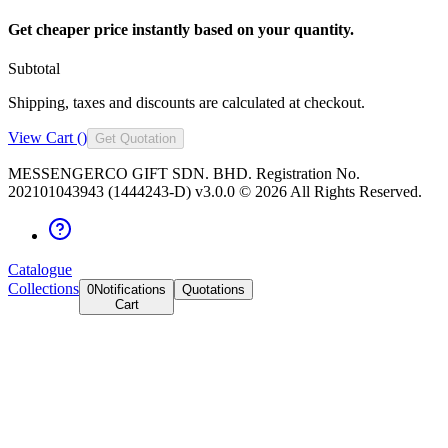
Get cheaper price instantly based on your quantity.
Subtotal
Shipping, taxes and discounts are calculated at checkout.
View Cart (
)
Get Quotation
MESSENGERCO GIFT SDN. BHD. Registration No.
202101043943 (1444243-D) v3.0.0 ©
2026
All Rights Reserved.
Catalogue
Collections
0
Notifications
Quotations
Cart