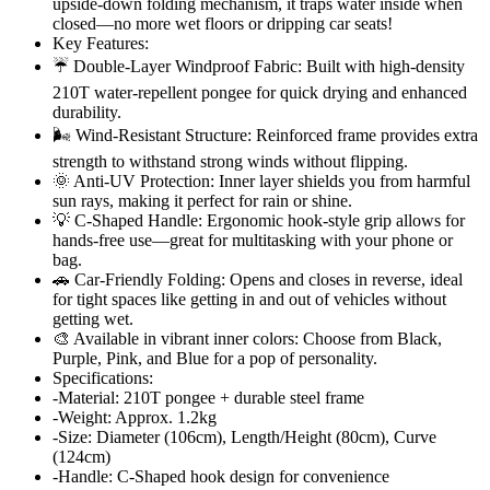
upside-down folding mechanism, it traps water inside when
closed—no more wet floors or dripping car seats!
Key Features:
☔ Double-Layer Windproof Fabric: Built with high-density
210T water-repellent pongee for quick drying and enhanced
durability.
🌬️ Wind-Resistant Structure: Reinforced frame provides extra
strength to withstand strong winds without flipping.
🌞 Anti-UV Protection: Inner layer shields you from harmful
sun rays, making it perfect for rain or shine.
💡 C-Shaped Handle: Ergonomic hook-style grip allows for
hands-free use—great for multitasking with your phone or
bag.
🚗 Car-Friendly Folding: Opens and closes in reverse, ideal
for tight spaces like getting in and out of vehicles without
getting wet.
🎨 Available in vibrant inner colors: Choose from Black,
Purple, Pink, and Blue for a pop of personality.
Specifications:
-Material: 210T pongee + durable steel frame
-Weight: Approx. 1.2kg
-Size: Diameter (106cm), Length/Height (80cm), Curve
(124cm)
-Handle: C-Shaped hook design for convenience