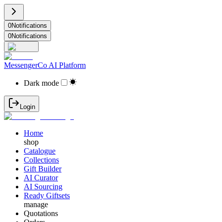
0
Notifications
0
Notifications
MessengerCo AI Platform
Dark mode
Login
Home
shop
Catalogue
Collections
Gift Builder
AI Curator
AI Sourcing
Ready Giftsets
manage
Quotations